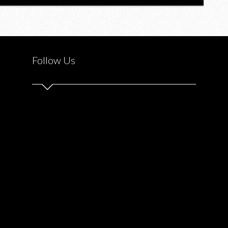
Follow Us