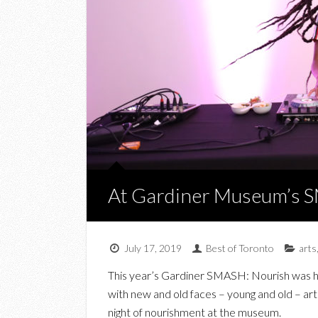
At Gardiner Museum’s 
July 17, 2019
Best of Toronto
arts
This year’s Gardiner SMASH: Nourish was he
with new and old faces – young and old – art e
night of nourishment at the museum.