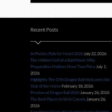
Recent Posts
In Photos: Polo for Heart 2026
July 22, 2026
The Hidden Cost of a Bad Move: Why
Preparation Matters More Than Price
July 1,
2026
Highlights: The 37th Dragon Ball Welcomes the
Year of the Horse
February 18, 2026
Preview of Dragon Ball 2026
January 26, 2026
The Best Places to Ski in Canada
January 26,
2026
Suzy Shier: A Canadian Fashion Staple Bringing