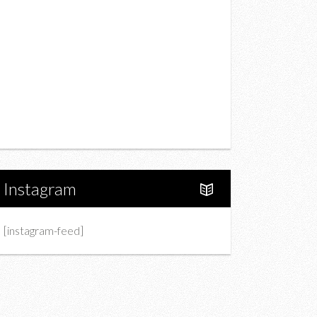
Drink
Fashion
Charity
Upcoming Events
Portfolio
About Us
Instagram
[instagram-feed]