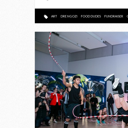
ART
DRE NGOZI
FOOD DUDES
FUNDRAISER