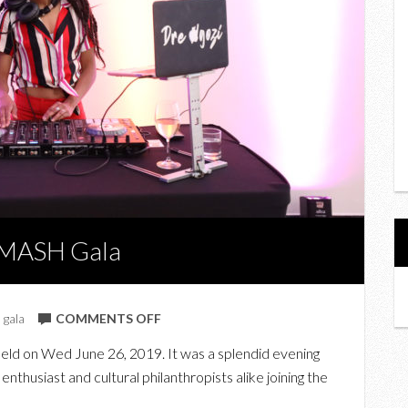
SMASH Gala
ON
,
gala
COMMENTS OFF
AT
ld on Wed June 26, 2019. It was a splendid evening
GARDINER
nthusiast and cultural philanthropists alike joining the
MUSEUM’S