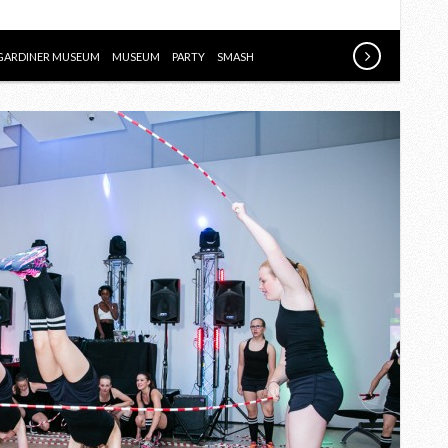
SMASH
GALA
GARDINER MUSEUM
MUSEUM
PARTY
SMASH