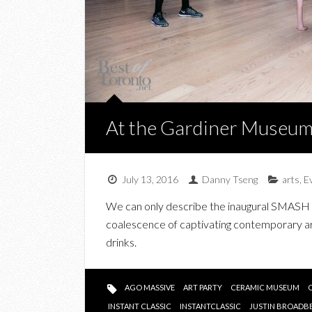
At the Gardiner Museu
July 13, 2016
Danny Tseng
arts
,
E
We can only describe the inaugural SMASH 
coalescence of captivating contemporary art
drinks.
AGO MASSIVE
ART PARTY
CERAMIC MUSEUM
INSTANT CLASSIC
INSTANTCLASSIC
JUSTIN BROADB