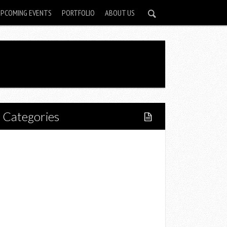
UPCOMING EVENTS
PORTFOLIO
ABOUT US
Categories
Home
Lifestyle
Fitness
Food
Restaurants