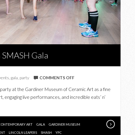
m SMASH Gala
ON
vents
,
gala
,
party
COMMENTS OFF
AT
party at the Gardiner Museum of Ceramic Art as a fine
THE
, engaging live performances, and incredible eats’ n’
GARDINER
MUSEUM
SMASH
GALA
CONTEMPORARY ART
GALA
GARDINER MUSEUM
ENT
LINCOLN LEAPERS
SMASH
YPC