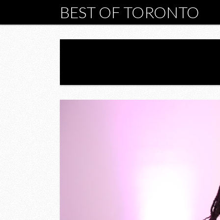
BEST OF TORONTO