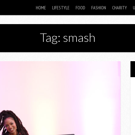
HOME
LIFESTYLE
FOOD
FASHION
CHARITY
Tag: smash