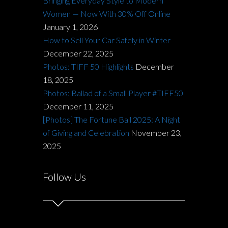
Bringing Everyday Style to Modern
Women — Now With 30% Off Online
January 1, 2026
How to Sell Your Car Safely in Winter
December 22, 2025
Photos: TIFF 50 Highlights
December
18, 2025
Photos: Ballad of a Small Player #TIFF50
December 11, 2025
[Photos] The Fortune Ball 2025: A Night
of Giving and Celebration
November 23,
2025
Follow Us