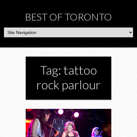
BEST OF TORONTO
Tag: tattoo
rock parlour