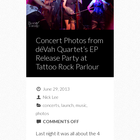
Concert Photos from
déVah Quartet’s EP
Release Party at
Tattoo Rock Parlour
June 29, 2013
Nick Lee
concerts
,
launch
,
music
,
photos
ON
COMMENTS OFF
CONCERT
Last night it was all about the 4
PHOTOS