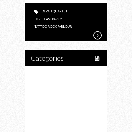
DEVAH QUARTET
EP RELEASE PARTY
TATTOO ROCK PARLOUR
Categories
Home
Lifestyle
Fitness
Food
Restaurants
Drink