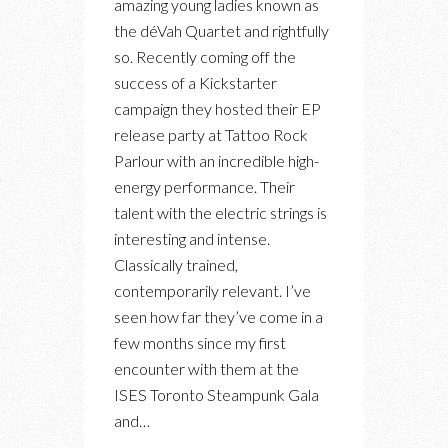
amazing young ladies known as
FROM
the déVah Quartet and rightfully
DÉVAH
so. Recently coming off the
QUARTET’S
success of a Kickstarter
EP
campaign they hosted their EP
RELEASE
release party at Tattoo Rock
PARTY
Parlour with an incredible high-
AT
energy performance. Their
TATTOO
talent with the electric strings is
ROCK
interesting and intense.
PARLOUR
Classically trained,
contemporarily relevant. I’ve
seen how far they’ve come in a
few months since my first
encounter with them at the
ISES Toronto Steampunk Gala
and…