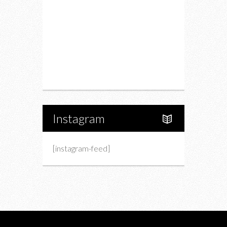
Fashion
Charity
Upcoming Events
Portfolio
About Us
Instagram
[instagram-feed]