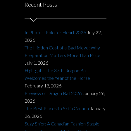
Recent Posts
In Photos: Polo for Heart 2026
July 22,
2026
The Hidden Cost of a Bad Move: Why
Preparation Matters More Than Price
July 1, 2026
Highlights: The 37th Dragon Ball
Welcomes the Year of the Horse
February 18, 2026
Preview of Dragon Ball 2026
January 26,
2026
The Best Places to Ski in Canada
January
26, 2026
Suzy Shier: A Canadian Fashion Staple