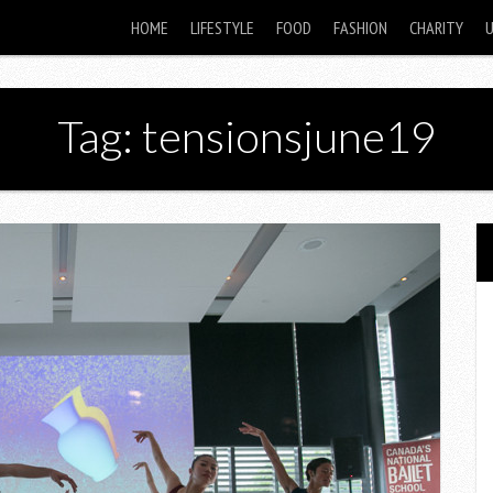
HOME
LIFESTYLE
FOOD
FASHION
CHARITY
Tag: tensionsjune19