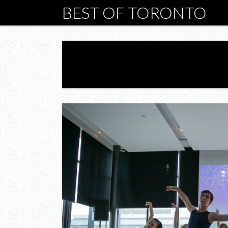
BEST OF TORONTO