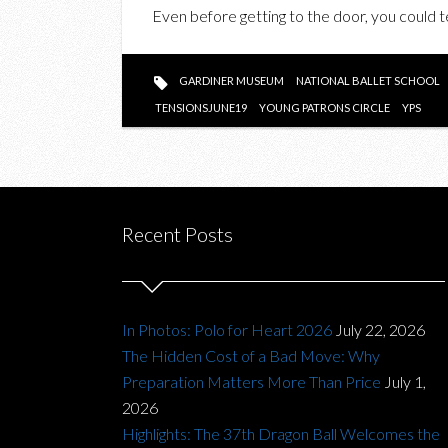
Even before getting to the door, you could te
GARDINER MUSEUM
NATIONAL BALLET SCHOOL
TENSIONSJUNE19
YOUNG PATRONS CIRCLE
YPS
Recent Posts
In Photos: Polo for Heart 2026
July 22, 2026
The Hidden Cost of a Bad Move: Why
Preparation Matters More Than Price
July 1,
2026
Highlights: The 37th Dragon Ball Welcomes the