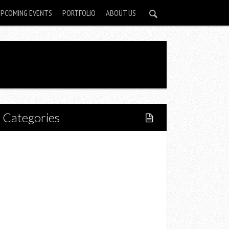
UPCOMING EVENTS
PORTFOLIO
ABOUT US
Categories
Home
Lifestyle
Fitness
Food
Restaurants