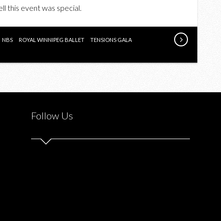
MUSEUM
ll this event was special.
TENSIONS
GALA
NBS
ROYAL WINNIPEG BALLET
TENSIONS GALA
Follow Us