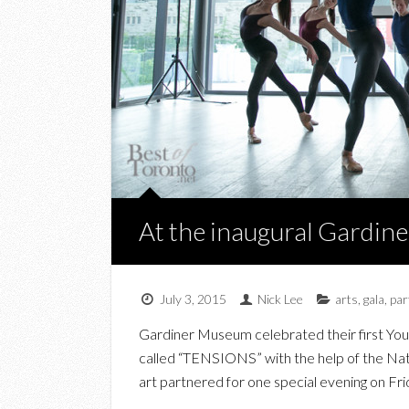
At the inaugural Gardi
July 3, 2015
Nick Lee
arts
,
gala
,
par
Gardiner Museum celebrated their first Young
called “TENSIONS” with the help of the Nat
art partnered for one special evening on Fri