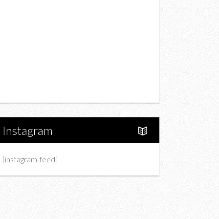
Drink
Fashion
Charity
Upcoming Events
Portfolio
About Us
Instagram
[instagram-feed]