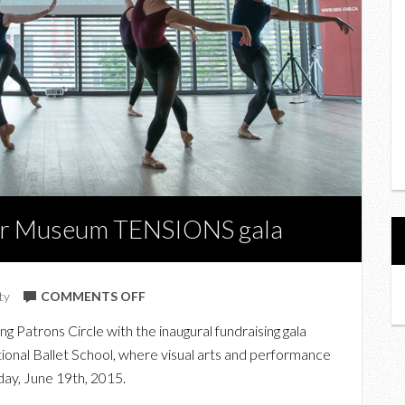
ner Museum TENSIONS gala
ON
ty
COMMENTS OFF
AT
 Patrons Circle with the inaugural fundraising gala
THE
ional Ballet School, where visual arts and performance
INAUGURAL
day, June 19th, 2015.
GARDINER