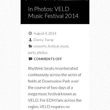
In Photos: VELD
Music Festival 2014
August 4, 2014
Danny Tseng
concerts
,
festival
,
music
,
party
,
photos
ON
COMMENTS OFF
IN
Rhythmic beats reverberated
PHOTOS:
continuously across the acres of
VELD
fields at Downsview Park over
MUSIC
the course of two days at a
FESTIVAL
mega music festival known as
2014
VELD. For EDM fans across the
region, VELD requires no