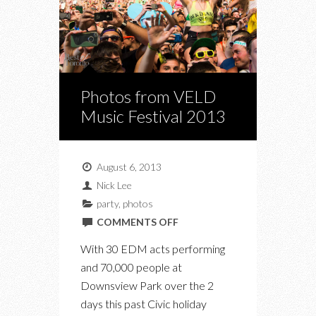
Photos from VELD
Music Festival 2013
August 6, 2013
Nick Lee
party
,
photos
ON
COMMENTS OFF
PHOTOS
With 30 EDM acts performing
FROM
and 70,000 people at
VELD
Downsview Park over the 2
MUSIC
days this past Civic holiday
FESTIVAL