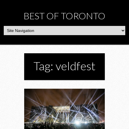
BEST OF TORONTO
Tag: veldfest