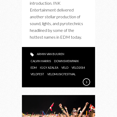
introduction. INK
Entertainment delivered
another stellar production of
sound, lights, and pyrotechnics
headlined by some of the
hottest names in EDM today.
ARMIN VAN BUUREN
CALVIN HARRIS
DOWNSVIEWPARK
EDM
IGGY AZALEA
VELD
VELD2014
VELDFEST
VELDMUSICFESTIVAL