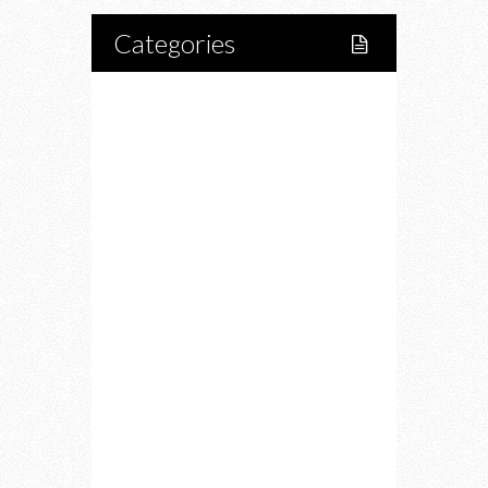
Categories
Home
Lifestyle
Fitness
Food
Restaurants
Drink
Fashion
Charity
Upcoming Events
Portfolio
About Us