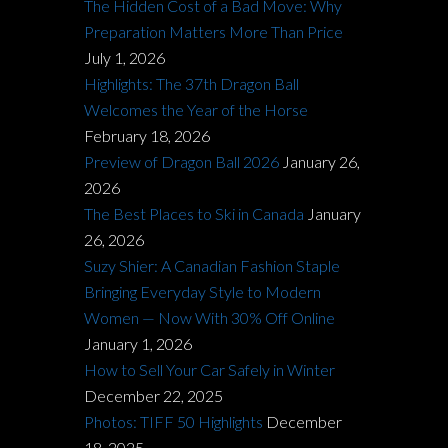
The Hidden Cost of a Bad Move: Why
Preparation Matters More Than Price
July 1, 2026
Highlights: The 37th Dragon Ball
Welcomes the Year of the Horse
February 18, 2026
Preview of Dragon Ball 2026
January 26,
2026
The Best Places to Ski in Canada
January
26, 2026
Suzy Shier: A Canadian Fashion Staple
Bringing Everyday Style to Modern
Women — Now With 30% Off Online
January 1, 2026
How to Sell Your Car Safely in Winter
December 22, 2025
Photos: TIFF 50 Highlights
December
18, 2025