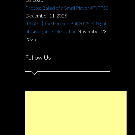
Photos: Ballad of a Small Player #TIFF50
December 11, 2025
[Photos] The Fortune Ball 2025: A Night
of Giving and Celebration
November 23,
2025
Follow Us