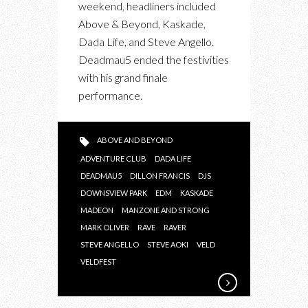
weekend, headliners included
2013
Above & Beyond, Kaskade,
Dada Life, and Steve Angello.
Deadmau5 ended the festivities
with his grand finale
performance.
ABOVE AND BEYOND
ADVENTURE CLUB
DADA LIFE
DEADMAU5
DILLON FRANCIS
DJS
DOWNSVIEW PARK
EDM
KASKADE
MADEON
MANZONE AND STRONG
MARK OLIVER
RAVE
RAVER
STEVE ANGELLO
STEVE AOKI
VELD
VELDFEST