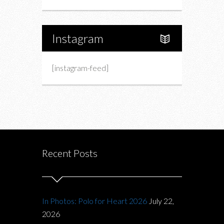
Instagram
[instagram-feed]
Recent Posts
In Photos: Polo for Heart 2026
July 22,
2026