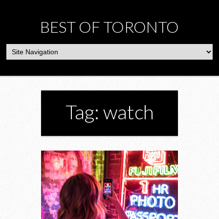
BEST OF TORONTO
Tag: watch