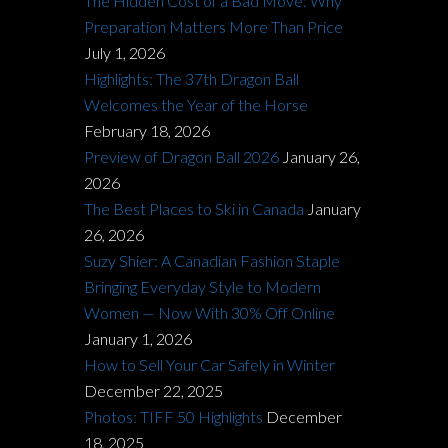
The Hidden Cost of a Bad Move: Why
Preparation Matters More Than Price
July 1, 2026
Highlights: The 37th Dragon Ball
Welcomes the Year of the Horse
February 18, 2026
Preview of Dragon Ball 2026
January 26,
2026
The Best Places to Ski in Canada
January
26, 2026
Suzy Shier: A Canadian Fashion Staple
Bringing Everyday Style to Modern
Women — Now With 30% Off Online
January 1, 2026
How to Sell Your Car Safely in Winter
December 22, 2025
Photos: TIFF 50 Highlights
December
18, 2025