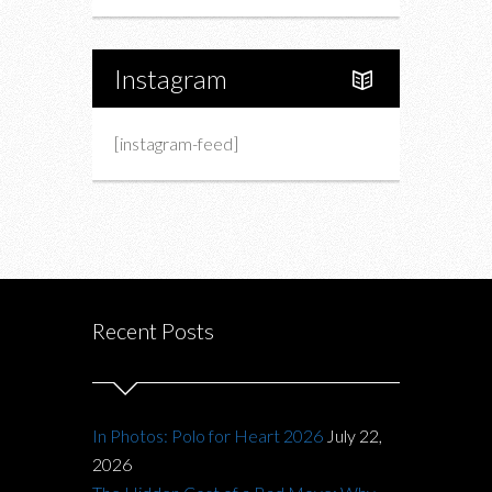
Instagram
[instagram-feed]
Recent Posts
In Photos: Polo for Heart 2026
July 22,
2026