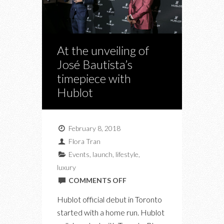
At the unveiling of
José Bautista’s
timepiece with
Hublot
February 8, 2018
Flora Tran
Events
,
launch
,
lifestyle
,
luxury
ON
COMMENTS OFF
AT
Hublot official debut in Toronto
THE
started with a home run. Hublot
UNVEILING