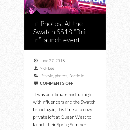
In Photos: At the
Swatch SS18 “Brit-
In” launch event
June 27, 2018
Nick Lee
lifestyle
,
photos
,
Portfolio
ON
COMMENTS OFF
IN
It was an intimate and fun night
PHOTOS:
with influencers and the Swatch
AT
brand again, this time at a cozy
THE
private loft at Queen West to
SWATCH
launch their Spring Summer
SS18