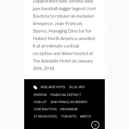
collaborated with Toronto Blue
OF
jays baseball slugger legend José
JOSÉ
Bautista to release an exclusive
BAUTISTA’S
timepiece. Jean-François
TIMEPIECE
Sberro, Managing Director for
WITH
Hublot North America, unveiled
HUBLOT
it at an intimate cocktail
reception and dinner hosted at
The Adelaide Hotel on January
30th, 2018.
ADELAIDE HOTEL
BLUE JAYS
FASHION
FINANCIAL DISTRICT
HUBLOT
JEAN-FRANÇOIS SBERRO
JOSE BAUTISTA
MENSWEAR
ST REGIS HOTEL
TORONTO
WATCH