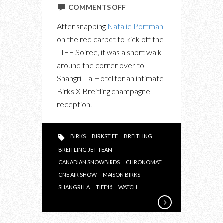
ON
COMMENTS OFF
IN
After snapping
Natalie Portman
PHOTOS:
on the red carpet to kick off the
BIRKS
TIFF Soiree, it was a short walk
X
around the corner over to
BREITLING
Shangri-La Hotel for an intimate
“IT’S
Birks X Breitling champagne
TIME
reception.
TO
CELEBRATE”
BIRKS
BIRKSTIFF
BREITLING
BREITLING JET TEAM
CANADIAN SNOWBIRDS
CHRONOMAT
CNE AIR SHOW
MAISON BIRKS
SHANGRI LA
TIFF15
WATCH