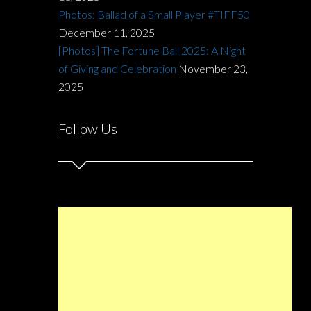
Photos: Ballad of a Small Player #TIFF50
December 11, 2025
[Photos] The Fortune Ball 2025: A Night
of Giving and Celebration
November 23,
2025
Follow Us