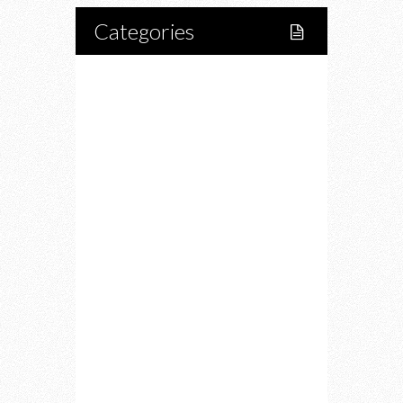
Categories
Home
Lifestyle
Fitness
Food
Restaurants
Drink
Fashion
Charity
Upcoming Events
Portfolio
About Us