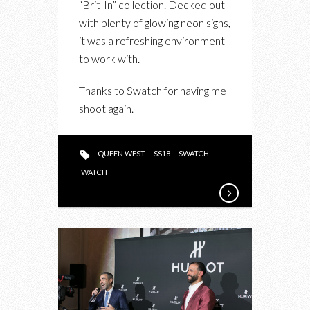
“Brit-In” collection. Decked out
“BRIT-
with plenty of glowing neon signs,
IN”
it was a refreshing environment
LAUNCH
to work with.
EVENT
Thanks to Swatch for having me
shoot again.
QUEEN WEST
SS18
SWATCH
WATCH