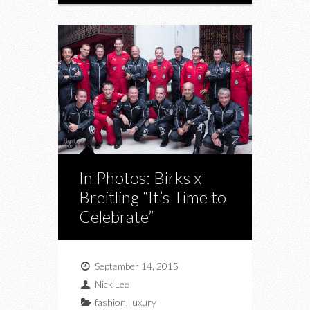
In Photos: Birks x
Breitling “It’s Time to
Celebrate”
September 14, 2015
Nick Lee
fashion
,
luxury