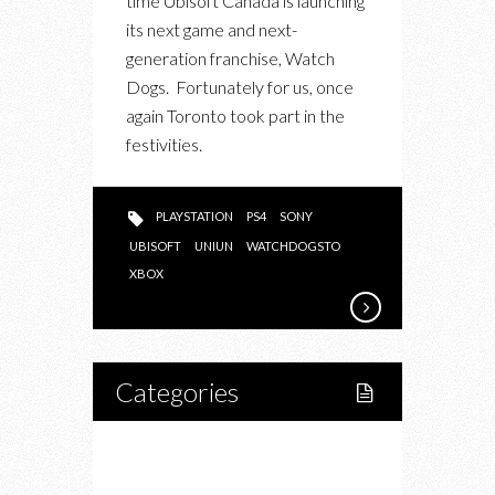
time Ubisoft Canada is launching
EVENT
its next game and next-
generation franchise, Watch
Dogs. Fortunately for us, once
again Toronto took part in the
festivities.
PLAYSTATION
PS4
SONY
UBISOFT
UNIUN
WATCHDOGSTO
XBOX
Categories
Home
Lifestyle