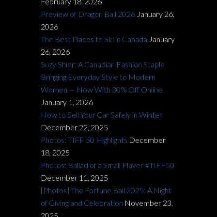
February 18, 2026
Preview of Dragon Ball 2026
January 26,
2026
The Best Places to Ski in Canada
January
26, 2026
Suzy Shier: A Canadian Fashion Staple
Bringing Everyday Style to Modern
Women — Now With 30% Off Online
January 1, 2026
How to Sell Your Car Safely in Winter
December 22, 2025
Photos: TIFF 50 Highlights
December
18, 2025
Photos: Ballad of a Small Player #TIFF50
December 11, 2025
[Photos] The Fortune Ball 2025: A Night
of Giving and Celebration
November 23,
2025