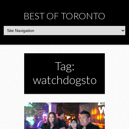
BEST OF TORONTO
Tag:
watchdogsto