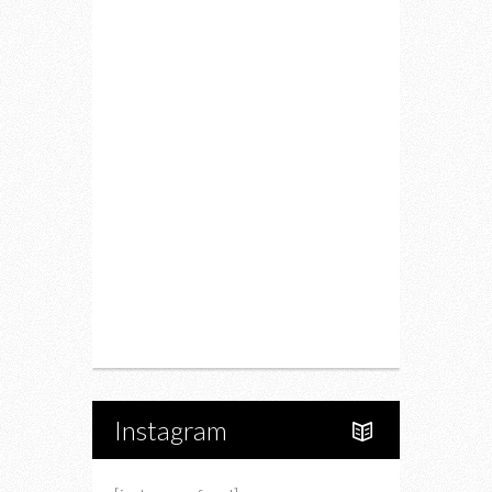
Fitness
Food
Restaurants
Drink
Fashion
Charity
Upcoming Events
Portfolio
About Us
Instagram