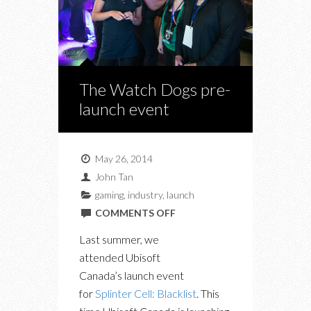
The Watch Dogs pre-
launch event
May 26, 2014
John Tan
gaming
,
industry
,
launch
ON
COMMENTS OFF
THE
Last summer, we
WATCH
attended Ubisoft
DOGS
Canada’s launch event
PRE-
for
Splinter Cell: Blacklist
. This
LAUNCH