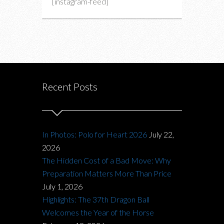
[instagram-feed]
Recent Posts
In Photos: Polo for Heart 2026
July 22,
2026
The Hidden Cost of a Bad Move: Why
Preparation Matters More Than Price
July 1, 2026
Highlights: The 37th Dragon Ball
Welcomes the Year of the Horse