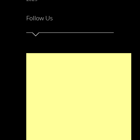
Follow Us