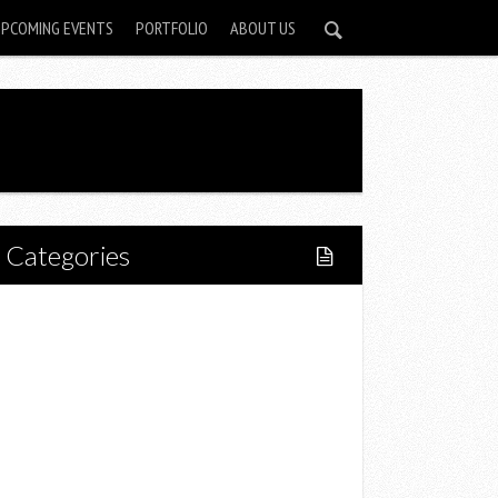
UPCOMING EVENTS
PORTFOLIO
ABOUT US
Categories
Home
Lifestyle
Fitness
Food
Restaurants