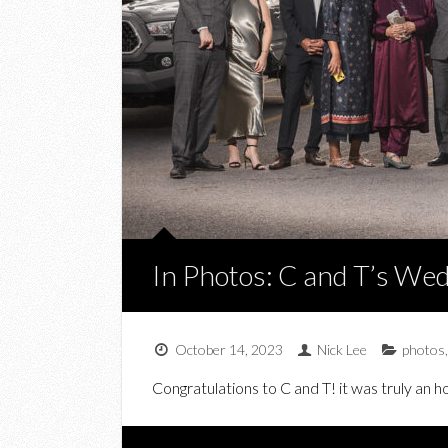
In Photos: C and T’s Wed
October 14, 2023
Nick Lee
photos
Congratulations to C and T! it was truly an