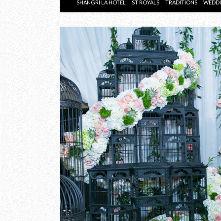
SHANGRI LA HOTEL
ST ROYALS
TRADITIONS
WEDD