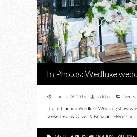
In Photos: Wedluxe wedd
January 26, 2016
Nick Lee
Events
,
The fifth annual Wedluxe Wedding show was 
presented by Oliver & Bonacini. Here’s our
CARLU
PATRICIA'S CAKE CREATIONS
WEDDING