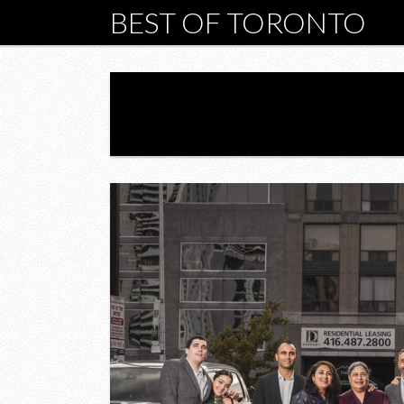
BEST OF TORONTO