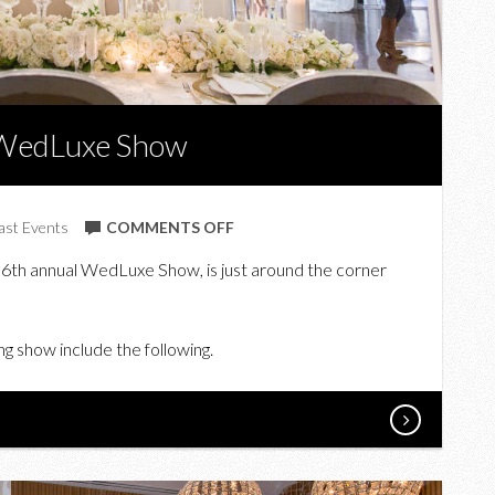
7 WedLuxe Show
ON
ast Events
COMMENTS OFF
WIN
 6th annual WedLuxe Show, is just around the corner
TICKETS
TO
THE
g show include the following.
2017
WEDLUXE
SHOW