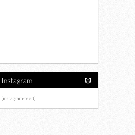
Drink
Fashion
Charity
Upcoming Events
Portfolio
About Us
Instagram
[instagram-feed]