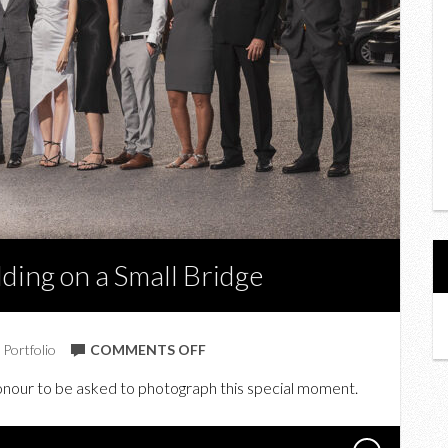
ding on a Small Bridge
ON
,
Portfolio
COMMENTS OFF
IN
 honour to be asked to photograph this special moment.
PHOTOS:
C