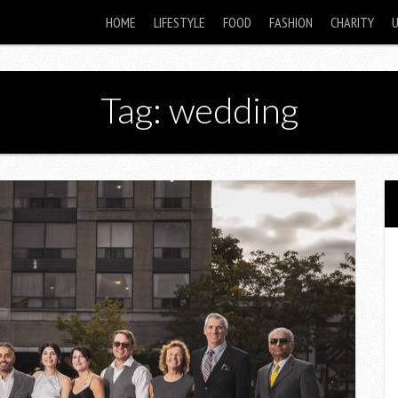
HOME
LIFESTYLE
FOOD
FASHION
CHARITY
Tag: wedding