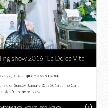
ing show 2016 “La Dolce Vita”
ON
lifestyle
,
photos
COMMENTS OFF
IN
held on Sunday, January 10th, 2016 at The Carlu
PHOTOS:
 photos from the preview.
WEDLUXE
WEDDING
SHOW
WEDDING SHOW
WEDLUXE
WEDLUXESHOW