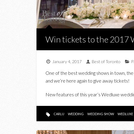
Win tickets to the 201
January 4, 2017
Best of Toronto
P
One of the best wedding shows in town, the
and we’re here again to give away tickets!
New features of this year’s Wedluxe weddin
CARLU
WEDDING
WEDDING SHOW
WEDLUXE