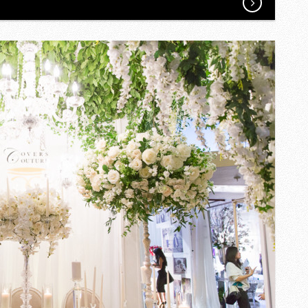
AND
T’S
WEDDING
ON
A
SMALL
BRIDGE