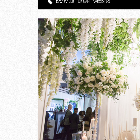
DAVISVILLE
URBAN
WEDDING