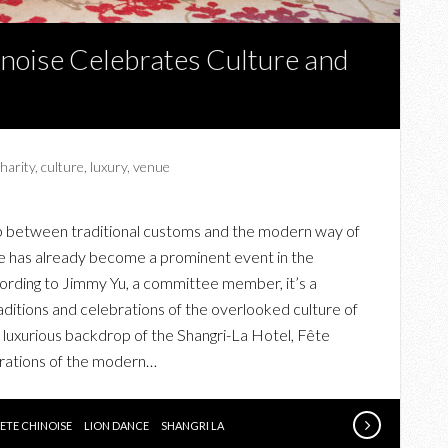
noise Celebrates Culture and
harity
,
culture
,
luxury
,
venue
ap between traditional customs and the modern way of
ise has already become a prominent event in the
rding to Jimmy Yu, a committee member, it’s a
ditions and celebrations of the overlooked culture of
luxurious backdrop of the Shangri-La Hotel, Fête
ebrations of the modern…
FETE CHINOISE
LION DANCE
SHANGRI LA