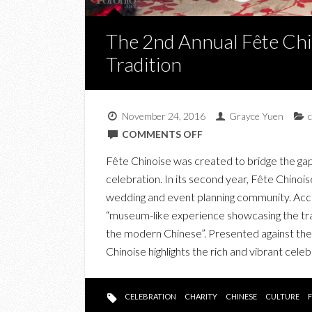
The 2nd Annual Fête Chi
Tradition
November 24, 2016
Grayce Yuen
c
ON
COMMENTS OFF
THE
Fête Chinoise was created to bridge the g
2ND
celebration. In its second year, Fête Chino
ANNUAL
wedding and event planning community. Acco
FÊTE
“museum-like experience showcasing the tra
CHINOISE
the modern Chinese”. Presented against the 
CELEBRATES
Chinoise highlights the rich and vibrant cel
CULTURE
AND
TRADITION
CELEBRATION
CHARITY
CHINESE
CULTURE