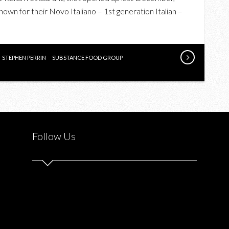
DELIGHTFUL
own for their Novo Italiano – 1st generation Italian –
DINNER
AT
FRANCOBOLLO
POSTO
STEPHEN PERRIN
SUBSTANCE FOOD GROUP
ITALIANO
Follow Us