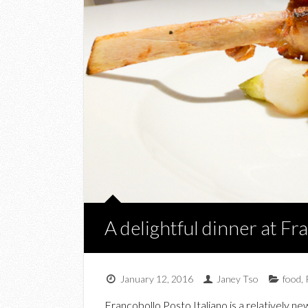
A delightful dinner at Fr
January 12, 2016
Janey Tso
food
,
Francobollo Posto Italiano is a relatively n