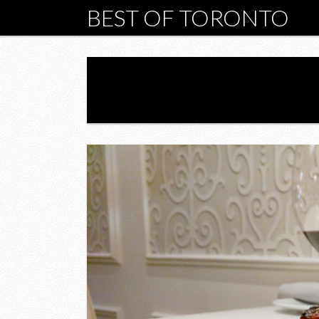
BEST OF TORONTO