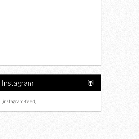
Drink
Fashion
Charity
Upcoming Events
Portfolio
About Us
Instagram
[instagram-feed]