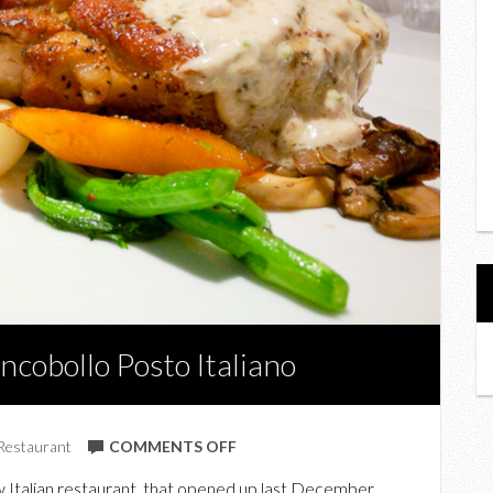
ancobollo Posto Italiano
ON
Restaurant
COMMENTS OFF
A
ew Italian restaurant, that opened up last December,