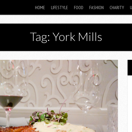
HOME
LIFESTYLE
FOOD
FASHION
CHARITY
Tag: York Mills