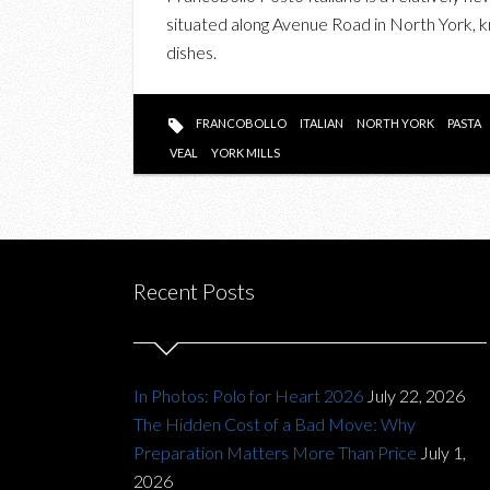
situated along Avenue Road in North York, kn
dishes.
FRANCOBOLLO
ITALIAN
NORTH YORK
PASTA
VEAL
YORK MILLS
Recent Posts
In Photos: Polo for Heart 2026
July 22, 2026
The Hidden Cost of a Bad Move: Why
Preparation Matters More Than Price
July 1,
2026