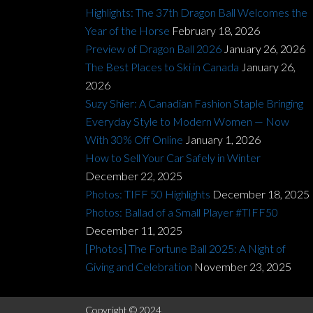
Highlights: The 37th Dragon Ball Welcomes the
Year of the Horse
February 18, 2026
Preview of Dragon Ball 2026
January 26, 2026
The Best Places to Ski in Canada
January 26,
2026
Suzy Shier: A Canadian Fashion Staple Bringing
Everyday Style to Modern Women — Now
With 30% Off Online
January 1, 2026
How to Sell Your Car Safely in Winter
December 22, 2025
Photos: TIFF 50 Highlights
December 18, 2025
Photos: Ballad of a Small Player #TIFF50
December 11, 2025
[Photos] The Fortune Ball 2025: A Night of
Giving and Celebration
November 23, 2025
Copyright © 2024