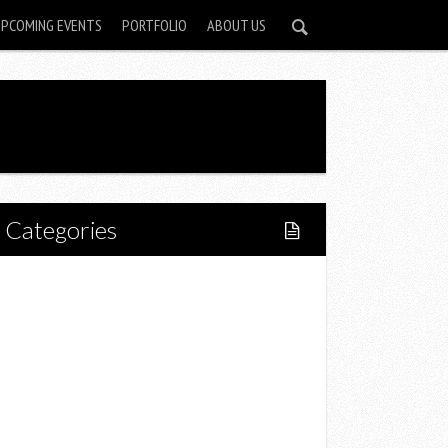
UPCOMING EVENTS
PORTFOLIO
ABOUT US
Categories
Home
Lifestyle
Fitness
Food
Restaurants