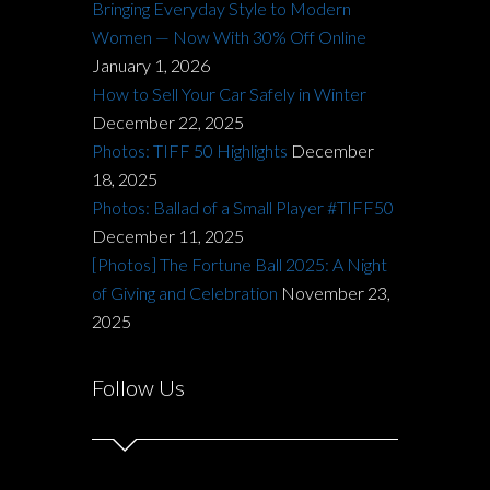
Bringing Everyday Style to Modern
Women — Now With 30% Off Online
January 1, 2026
How to Sell Your Car Safely in Winter
December 22, 2025
Photos: TIFF 50 Highlights
December
18, 2025
Photos: Ballad of a Small Player #TIFF50
December 11, 2025
[Photos] The Fortune Ball 2025: A Night
of Giving and Celebration
November 23,
2025
Follow Us