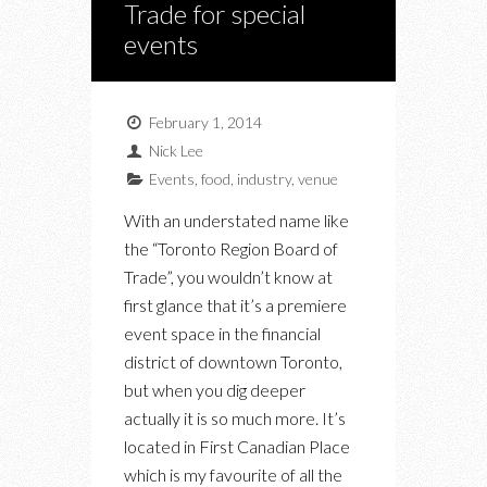
Trade for special
events
February 1, 2014
Nick Lee
Events
,
food
,
industry
,
venue
With an understated name like
the “Toronto Region Board of
Trade”, you wouldn’t know at
first glance that it’s a premiere
event space in the financial
district of downtown Toronto,
but when you dig deeper
actually it is so much more. It’s
located in First Canadian Place
which is my favourite of all the