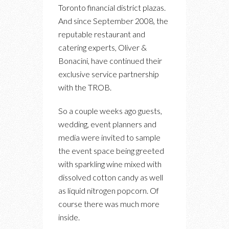
Toronto financial district plazas.
And since September 2008, the
reputable restaurant and
catering experts, Oliver &
Bonacini, have continued their
exclusive service partnership
with the TROB.
So a couple weeks ago guests,
wedding, event planners and
media were invited to sample
the event space being greeted
with sparkling wine mixed with
dissolved cotton candy as well
as liquid nitrogen popcorn. Of
course there was much more
inside.