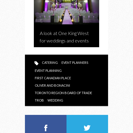
A look at One King West
for weddings and events
CATERING
EVENT PLANNERS
EVENT PLANNING
FIRST CANADIAN PLACE
OLIVER AND BONACINI
TORONTO REGION BOARD OF TRADE
TROB
WEDDING