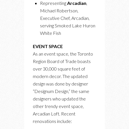
Representing
Arcadian
,
Michael Robertson,
Executive Chef, Arcadian,
serving Smoked Lake Huron
White Fish
EVENT SPACE
As an event space, the Toronto
Region Board of Trade boasts
over 30,000 square feet of
modern decor. The updated
design was done by designer
“Designum Design,” the same
designers who updated the
other trendy event space,
Arcadian Loft. Recent
renovations include: