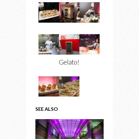
Gelato!
SEE ALSO