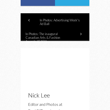
In Photos: Advertising Week's
Ad Ball
In Photos: The inaugural
Canadian Arts & Fashion
Awards (CAFA)
Nick Lee
Editor and Photos at