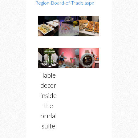
Region-Board-of-Trade.aspx
Table
decor
inside
the
bridal
suite