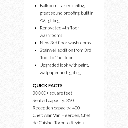
Ballroom: raised ceiling,
great sound proofing, built in
AV, lighting
Renovated 4th floor
washrooms
New 3rd floor washrooms
Stairwell addition from 3rd
floor to 2nd floor
Upgraded look with paint,
wallpaper and lighting
QUICK FACTS
30,000+ square feet
Seated capacity: 350
Reception capacity: 400
Chef: Alan Van Heerden, Chef
de Cuisine, Toronto Region