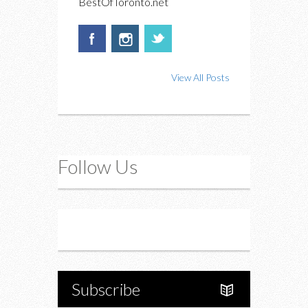
BestOfToronto.net
View All Posts
Follow Us
Instagram
Twitter
Subscribe