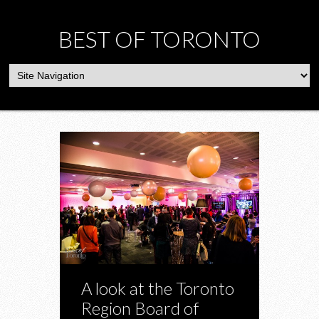
BEST OF TORONTO
A look at the Toronto
Region Board of