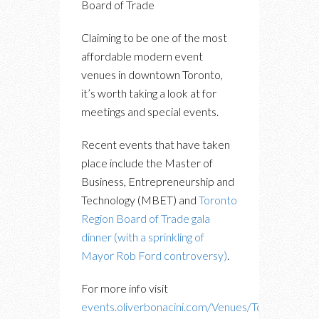
Board of Trade
Claiming to be one of the most
affordable modern event
venues in downtown Toronto,
it’s worth taking a look at for
meetings and special events.
Recent events that have taken
place include the Master of
Business, Entrepreneurship and
Technology (MBET) and
Toronto
Region Board of Trade gala
dinner (with a sprinkling of
Mayor Rob Ford controversy)
.
For more info visit
events.oliverbonacini.com/Venues/Toronto-