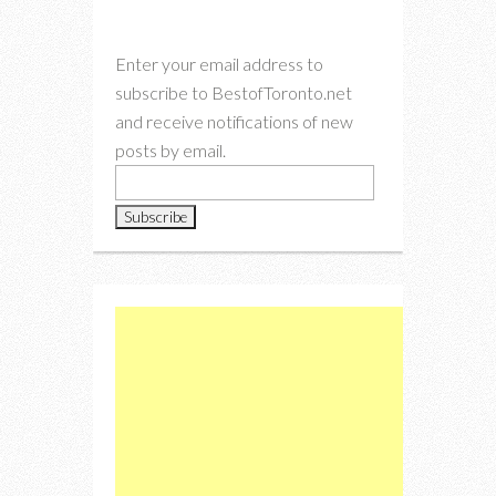
Enter your email address to
subscribe to BestofToronto.net
and receive notifications of new
posts by email.