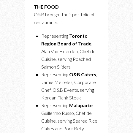
THE FOOD
O&B brought their portfolio of
restaurants:
Representing
Toronto
Region Board of Trade
,
Alan Van Heerden, Chef de
Cuisine, serving Poached
Salmon Sliders
Representing
O&B Caters
,
Jamie Meireles, Corporate
Chef, O&B Events, serving
Korean Flank Steak
Representing
Malaparte
,
Guillermo Russo, Chef de
Cuisine, serving Seared Rice
Cakes and Pork Belly