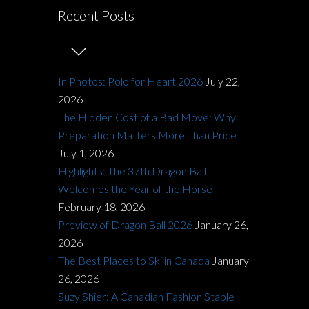
Recent Posts
In Photos: Polo for Heart 2026
July 22,
2026
The Hidden Cost of a Bad Move: Why
Preparation Matters More Than Price
July 1, 2026
Highlights: The 37th Dragon Ball
Welcomes the Year of the Horse
February 18, 2026
Preview of Dragon Ball 2026
January 26,
2026
The Best Places to Ski in Canada
January
26, 2026
Suzy Shier: A Canadian Fashion Staple