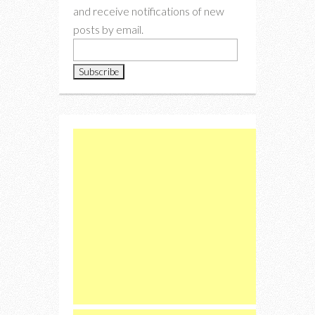
and receive notifications of new
posts by email.