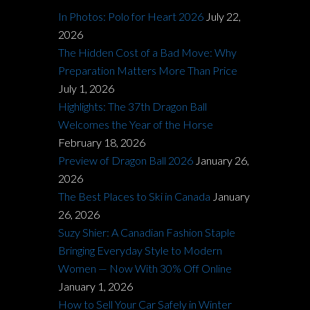
In Photos: Polo for Heart 2026
July 22,
2026
The Hidden Cost of a Bad Move: Why
Preparation Matters More Than Price
July 1, 2026
Highlights: The 37th Dragon Ball
Welcomes the Year of the Horse
February 18, 2026
Preview of Dragon Ball 2026
January 26,
2026
The Best Places to Ski in Canada
January
26, 2026
Suzy Shier: A Canadian Fashion Staple
Bringing Everyday Style to Modern
Women — Now With 30% Off Online
January 1, 2026
How to Sell Your Car Safely in Winter