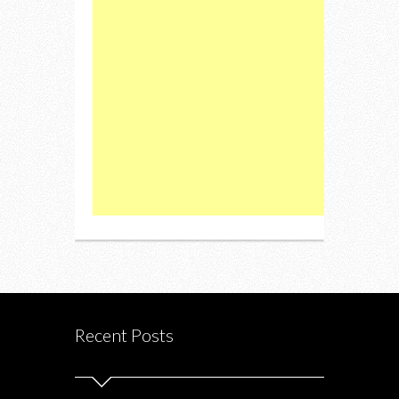
Recent Posts