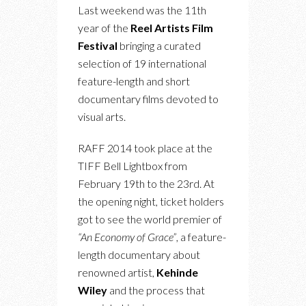
Last weekend was the 11th
year of the
Reel Artists Film
Festival
bringing a curated
selection of 19 international
feature-length and short
documentary films devoted to
visual arts.
RAFF 2014 took place at the
TIFF Bell Lightbox from
February 19th to the 23rd. At
the opening night, ticket holders
got to see the world premier of
“An Economy of Grace”
, a feature-
length documentary about
renowned artist,
Kehinde
Wiley
and the process that