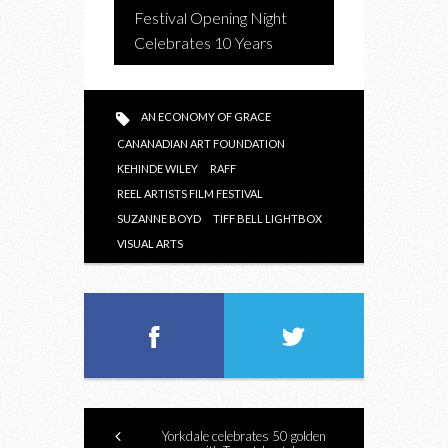
Festival Opening Night
Celebrates 10 Years
AN ECONOMY OF GRACE
CANANADIAN ART FOUNDATION
KEHINDE WILEY
RAFF
REEL ARTISTS FILM FESTIVAL
SUZANNE BOYD
TIFF BELL LIGHTBOX
VISUAL ARTS
Yorkdale celebrates 50 golden