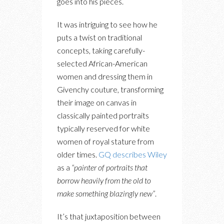
goes into his pieces.
It was intriguing to see how he
puts a twist on traditional
concepts, taking carefully-
selected African-American
women and dressing them in
Givenchy couture, transforming
their image on canvas in
classically painted portraits
typically reserved for white
women of royal stature from
older times.
GQ describes Wiley
as a
“painter of portraits that
borrow heavily from the old to
make something blazingly new”
.
It’s that juxtaposition between