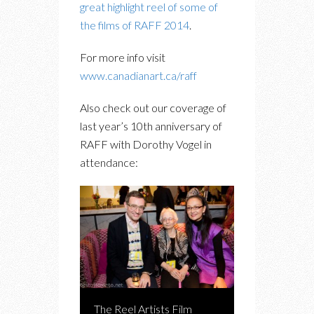
great highlight reel of some of
the films of RAFF 2014
.
For more info visit
www.canadianart.ca/raff
Also check out our coverage of
last year’s 10th anniversary of
RAFF with Dorothy Vogel in
attendance:
The Reel Artists Film