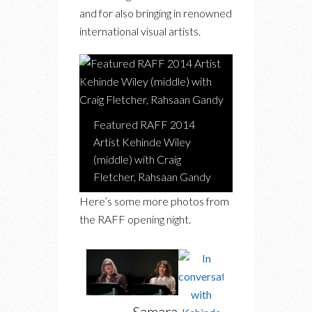
and for also bringing in renowned
international visual artists.
Featured RAFF 2014
Artist Kehinde Wiley
(middle) with Craig
Fletcher, Rahsaan Gandy
Here’s some more photos from
the RAFF opening night.
Samara