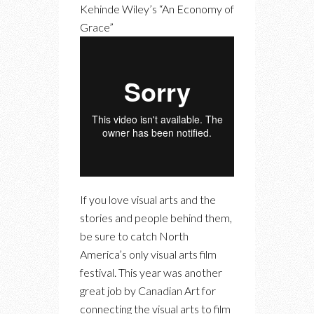
Kehinde Wiley’s “An Economy of
Grace”
If you love visual arts and the
stories and people behind them,
be sure to catch North
America’s only visual arts film
festival. This year was another
great job by Canadian Art for
connecting the visual arts to film