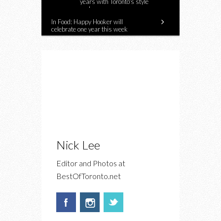
years with Toronto's style
makers
In Food: Happy Hooker will
celebrate one year this week
Nick Lee
Editor and Photos at
BestOfToronto.net