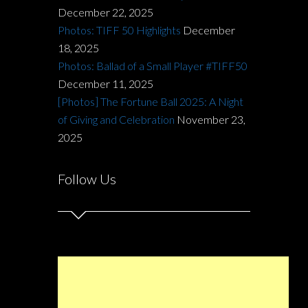
December 22, 2025
Photos: TIFF 50 Highlights
December
18, 2025
Photos: Ballad of a Small Player #TIFF50
December 11, 2025
[Photos] The Fortune Ball 2025: A Night
of Giving and Celebration
November 23,
2025
Follow Us