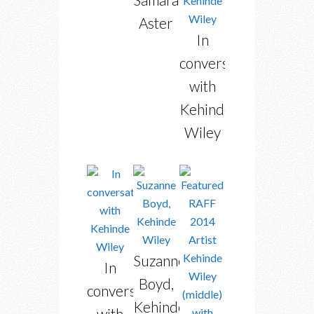
Aster
In
conversation
with
Kehinde
Wiley
Suzanne
In
Boyd,
conversation
Kehinde
with