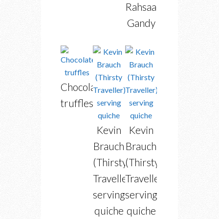
Rahsaan
Gandy
Chocolate
truffles
Kevin
Kevin
Brauch
Brauch
(Thirsty
(Thirsty
Traveller)
Traveller)
serving
serving
quiche
quiche