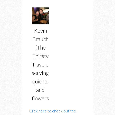
Kevin
Brauch
(The
Thirsty
Traveler)
serving
quiche…
and
flowers
Click here to check out the