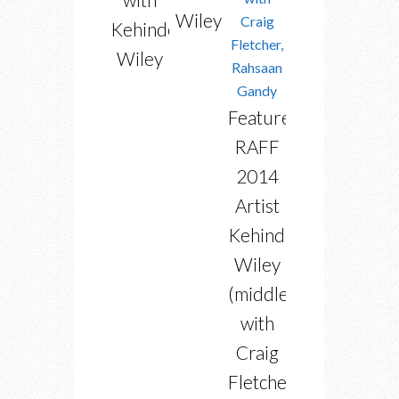
Wiley
Kehinde
Wiley
Featured
RAFF
2014
Artist
Kehinde
Wiley
(middle)
with
Craig
Fletcher,