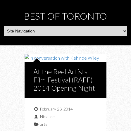
BEST OF TORONTO
At the Reel Artists
Film Festival (RAFF)
2014 Opening Night
February 28, 2014
Nick Lee
arts