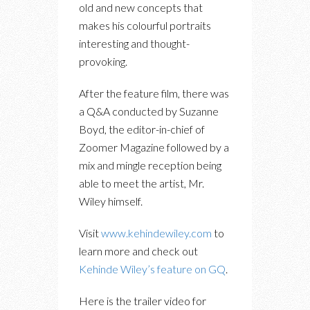
old and new concepts that
makes his colourful portraits
interesting and thought-
provoking.
After the feature film, there was
a Q&A conducted by Suzanne
Boyd, the editor-in-chief of
Zoomer Magazine followed by a
mix and mingle reception being
able to meet the artist, Mr.
Wiley himself.
Visit
www.kehindewiley.com
to
learn more and check out
Kehinde Wiley’s feature on GQ
.
Here is the trailer video for