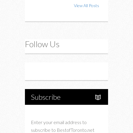
View All Posts
Follow Us
Instagram
Twitter
Subscribe
Enter your email address to
subscribe to BestofToronto.net