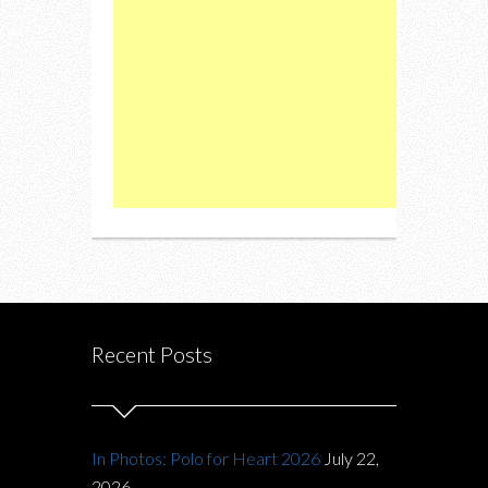
Recent Posts
In Photos: Polo for Heart 2026
July 22,
2026