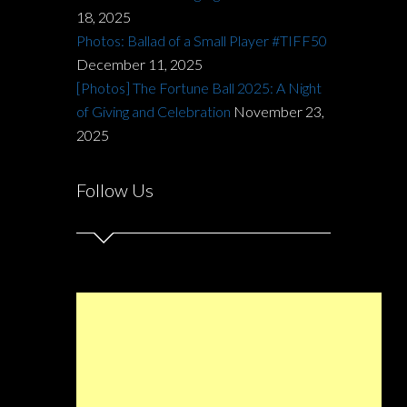
18, 2025
Photos: Ballad of a Small Player #TIFF50
December 11, 2025
[Photos] The Fortune Ball 2025: A Night
of Giving and Celebration
November 23,
2025
Follow Us