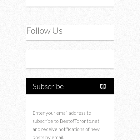
Follow Us
Instagram
Twitter
Subscribe
Enter your email address to
subscribe to BestofToronto.net
and receive notifications of new
posts by email.