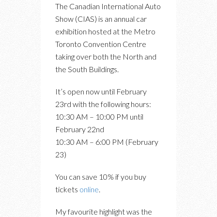
The Canadian International Auto
Show (CIAS) is an annual car
exhibition hosted at the Metro
Toronto Convention Centre
taking over both the North and
the South Buildings.
It’s open now until February
23rd with the following hours:
10:30 AM – 10:00 PM until
February 22nd
10:30 AM – 6:00 PM (February
23)
You can save 10% if you buy
tickets
online
.
My favourite highlight was the