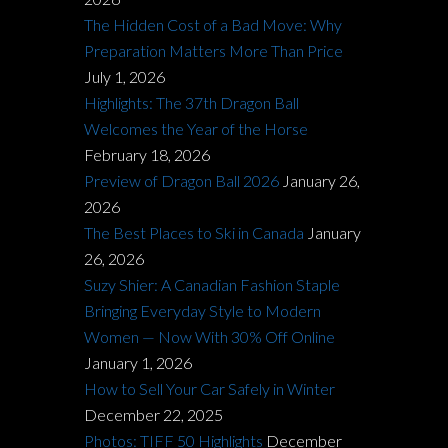
The Hidden Cost of a Bad Move: Why
Preparation Matters More Than Price
July 1, 2026
Highlights: The 37th Dragon Ball
Welcomes the Year of the Horse
February 18, 2026
Preview of Dragon Ball 2026
January 26,
2026
The Best Places to Ski in Canada
January
26, 2026
Suzy Shier: A Canadian Fashion Staple
Bringing Everyday Style to Modern
Women — Now With 30% Off Online
January 1, 2026
How to Sell Your Car Safely in Winter
December 22, 2025
Photos: TIFF 50 Highlights
December