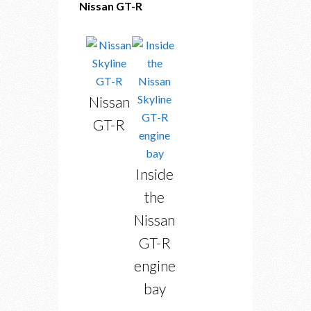
Nissan GT-R
Nissan
GT-R
Inside
the
Nissan
GT-R
engine
bay