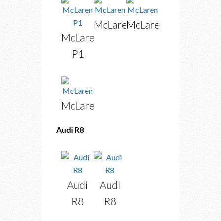
McLaren
McLaren
McLaren
P1
McLaren
Audi R8
Audi
Audi
R8
R8