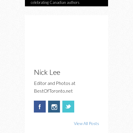
celebrating Canadian authors
Nick Lee
Editor and Photos at
BestOfToronto.net
View All Posts