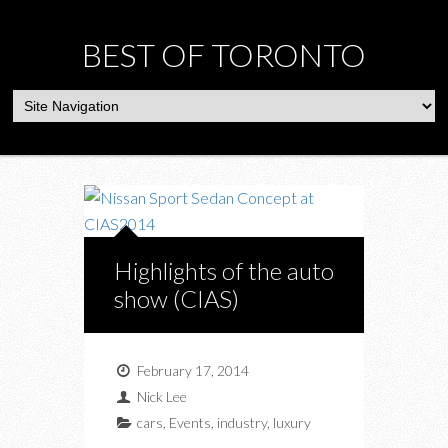
BEST OF TORONTO
Highlights of the auto
show (CIAS)
February 17, 2014
Nick Lee
cars
,
Events
,
industry
,
luxury