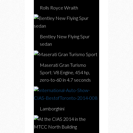
Rolls Royce Wraith
Bentley New Flying Spur
sedan
Maserati Gran Turismo
Sport: V8 Engine, 454 hp,
zero-to-60 in 4.7 seconds
Lamborghini