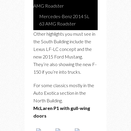
Mercedes-Benz 2014 SL
63 AMG Roadster
Other highlights you must see in
the South Building include the
Lexus LF-LC concept and the
new 2015 Ford Mustang.
They’re also showing the new F-
150 if you’re into trucks.
For some classics mostly in the
Auto Exotica section in the
North Building.
McLaren P1 with gull-wing
doors