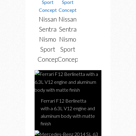
Nissan
Nissan
Sentra
Sentra
Nismo
Nismo
Sport
Sport
Concept
Concept
Ferrari F12 Berlinetta
with a 6.3L V12 engine and
aluminum body with matte
finish