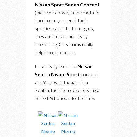
Nissan Sport Sedan Concept
(pictured above) in the metallic
burnt orange seen in their
sportier cars. The headlights,
lines and curves are really
interesting. Great rims really
help, too, of course.
I also really liked the
Nissan
Sentra Nismo Sport
concept
car. Yes, even though it’s a
Sentra, the rice-rocket styling a
la Fast & Furious do it for me.