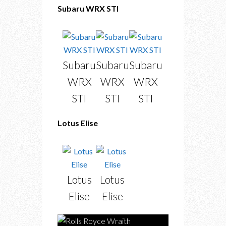
Subaru WRX STI
Subaru
Subaru
Subaru
WRX
WRX
WRX
STI
STI
STI
Lotus Elise
Lotus
Lotus
Elise
Elise