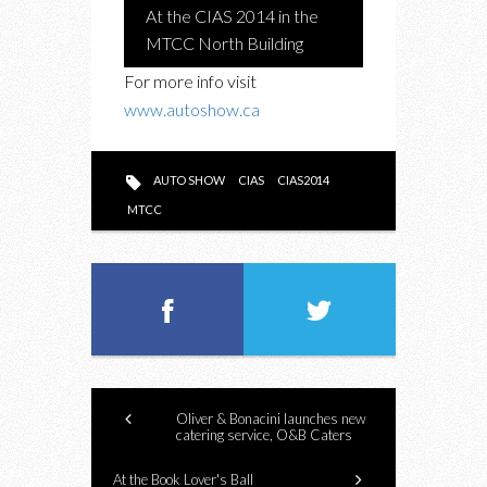
At the CIAS 2014 in the
MTCC North Building
For more info visit
www.autoshow.ca
AUTO SHOW
CIAS
CIAS2014
MTCC
Oliver & Bonacini launches new
catering service, O&B Caters
At the Book Lover's Ball