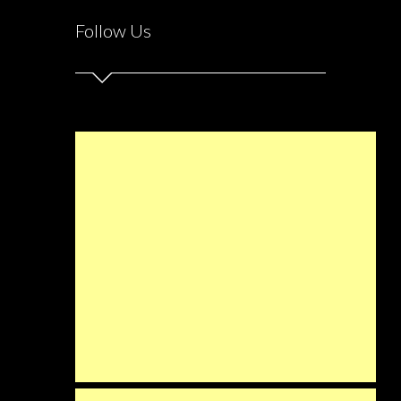
Follow Us