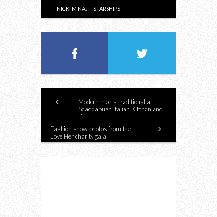
NICKI MINAJ
STARSHIPS
Modern meets traditional at
Scaddabush Italian Kitchen and
Bar
Fashion show photos from the
Love Her charity gala