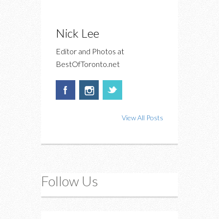
Nick Lee
Editor and Photos at
BestOfToronto.net
View All Posts
Follow Us