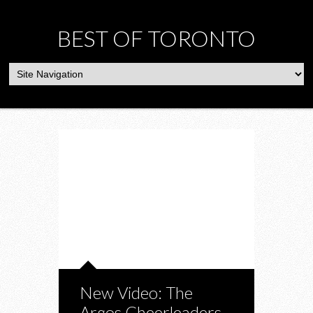
BEST OF TORONTO
New Video: The
Argos Cheerleaders