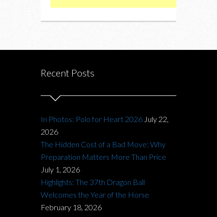
Recent Posts
In Photos: Polo for Heart 2026
July 22,
2026
The Hidden Cost of a Bad Move: Why
Preparation Matters More Than Price
July 1, 2026
Highlights: The 37th Dragon Ball
Welcomes the Year of the Horse
February 18, 2026