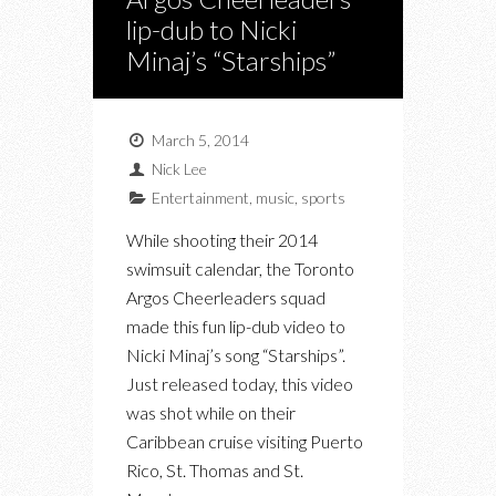
lip-dub to Nicki
Minaj’s “Starships”
March 5, 2014
Nick Lee
Entertainment
,
music
,
sports
While shooting their 2014
swimsuit calendar, the Toronto
Argos Cheerleaders squad
made this fun lip-dub video to
Nicki Minaj’s song “Starships”.
Just released today, this video
was shot while on their
Caribbean cruise visiting Puerto
Rico, St. Thomas and St.