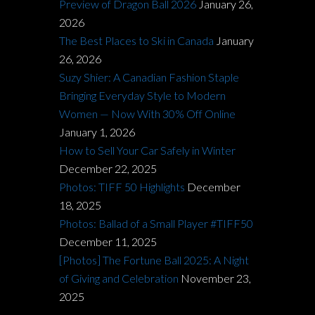
Preview of Dragon Ball 2026
January 26,
2026
The Best Places to Ski in Canada
January
26, 2026
Suzy Shier: A Canadian Fashion Staple
Bringing Everyday Style to Modern
Women — Now With 30% Off Online
January 1, 2026
How to Sell Your Car Safely in Winter
December 22, 2025
Photos: TIFF 50 Highlights
December
18, 2025
Photos: Ballad of a Small Player #TIFF50
December 11, 2025
[Photos] The Fortune Ball 2025: A Night
of Giving and Celebration
November 23,
2025