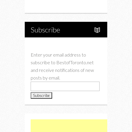
Instagram
Twitter
Subscribe
Enter your email address to
subscribe to BestofToronto.net
and receive notifications of new
posts by email.