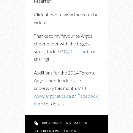
Maarten.
Click above to view the Youtube
video.
Thanks to my favourite Argos
cheerleader with the biggest
smile, Jackie P (
@thisisjlou
), for
sharing!
Auditions for the 2014 Toronto
Argos cheerleaders are
underway this month. Visit
www.argonauts.ca
or
Facebook
here
for details.
ARGONAUTS
ARGOSCHEER
CHEERLEADERS
FOOTBALL