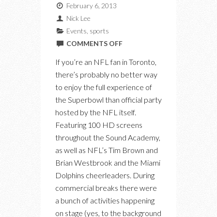
February 6, 2013
Nick Lee
Events
,
sports
ON
COMMENTS OFF
TORONTO’S
If you’re an NFL fan in Toronto,
OFFICIAL
there’s probably no better way
NFL
to enjoy the full experience of
SUPERBOWL
the Superbowl than official party
XLVII
hosted by the NFL itself.
PARTY
Featuring 100 HD screens
throughout the Sound Academy,
as well as NFL’s Tim Brown and
Brian Westbrook and the Miami
Dolphins cheerleaders. During
commercial breaks there were
a bunch of activities happening
on stage (yes, to the background