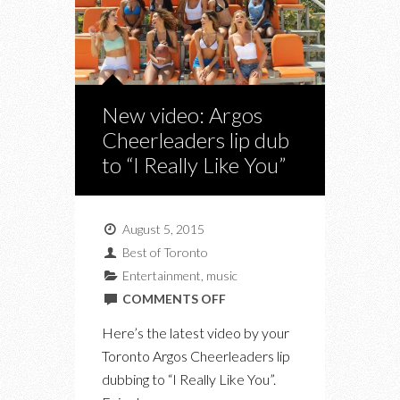
New video: Argos
Cheerleaders lip dub
to “I Really Like You”
August 5, 2015
Best of Toronto
Entertainment
,
music
ON
COMMENTS OFF
NEW
Here’s the latest video by your
VIDEO:
Toronto Argos Cheerleaders lip
ARGOS
dubbing to “I Really Like You”.
CHEERLEADERS