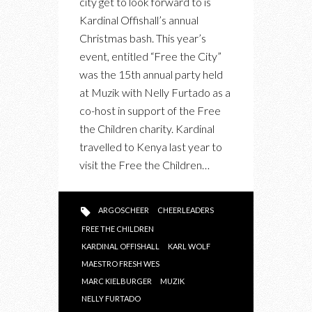
city get to look forward to is
PARTY
Kardinal Offishall’s annual
WITH
Christmas bash. This year’s
NELLY
event, entitled “Free the City”
FURTADO
was the 15th annual party held
IN
at Muzik with Nelly Furtado as a
SUPPORT
co-host in support of the Free
OF
the Children charity. Kardinal
FREE
travelled to Kenya last year to
THE
visit the Free the Children…
CHILDREN
ARGOSCHEER
CHEERLEADERS
FREE THE CHILDREN
KARDINAL OFFISHALL
KARL WOLF
MAESTRO FRESH WES
MARC KIELBURGER
MUZIK
NELLY FURTADO