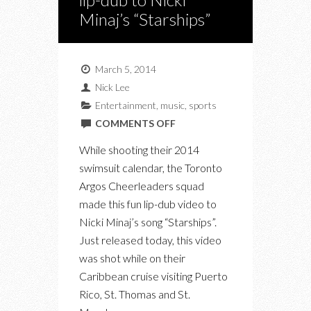
Minaj’s “Starships”
March 5, 2014
Nick Lee
Entertainment
,
music
,
sports
ON
COMMENTS OFF
NEW
While shooting their 2014
VIDEO:
swimsuit calendar, the Toronto
THE
Argos Cheerleaders squad
ARGOS
made this fun lip-dub video to
CHEERLEADERS
Nicki Minaj’s song “Starships”.
LIP-
Just released today, this video
DUB
was shot while on their
TO
Caribbean cruise visiting Puerto
NICKI
Rico, St. Thomas and St.
MINAJ’S