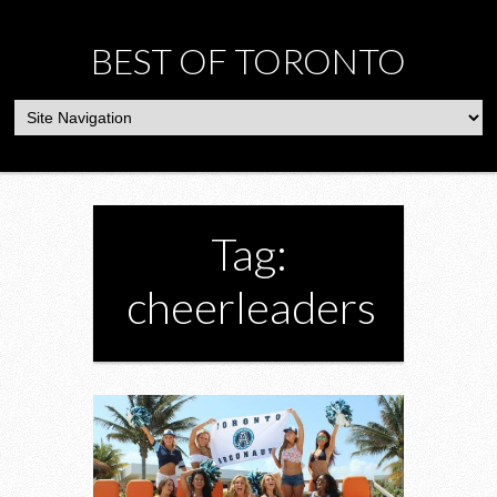
BEST OF TORONTO
Tag:
cheerleaders