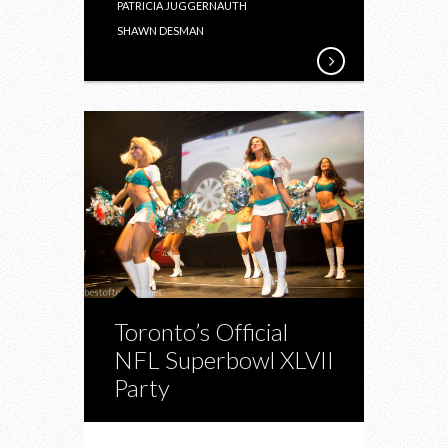
PATRICIA JUGGERNAUTH
SHAWN DESMAN
Toronto’s Official
NFL Superbowl XLVII
Party