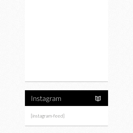
Food
Restaurants
Drink
Fashion
Charity
Upcoming Events
Portfolio
About Us
Instagram
[instagram-feed]