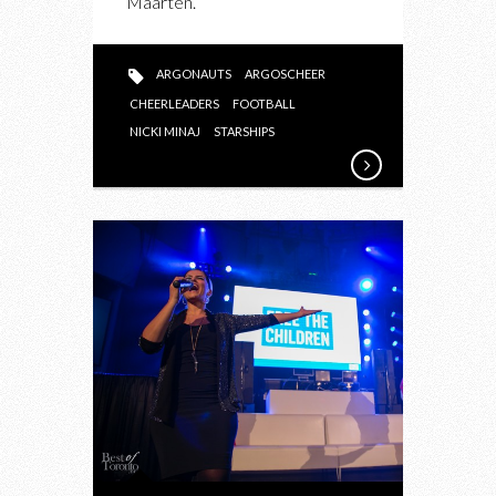
Maarten.
“STARSHIPS”
ARGONAUTS
ARGOSCHEER
CHEERLEADERS
FOOTBALL
NICKI MINAJ
STARSHIPS