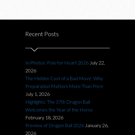
Recent Posts
In Photos: Polo for Heart 2026
July 22,
2026
The Hidden Cost of a Bad Move: Why
Preparation Matters More Than Price
July 1, 2026
Highlights: The 37th Dragon Ball
Welcomes the Year of the Horse
February 18, 2026
Preview of Dragon Ball 2026
January 26,
2026