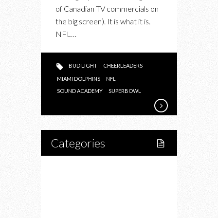
of Canadian TV commercials on
the big screen). It is what it is.
NFL…
BUD LIGHT
CHEERLEADERS
MIAMI DOLPHINS
NFL
SOUND ACADEMY
SUPERBOWL
Categories
Home
Lifestyle
Fitness