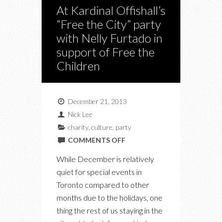
At Kardinal Offishall’s
“Free the City” party
with Nelly Furtado in
support of Free the
Children
December 21, 2013
Nick Lee
charity
,
culture
,
party
ON
COMMENTS OFF
AT
While December is relatively
KARDINAL
quiet for special events in
OFFISHALL’S
Toronto compared to other
“FREE
months due to the holidays, one
THE
thing the rest of us staying in the
CITY”