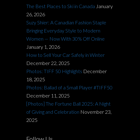
The Best Places to Ski in Canada
January
26, 2026
Suzy Shier: A Canadian Fashion Staple
Bringing Everyday Style to Modern
Women — Now With 30% Off Online
January 1, 2026
How to Sell Your Car Safely in Winter
December 22, 2025
Photos: TIFF 50 Highlights
December
18, 2025
Photos: Ballad of a Small Player #TIFF50
December 11, 2025
[Photos] The Fortune Ball 2025: A Night
of Giving and Celebration
November 23,
2025
Follow Us