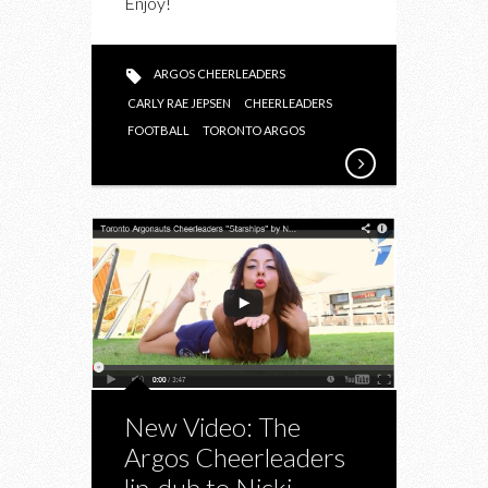
Enjoy!
LIP
DUB
TO
ARGOS CHEERLEADERS
“I
CARLY RAE JEPSEN
CHEERLEADERS
REALLY
FOOTBALL
TORONTO ARGOS
LIKE
YOU”
New Video: The
Argos Cheerleaders
lip-dub to Nicki