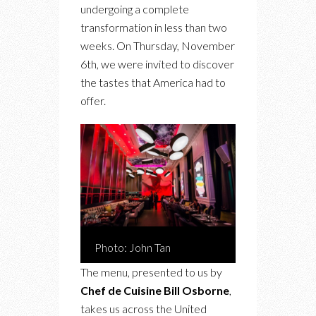
undergoing a complete
transformation in less than two
weeks. On Thursday, November
6th, we were invited to discover
the tastes that America had to
offer.
Photo: John Tan
The menu, presented to us by
Chef de Cuisine Bill Osborne
,
takes us across the United