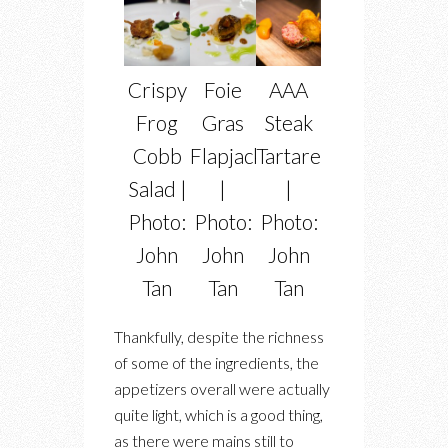
Crispy
Foie
AAA
Frog
Gras
Steak
Cobb
Flapjacks
Tartare
Salad |
|
|
Photo:
Photo:
Photo:
John
John
John
Tan
Tan
Tan
Thankfully, despite the richness
of some of the ingredients, the
appetizers overall were actually
quite light, which is a good thing,
as there were mains still to