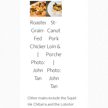
Roasted
St-
Grain-
Canut
Fed
Pork
Chicken
Loin &
|
Porchetta
Photo:
|
John
Photo:
Tan
John
Tan
Other mains include the Squid
Ink Chitarra and the Lobster