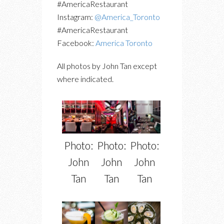
#AmericaRestaurant
Instagram:
@America_Toronto
#AmericaRestaurant
Facebook:
America Toronto
All photos by John Tan except
where indicated.
Photo:
Photo:
Photo:
John
John
John
Tan
Tan
Tan