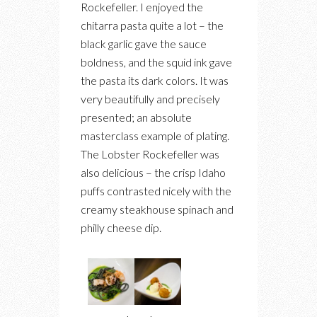
Rockefeller. I enjoyed the
chitarra pasta quite a lot – the
black garlic gave the sauce
boldness, and the squid ink gave
the pasta its dark colors. It was
very beautifully and precisely
presented; an absolute
masterclass example of plating.
The Lobster Rockefeller was
also delicious – the crisp Idaho
puffs contrasted nicely with the
creamy steakhouse spinach and
philly cheese dip.