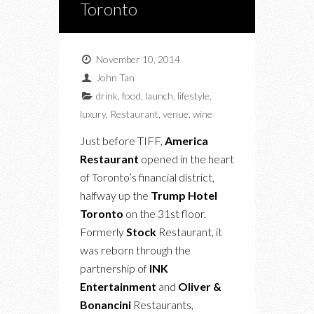
Toronto
November 10, 2014
John Tan
drink
,
food
,
launch
,
lifestyle
,
luxury
,
Restaurant
,
venue
,
wine
Just before TIFF,
America
Restaurant
opened in the heart
of Toronto’s financial district,
halfway up the
Trump Hotel
Toronto
on the 31st floor.
Formerly
Stock
Restaurant, it
was reborn through the
partnership of
INK
Entertainment
and
Oliver &
Bonancini
Restaurants,