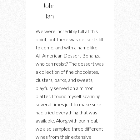
John
Tan
We were incredibly full at this
point, but there was dessert still
to come, and with a name like
All-American Dessert Bonanza,
who can resist? The dessert was
a collection of fine chocolates,
clusters, barks, and sweets,
playfully served on a mirror
platter. I found myself scanning
several times just to make sure I
had tried everything that was
available. Along with our meal,
we also sampled three different
wines from their extensive