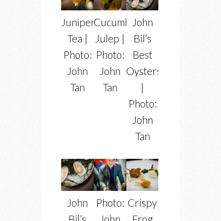
Juniper
Cucumber
John
Tea |
Julep |
Bil’s
Photo:
Photo:
Best
John
John
Oysters
Tan
Tan
|
Photo:
John
Tan
John
Photo:
Crispy
Bil’s
John
Frog