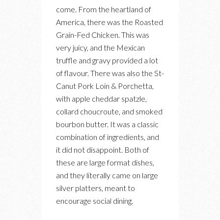
come. From the heartland of
America, there was the Roasted
Grain-Fed Chicken. This was
very juicy, and the Mexican
truffle and gravy provided a lot
of flavour. There was also the St-
Canut Pork Loin & Porchetta,
with apple cheddar spatzle,
collard choucroute, and smoked
bourbon butter. It was a classic
combination of ingredients, and
it did not disappoint. Both of
these are large format dishes,
and they literally came on large
silver platters, meant to
encourage social dining.