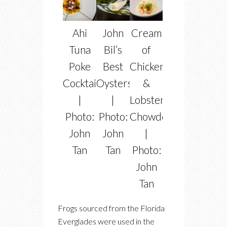
Ahi
John
Cream
Tuna
Bil’s
of
Poke
Best
Chicken
Cocktail
Oysters
&
|
|
Lobster
Photo:
Photo:
Chowder
John
John
|
Tan
Tan
Photo:
John
Tan
Frogs sourced from the Florida
Everglades were used in the