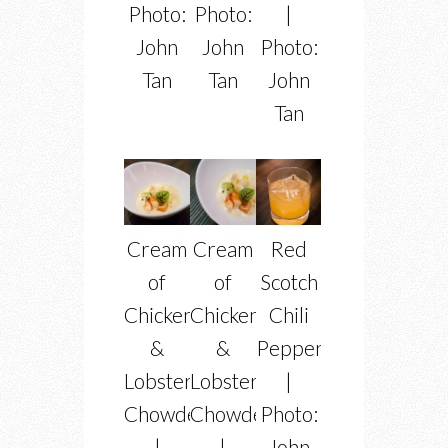
Photo:
Photo:
|
John
John
Photo:
Tan
Tan
John
Tan
Cream
Cream
Red
of
of
Scotch
Chicken
Chicken
Chili
&
&
Pepper
Lobster
Lobster
|
Chowder
Chowder
Photo:
|
|
John