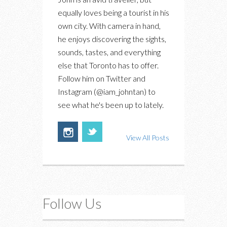
equally loves being a tourist in his
own city. With camera in hand,
he enjoys discovering the sights,
sounds, tastes, and everything
else that Toronto has to offer.
Follow him on Twitter and
Instagram (@iam_johntan) to
see what he's been up to lately.
View All Posts
Follow Us