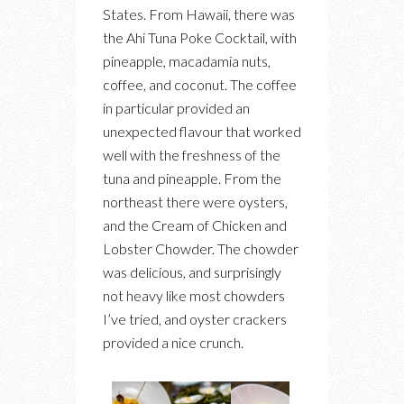
States. From Hawaii, there was
the Ahi Tuna Poke Cocktail, with
pineapple, macadamia nuts,
coffee, and coconut. The coffee
in particular provided an
unexpected flavour that worked
well with the freshness of the
tuna and pineapple. From the
northeast there were oysters,
and the Cream of Chicken and
Lobster Chowder. The chowder
was delicious, and surprisingly
not heavy like most chowders
I’ve tried, and oyster crackers
provided a nice crunch.