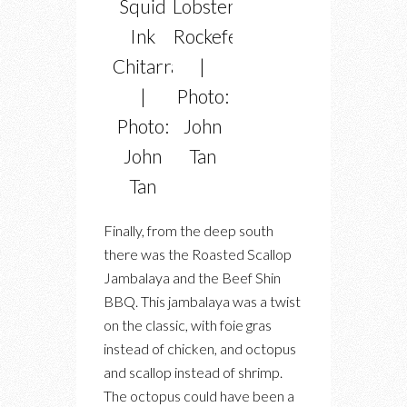
Squid
Lobster
Ink
Rockefeller
Chitarra
|
|
Photo:
Photo:
John
John
Tan
Tan
Finally, from the deep south
there was the Roasted Scallop
Jambalaya and the Beef Shin
BBQ. This jambalaya was a twist
on the classic, with foie gras
instead of chicken, and octopus
and scallop instead of shrimp.
The octopus could have been a