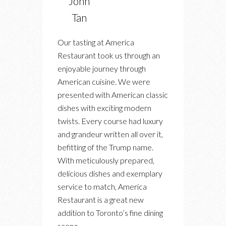
John
Tan
Our tasting at America
Restaurant took us through an
enjoyable journey through
American cuisine. We were
presented with American classic
dishes with exciting modern
twists. Every course had luxury
and grandeur written all over it,
befitting of the Trump name.
With meticulously prepared,
delicious dishes and exemplary
service to match, America
Restaurant is a great new
addition to Toronto’s fine dining
scene.