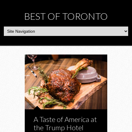
BEST OF TORONTO
A Taste of America at
the Trump Hotel