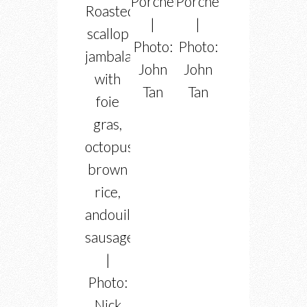
Porchetta
Porchetta
Roasted
|
|
scallop
Photo:
Photo:
jambalaya
John
John
with
Tan
Tan
foie
gras,
octopus,
brown
rice,
andouille
sausage
|
Photo:
Nick