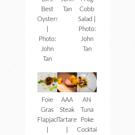
Best
Tan
Cobb
Oysters
Salad |
|
Photo:
Photo:
John
John
Tan
Tan
Foie
AAA
Ahi
Gras
Steak
Tuna
Flapjacks
Tartare
Poke
|
|
Cocktail