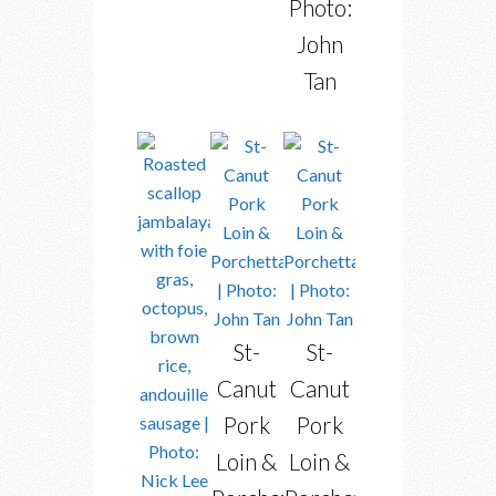
Photo:
John
Tan
St-
St-
Canut
Canut
Pork
Pork
Loin &
Loin &