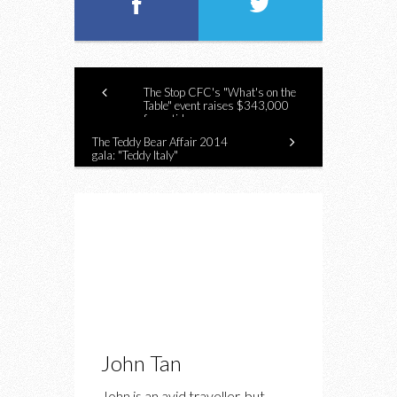
The Stop CFC's "What's on the
Table" event raises $343,000
for anti-hunger programs
The Teddy Bear Affair 2014
gala: "Teddy Italy"
John Tan
John is an avid traveller, but