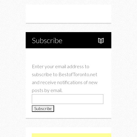
Instagram
Twitter
Subscribe
Enter your email address to
subscribe to BestofToronto.net
and receive notifications of new
posts by email.