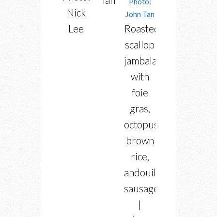
Nick
Lee
Roasted
scallop
jambalaya
with
foie
gras,
octopus,
brown
rice,
andouille
sausage
|