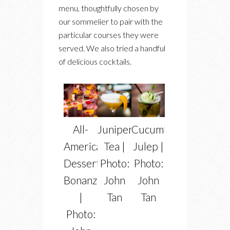
menu, thoughtfully chosen by
our sommelier to pair with the
particular courses they were
served. We also tried a handful
of delicious cocktails.
All-
Juniper
Cucumber
American
Tea |
Julep |
Dessert
Photo:
Photo:
Bonanza
John
John
|
Tan
Tan
Photo: