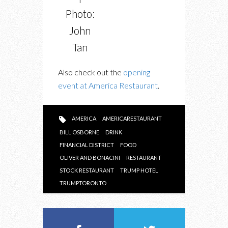
Photo:
John
Tan
Also check out the
opening
event at America Restaurant
.
AMERICA
AMERICARESTAURANT
BILL OSBORNE
DRINK
FINANCIAL DISTRICT
FOOD
OLIVER AND BONACINI
RESTAURANT
STOCK RESTAURANT
TRUMP HOTEL
TRUMPTORONTO