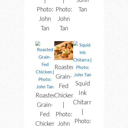
Photo:
Photo:
Tan
John
John
Tan
Tan
Roasted
Grain-
Squid
Fed
Ink
Chicken
Roasted
Chitarra
|
Grain-
|
Photo:
Fed
Photo:
John
Chicken