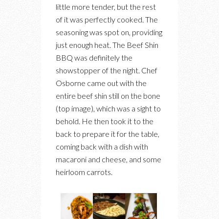
little more tender, but the rest
of it was perfectly cooked. The
seasoning was spot on, providing
just enough heat. The Beef Shin
BBQ was definitely the
showstopper of the night. Chef
Osborne came out with the
entire beef shin still on the bone
(top image), which was a sight to
behold. He then took it to the
back to prepare it for the table,
coming back with a dish with
macaroni and cheese, and some
heirloom carrots.