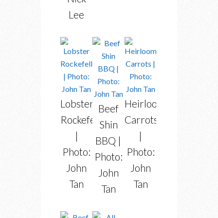
Lee
Lobster
Heirloom
Beef
Rockefeller
Carrots
Shin
|
|
BBQ |
Photo:
Photo:
Photo:
John
John
John
Tan
Tan
Tan