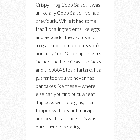
Crispy Frog Cobb Salad. It was
unlike any Cobb Salad I’ve had
previously. While it had some
traditional ingredients like eggs
and avocado, the cactus and
frog are not components you’d
normally find. Other appetizers
include the Foie Gras Flapjacks
and the AAA Steak Tartare. I can
guarantee you’ve never had
pancakes like these – where
else can you find buckwheat
flapjacks with foie gras, then
topped with peanut marzipan
and peach caramel? This was
pure, luxurious eating.