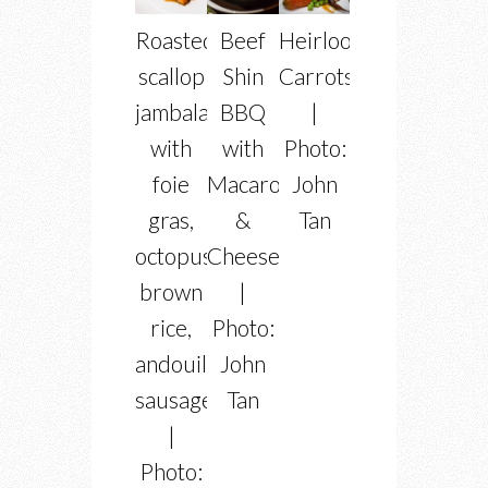
Roasted
Beef
Heirloom
scallop
Shin
Carrots
jambalaya
BBQ
|
with
with
Photo:
foie
Macaroni
John
gras,
&
Tan
octopus,
Cheese
brown
|
rice,
Photo:
andouille
John
sausage
Tan
|
Photo: