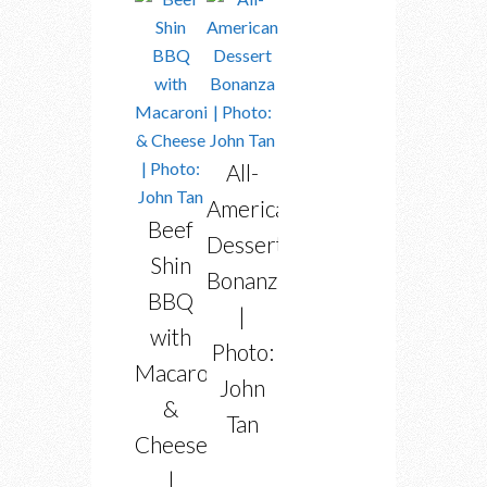
All-
American
Beef
Dessert
Shin
Bonanza
BBQ
|
with
Photo:
Macaroni
John
&
Tan
Cheese
|