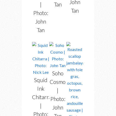
John
Tan
|
Tan
Photo:
John
Tan
Soho
Squid
Cosmo
Ink
|
Chitarra
Photo:
|
John
Photo:
Tan