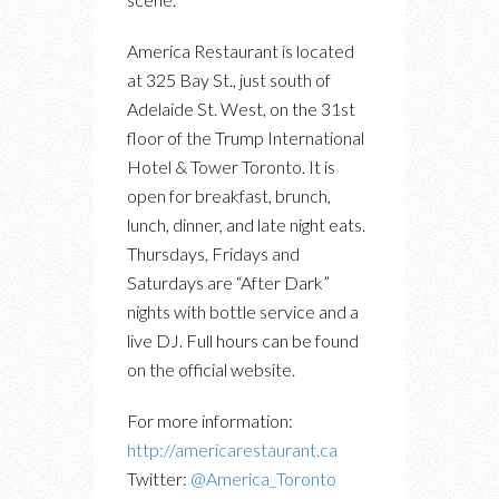
America Restaurant is located
at 325 Bay St., just south of
Adelaide St. West, on the 31st
floor of the Trump International
Hotel & Tower Toronto. It is
open for breakfast, brunch,
lunch, dinner, and late night eats.
Thursdays, Fridays and
Saturdays are “After Dark”
nights with bottle service and a
live DJ. Full hours can be found
on the official website.
For more information:
http://americarestaurant.ca
Twitter:
@America_Toronto