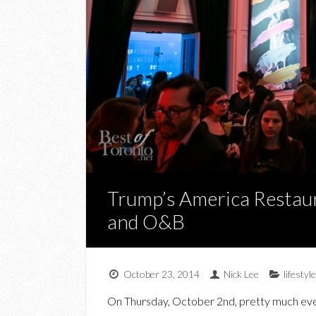
Trump’s America Restaur
and O&B
October 23, 2014
Nick Lee
lifestyle
On Thursday, October 2nd, pretty much ever