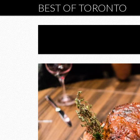
BEST OF TORONTO