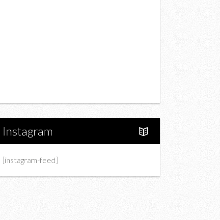
Drink
Fashion
Charity
Upcoming Events
Portfolio
About Us
Instagram
[instagram-feed]