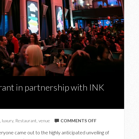
ant in partnership with INK
ON
,
luxury
,
Restaurant
,
venue
COMMENTS OFF
TRUMP’S
yone came out to the highly anticipated unveiling of
AMERICA