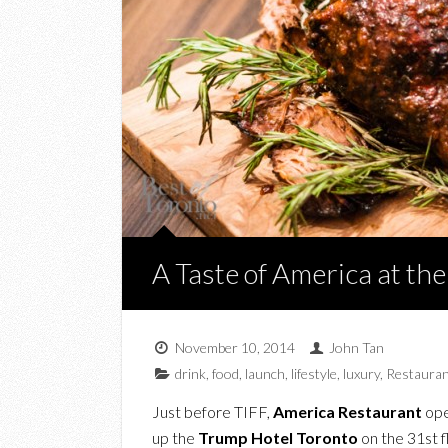
A Taste of America at th
November 10, 2014
John Tan
drink
,
food
,
launch
,
lifestyle
,
luxury
,
Restauran
Just before TIFF,
America Restaurant
open
up the
Trump Hotel Toronto
on the 31st 