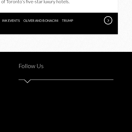
f Toronto’s five-star luxury hotels.
RESTAURANT
IN
PARTNERSHIP
INK EVENTS
OLIVER AND BONACINI
TRUMP
WITH
INK
AND
O&B
Follow Us