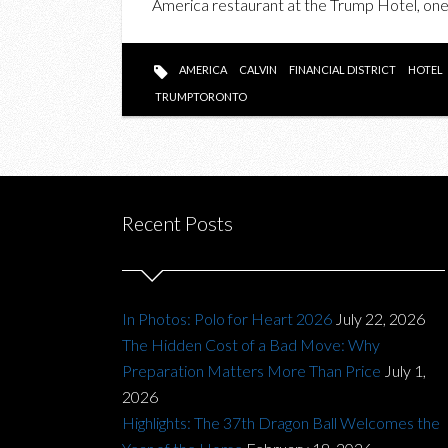
America restaurant at the Trump Hotel, one o
AMERICA
CALVIN
FINANCIAL DISTRICT
HOTEL
TRUMPTORONTO
Recent Posts
In Photos: Polo for Heart 2026
July 22, 2026
The Hidden Cost of a Bad Move: Why
Preparation Matters More Than Price
July 1,
2026
Highlights: The 37th Dragon Ball Welcomes the