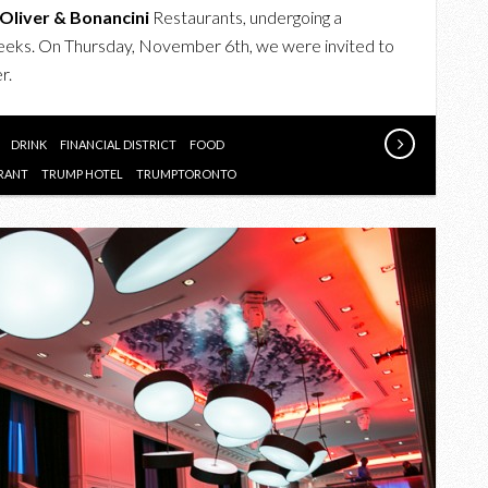
OF
Oliver & Bonancini
Restaurants, undergoing a
AMERICA
weeks. On Thursday, November 6th, we were invited to
AT
r.
THE
TRUMP
HOTEL
DRINK
FINANCIAL DISTRICT
FOOD
TORONTO
RANT
TRUMP HOTEL
TRUMPTORONTO