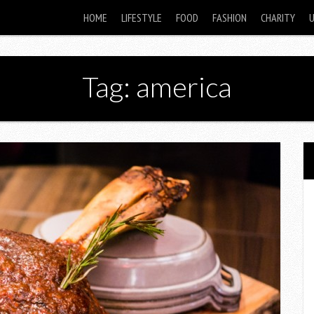
HOME
LIFESTYLE
FOOD
FASHION
CHARITY
Tag: america