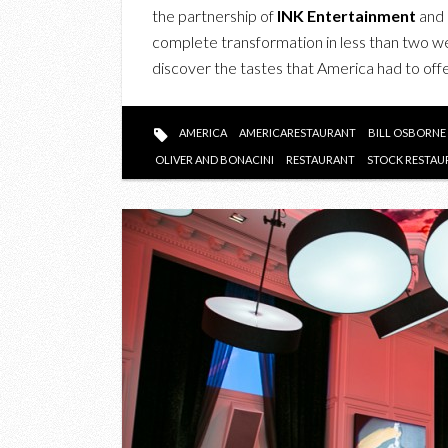
the partnership of
INK Entertainment
and
complete transformation in less than two 
discover the tastes that America had to offe
AMERICA
AMERICARESTAURANT
BILL OSBORNE
OLIVER AND BONACINI
RESTAURANT
STOCK RESTAU