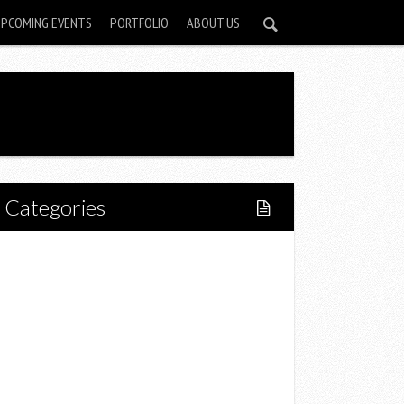
UPCOMING EVENTS
PORTFOLIO
ABOUT US
Categories
Home
Lifestyle
Fitness
Food
Restaurants