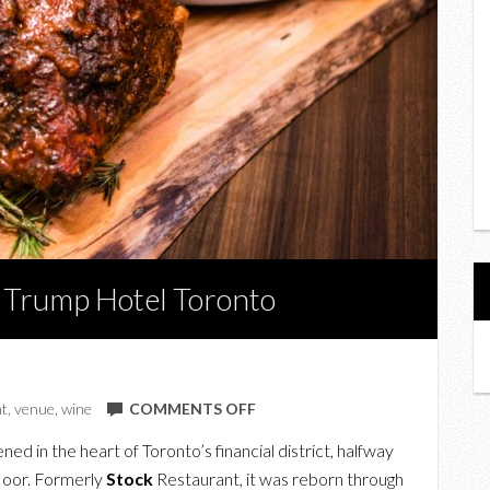
e Trump Hotel Toronto
ON
t
,
venue
,
wine
COMMENTS OFF
A
ed in the heart of Toronto’s financial district, halfway
TASTE
floor. Formerly
Stock
Restaurant, it was reborn through