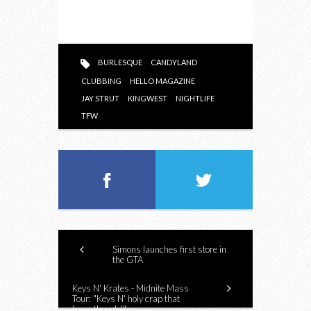
BURLESQUE
CANDYLAND
CLUBBING
HELLO MAGAZINE
JAY STRUT
KINGWEST
NIGHTLIFE
TFW
Simons launches first store in
the GTA
Keys N' Krates - Midnite Mass
Tour: "Keys N' holy crap that
bass though!"