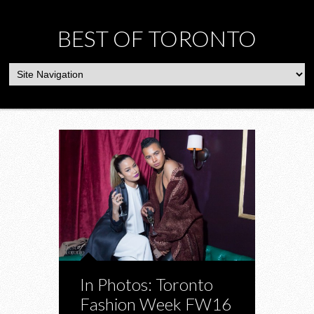
BEST OF TORONTO
In Photos: Toronto
Fashion Week FW16