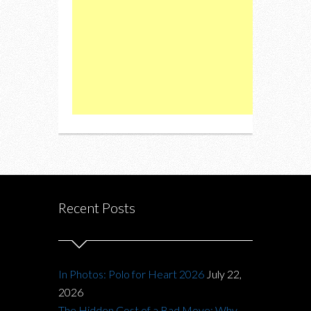
Recent Posts
In Photos: Polo for Heart 2026
July 22,
2026
The Hidden Cost of a Bad Move: Why