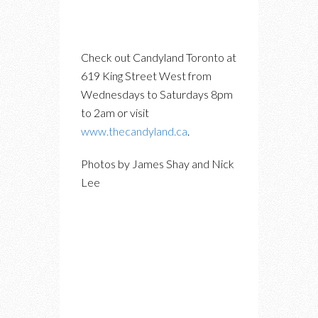
Check out Candyland Toronto at
619 King Street West from
Wednesdays to Saturdays 8pm
to 2am or visit
www.thecandyland.ca
.
Photos by James Shay and Nick
Lee