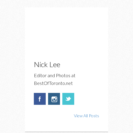
Nick Lee
Editor and Photos at
BestOfToronto.net
View All Posts