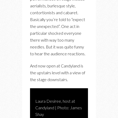
aerialists, burlesque style,
contortionists and cabaret.
Basically you’re told to “expect
the unexpected”. One act in
particular shocked everyone
there with way too many
needles. But it was quite funny
to hear the audience reactions.
And now open at Candyland is
the upstairs level with a view of
the stage downstairs.
Laura Desiree, host at
Candyland | Photo: James
Shay