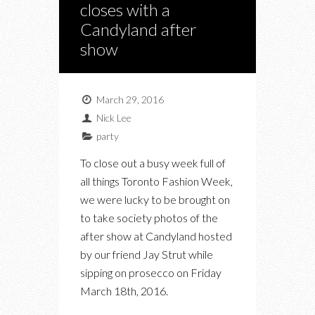
closes with a
Candyland after
show
March 29, 2016
Nick Lee
party
To close out a busy week full of
all things Toronto Fashion Week,
we were lucky to be brought on
to take society photos of the
after show at Candyland hosted
by our friend Jay Strut while
sipping on prosecco on Friday
March 18th, 2016.