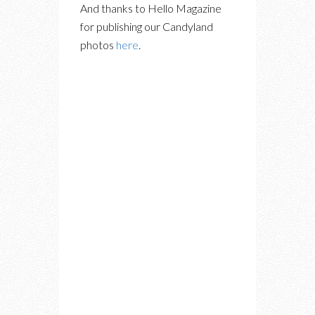
And thanks to Hello Magazine
for publishing our Candyland
photos
here
.