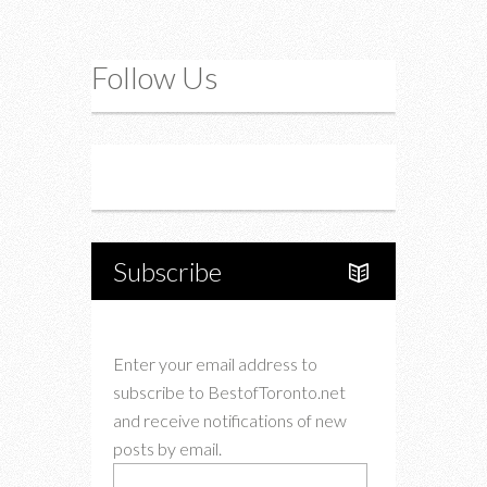
Follow Us
Instagram
Twitter
Subscribe
Enter your email address to
subscribe to BestofToronto.net
and receive notifications of new
posts by email.