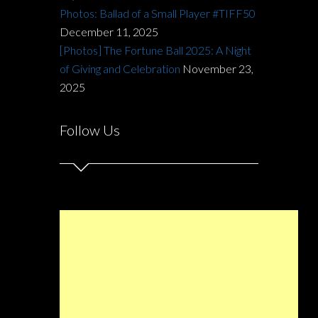
Photos: Ballad of a Small Player #TIFF50
December 11, 2025
[Photos] The Fortune Ball 2025: A Night
of Giving and Celebration
November 23,
2025
Follow Us