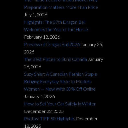
Preparation Matters More Than Price
July 1, 2026
Highlights: The 37th Dragon Ball
Welcomes the Year of the Horse
February 18, 2026
Preview of Dragon Ball 2026
January 26,
2026
The Best Places to Ski in Canada
January
26, 2026
Suzy Shier: A Canadian Fashion Staple
Bringing Everyday Style to Modern
Women — Now With 30% Off Online
January 1, 2026
How to Sell Your Car Safely in Winter
December 22, 2025
Photos: TIFF 50 Highlights
December
18, 2025