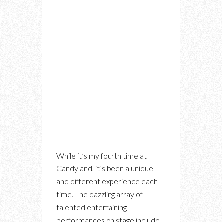
While it’s my fourth time at
Candyland, it’s been a unique
and different experience each
time. The dazzling array of
talented entertaining
performances on stage include