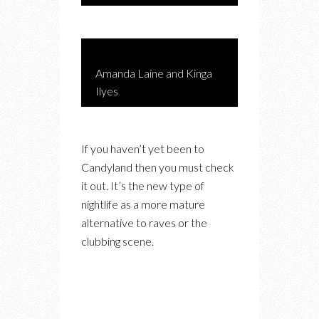
Amanda Laine and Kinga
Ilyes
If you haven’t yet been to
Candyland then you must check
it out. It’s the new type of
nightlife as a more mature
alternative to raves or the
clubbing scene.