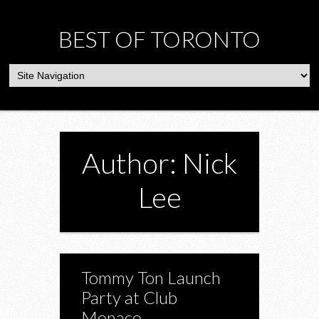
BEST OF TORONTO
Author: Nick
Lee
Tommy Ton Launch
Party at Club
Monaco