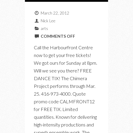
March 22, 2012
Nick Lee
arts
ON
COMMENTS OFF
CALL
Call the Harbourfront Centre
NOW
now to get your free tickets!
FOR
We got ours for Sunday at 8pm.
YOUR
Will we see you there? FREE
FREE
DANCE TIX! The Chimera
TICKETS
Project performs through Mar.
TO
25. 416-973-4000. Quote
“THE
promo code CALMFRONT12
CHIMERA
for FREE TIX. Limited
PROJECT
quantities. Known for delivering
–
high-intensity productions and
THE
superb ensemble work, The