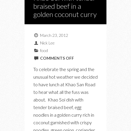
braised beef in a
golden coconut curry
March 23, 2012
Nick Lee
food
ON
COMMENTS OFF
KHAO
To celebrate the spring and the
SAN
unusual hot weather we decided
ROAD
to have lunch at Khao San Road
–
to hear what all the fuss was
KHAO
about. Khao Soi dish with
SOI
tender braised beef, egg
WITH
noodles in a golden curry rich in
TENDER
coconut garnished with crispy
BRAISED
noodles, green onion, coriander