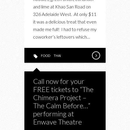
BEEF
and lime at Khao San Road on
IN
326 Adelaide West. At only $11
A
it was a delicious treat that even
GOLDEN
made me full! I had to refuse my
COCONUT
coworker’s leftovers which…
CURRY
FOOD
THAI
Call now for your
FREE tickets to “The
Chimera Project –
The Calm Before…”
performing at
Enwave Theatre