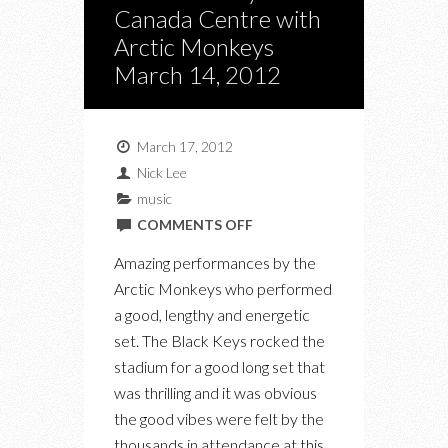
Canada Centre with
Arctic Monkeys
March 14, 2012
March 17, 2012
Nick Lee
music
ON
COMMENTS OFF
THE
Amazing performances by the
BLACK
Arctic Monkeys who performed
KEYS
a good, lengthy and energetic
AT
set. The Black Keys rocked the
AIR
stadium for a good long set that
CANADA
was thrilling and it was obvious
CENTRE
the good vibes were felt by the
WITH
thousands in attendance at this