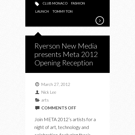
CLUB MONACO
FASHION
LAUNCH
TOMMY TON
Ryerson New Media
presents Meta 2012
Opening Reception
March 27, 2012
Nick Lee
arts
ON
COMMENTS OFF
RYERSON
Join META 2012’s artists for a
NEW
night of art, technology and
MEDIA
celebration, featuring thesis