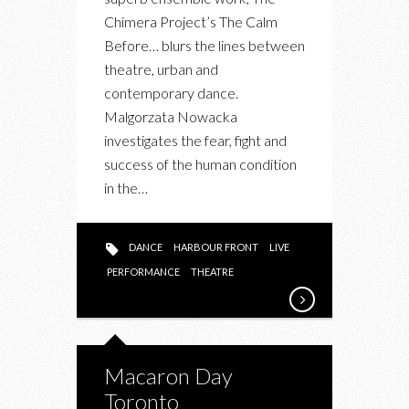
CALM
Chimera Project’s The Calm
BEFORE…”
Before… blurs the lines between
PERFORMING
theatre, urban and
AT
contemporary dance.
ENWAVE
Malgorzata Nowacka
THEATRE
investigates the fear, fight and
success of the human condition
in the…
DANCE
HARBOUR FRONT
LIVE
PERFORMANCE
THEATRE
Macaron Day
Toronto