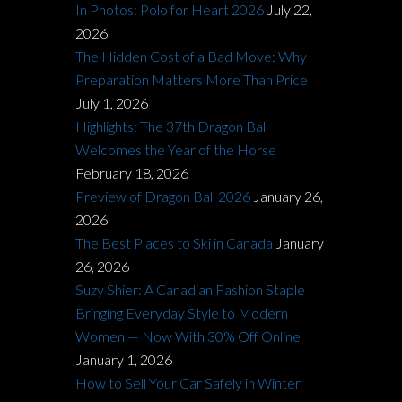
In Photos: Polo for Heart 2026
July 22,
2026
The Hidden Cost of a Bad Move: Why
Preparation Matters More Than Price
July 1, 2026
Highlights: The 37th Dragon Ball
Welcomes the Year of the Horse
February 18, 2026
Preview of Dragon Ball 2026
January 26,
2026
The Best Places to Ski in Canada
January
26, 2026
Suzy Shier: A Canadian Fashion Staple
Bringing Everyday Style to Modern
Women — Now With 30% Off Online
January 1, 2026
How to Sell Your Car Safely in Winter