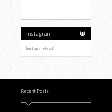
Portfolio
About Us
Instagram
[instagram-feed]
Recent Posts