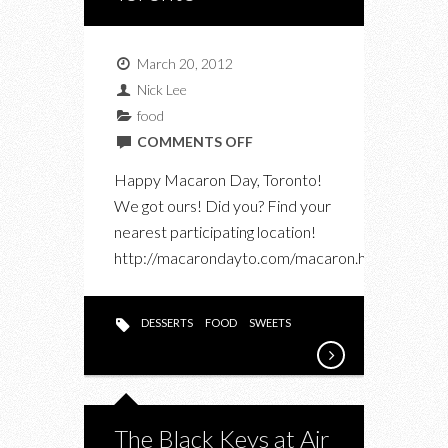
March 20, 2012
Nick Lee
food
ON
COMMENTS OFF
MACARON
Happy Macaron Day, Toronto!
DAY
We got ours! Did you? Find your
TORONTO
nearest participating location!
http://macarondayto.com/macaron.html
DESSERTS
FOOD
SWEETS
The Black Keys at Air