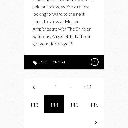
ARCTIC
sold out show. We’re already
MONKEYS
looking forward to the next
MARCH
Toronto show at Molson
14,
Ampitheatre with The Shins on
2012
Saturday, August 4th. Did you
get your tickets yet?
ACC
CONCERT
1
…
112
113
114
115
116