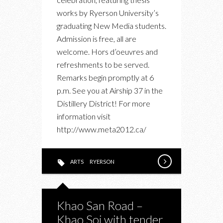
PRESENTS
works by Ryerson University’s
META
graduating New Media students.
2012
Admission is free, all are
OPENING
welcome. Hors d’oeuvres and
RECEPTION
refreshments to be served.
Remarks begin promptly at 6
p.m. See you at Airship 37 in the
Distillery District! For more
information visit
http://www.meta2012.ca/
ARTS
RYERSON
Khao San Road –
Khao Soi with tender