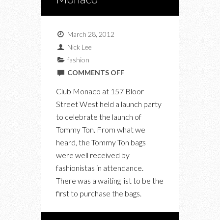
March 28, 2012
Nick Lee
fashion
ON
COMMENTS OFF
TOMMY
Club Monaco at 157 Bloor
TON
Street West held a launch party
LAUNCH
to celebrate the launch of
PARTY
Tommy Ton. From what we
AT
heard, the Tommy Ton bags
CLUB
were well received by
MONACO
fashionistas in attendance.
There was a waiting list to be the
first to purchase the bags.