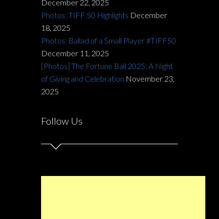
December 22, 2025
Photos: TIFF 50 Highlights
December
18, 2025
Photos: Ballad of a Small Player #TIFF50
December 11, 2025
[Photos] The Fortune Ball 2025: A Night
of Giving and Celebration
November 23,
2025
Follow Us