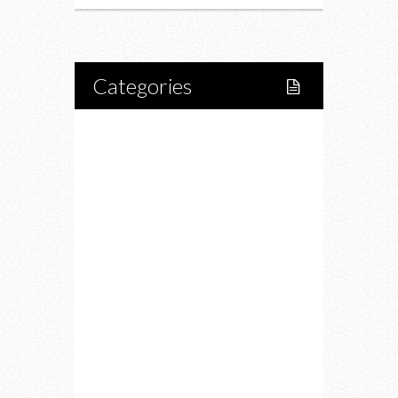
Categories
Home
Lifestyle
Fitness
Food
Restaurants
Drink
Fashion
Charity
Upcoming Events