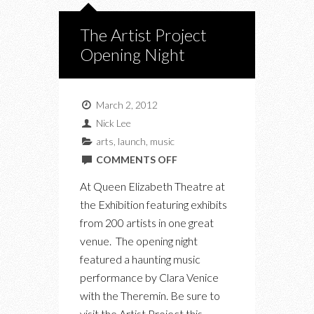
The Artist Project
Opening Night
March 2, 2012
Nick Lee
arts
,
launch
,
music
ON
COMMENTS OFF
THE
At Queen Elizabeth Theatre at
ARTIST
the Exhibition featuring exhibits
PROJECT
from 200 artists in one great
OPENING
venue. The opening night
NIGHT
featured a haunting music
performance by Clara Venice
with the Theremin. Be sure to
visit the Artist Project this