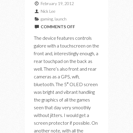
February 19, 2012
Nick Lee
gaming
,
launch
ON
COMMENTS OFF
SONY
The device features controls
PLAYSTATION
galore with a touchscreen on the
VITA
front and, interestingly enough, a
LAUNCH
rear touchpad on the back as
EVENT
well. There’s also front and rear
AT
cameras as a GPS, wifi,
99
bluetooth. The 5″ OLED screen
SUDBURY
was bright and vibrant handling
the graphics of all the games
seen that day very smoothly
without jitters. I would get a
screen protector if possible. On
another note, with all the