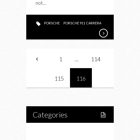
not…
PORSCHE
PORSCHE 911 CARRERA
1
…
114
115
116
Categories
Home