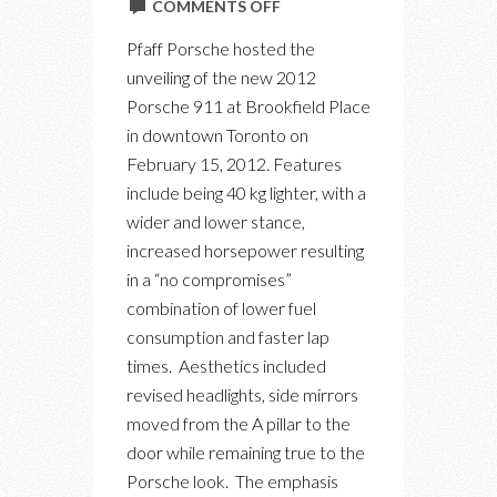
ON
COMMENTS OFF
PFAFF
Pfaff Porsche hosted the
PORSCHE
unveiling of the new 2012
911
Porsche 911 at Brookfield Place
LAUNCH
in downtown Toronto on
EVENT
February 15, 2012. Features
include being 40 kg lighter, with a
wider and lower stance,
increased horsepower resulting
in a “no compromises”
combination of lower fuel
consumption and faster lap
times. Aesthetics included
revised headlights, side mirrors
moved from the A pillar to the
door while remaining true to the
Porsche look. The emphasis