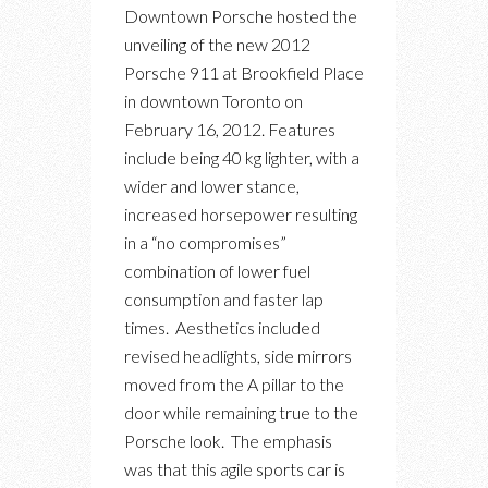
DOWNTOWN
Downtown Porsche hosted the
PORSCHE
unveiling of the new 2012
911
Porsche 911 at Brookfield Place
CARRERA
in downtown Toronto on
LAUNCH
February 16, 2012. Features
EVENT
include being 40 kg lighter, with a
wider and lower stance,
increased horsepower resulting
in a “no compromises”
combination of lower fuel
consumption and faster lap
times. Aesthetics included
revised headlights, side mirrors
moved from the A pillar to the
door while remaining true to the
Porsche look. The emphasis
was that this agile sports car is