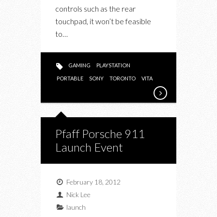
controls such as the rear
touchpad, it won’t be feasible
to…
GAMING
PLAYSTATION
PORTABLE
SONY
TORONTO
VITA
Pfaff Porsche 911
Launch Event
February 18, 2012
Nick Lee
launch