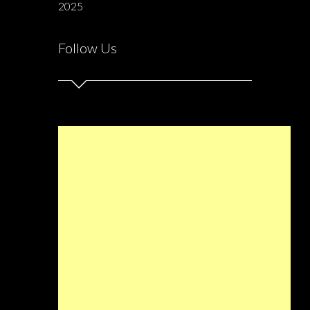
2025
Follow Us