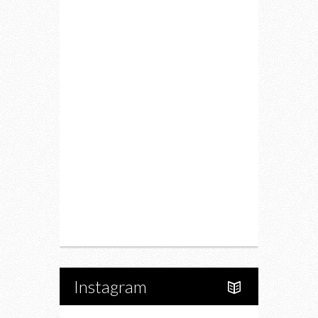
Lifestyle
Fitness
Food
Restaurants
Drink
Fashion
Charity
Upcoming Events
Portfolio
About Us
Instagram