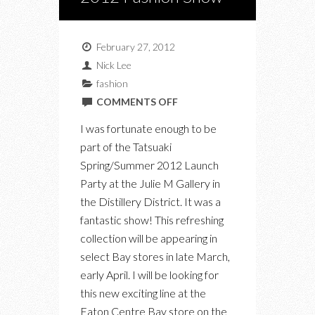
February 27, 2012
Nick Lee
fashion
ON
COMMENTS OFF
TATSUAKI
I was fortunate enough to be
SPRING/SUMMER
part of the Tatsuaki
2012
Spring/Summer 2012 Launch
FASHION
Party at the Julie M Gallery in
SHOW
the Distillery District. It was a
fantastic show! This refreshing
collection will be appearing in
select Bay stores in late March,
early April. I will be looking for
this new exciting line at the
Eaton Centre Bay store on the