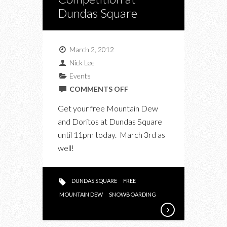
Dundas Square
March 2, 2012
Nick Lee
Events
ON
COMMENTS OFF
MOUNTAIN
Get your free Mountain Dew
DEW
and Doritos at Dundas Square
SKI
until 11pm today. March 3rd as
AND
well!
SNOWBOARD
COMPETITION
AT
DUNDAS SQUARE
FREE
DUNDAS
MOUNTAIN DEW
SNOWBOARDING
SQUARE