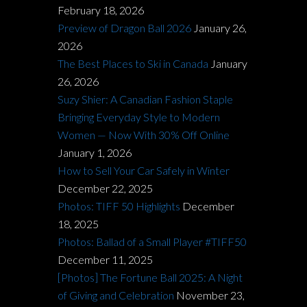
February 18, 2026
Preview of Dragon Ball 2026
January 26,
2026
The Best Places to Ski in Canada
January
26, 2026
Suzy Shier: A Canadian Fashion Staple
Bringing Everyday Style to Modern
Women — Now With 30% Off Online
January 1, 2026
How to Sell Your Car Safely in Winter
December 22, 2025
Photos: TIFF 50 Highlights
December
18, 2025
Photos: Ballad of a Small Player #TIFF50
December 11, 2025
[Photos] The Fortune Ball 2025: A Night
of Giving and Celebration
November 23,