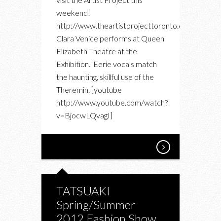
weekend!
http://www.theartistprojecttoronto.com/
Clara Venice performs at Queen
Elizabeth Theatre at the
Exhibition. Eerie vocals match
the haunting, skillful use of the
Theremin. [youtube
http://www.youtube.com/watch?
v=BjocwLQvagI]
TATSUAKI
Spring/Summer
2012 Fashion Show