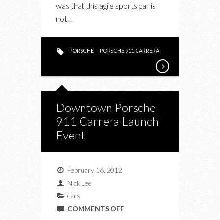
was that this agile sports car is
not…
PORSCHE
PORSCHE 911 CARRERA
Downtown Porsche
911 Carrera Launch
Event
February 16, 2012
Nick Lee
cars
ON
COMMENTS OFF