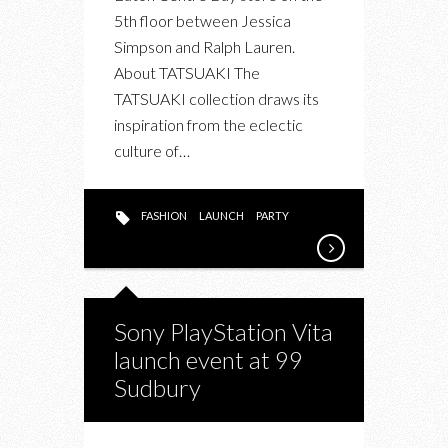
5th floor between Jessica
Simpson and Ralph Lauren.
About TATSUAKI The
TATSUAKI collection draws its
inspiration from the eclectic
culture of…
FASHION
LAUNCH
PARTY
Sony PlayStation Vita
launch event at 99
Sudbury