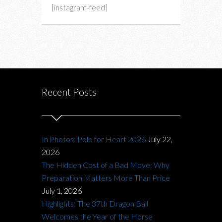
[instagram-feed]
Recent Posts
In Photos: Polo for Heart 2026
July 22,
2026
The Hidden Cost of a Bad Move: Why
Preparation Matters More Than Price
July 1, 2026
Highlights: The 37th Dragon Ball
Welcomes the Year of the Horse