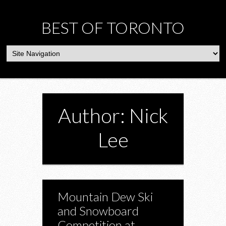
BEST OF TORONTO
Author: Nick
Lee
Mountain Dew Ski
and Snowboard
Competition at