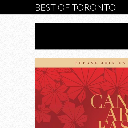
BEST OF TORONTO