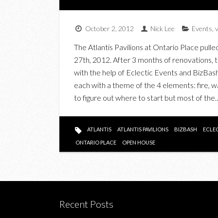
October 2, 2012
Nick Lee
Events
,
The Atlantis Pavilions at Ontario Place pull
27th, 2012. After 3 months of renovations, 
with the help of Eclectic Events and BizBash,
each with a theme of the 4 elements: fire, wat
to figure out where to start but most of the
ATLANTIS
ATLANTIS PAVILIONS
BIZBASH
ECLE
ONTARIO PLACE
OPEN HOUSE
Recent Posts