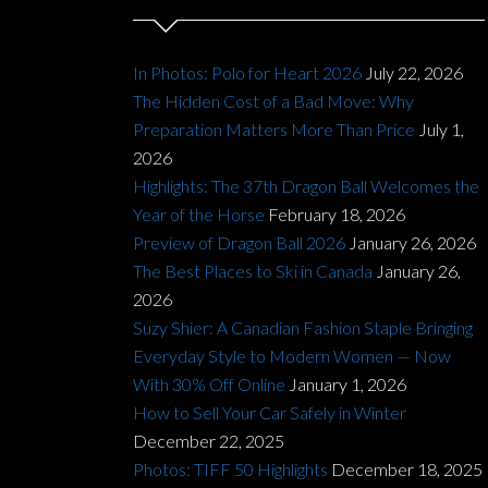
In Photos: Polo for Heart 2026
July 22, 2026
The Hidden Cost of a Bad Move: Why
Preparation Matters More Than Price
July 1,
2026
Highlights: The 37th Dragon Ball Welcomes the
Year of the Horse
February 18, 2026
Preview of Dragon Ball 2026
January 26, 2026
The Best Places to Ski in Canada
January 26,
2026
Suzy Shier: A Canadian Fashion Staple Bringing
Everyday Style to Modern Women — Now
With 30% Off Online
January 1, 2026
How to Sell Your Car Safely in Winter
December 22, 2025
Photos: TIFF 50 Highlights
December 18, 2025