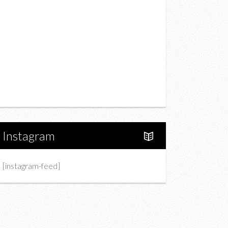
Drink
Fashion
Charity
Upcoming Events
Portfolio
About Us
Instagram
[instagram-feed]