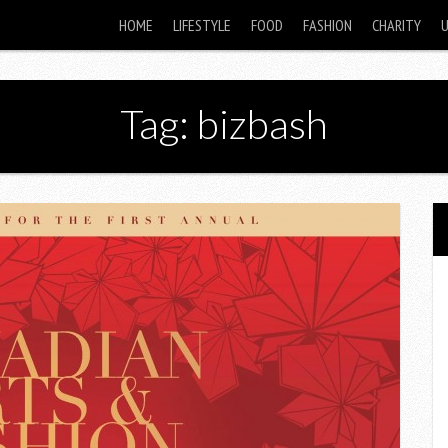
HOME
LIFESTYLE
FOOD
FASHION
CHARITY
Tag: bizbash