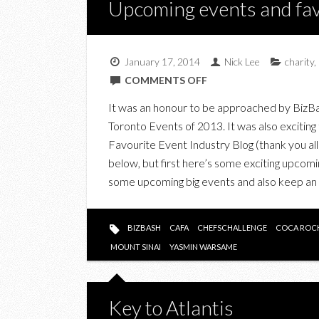
Upcoming events and fav
January 17, 2014
Nick Lee
charity
,
ON
COMMENTS OFF
UPCOMING
It was an honour to be approached by BizBash l
EVENTS
Toronto Events of 2013. It was also excitin
AND
Favourite Event Industry Blog (thank you all 
FAVOURITES
below, but first here’s some exciting up
OF
some upcoming big events and also keep a
2013
BIZBASH
CAFA
CHEFSCHALLENGE
COCA ROC
MOUNT SINAI
YASMIN WARSAME
Key to Atlantis