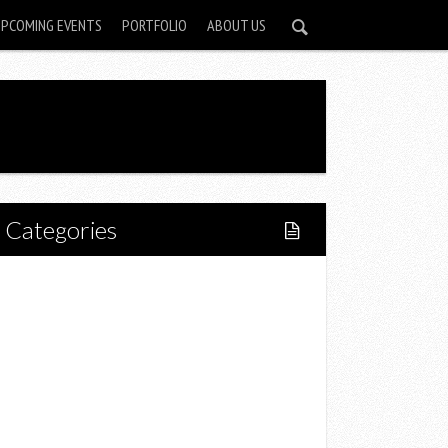
UPCOMING EVENTS
PORTFOLIO
ABOUT US
Categories
Home
Lifestyle
Fitness
Food
Restaurants