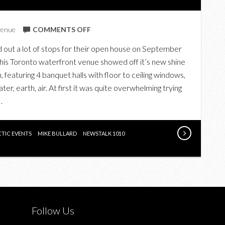
ON
venue
COMMENTS OFF
KEY
ed out a lot of stops for their open house on September
TO
this Toronto waterfront venue showed off it’s new shine
ATLANTIS
 featuring 4 banquet halls with floor to ceiling windows,
er, earth, air. At first it was quite overwhelming trying
…
CTIC EVENTS
MIKE BULLARD
NEWSTALK 1010
Follow Us