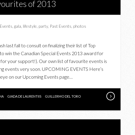
ourites of 2013
Events
,
gala
,
lifestyle
,
party
,
Past Events
,
photos
ast fall to consult on finalizing their list of Top
g to win the Canadian Special Events 2013 award for
for your support!). Our own list of favourite events is
coming events very soon. UPCOMING EVENTS Here’s
n eye on our Upcoming Events page…
HA
GIADA DE LAURENTIIS
GUILLERMO DEL TORO