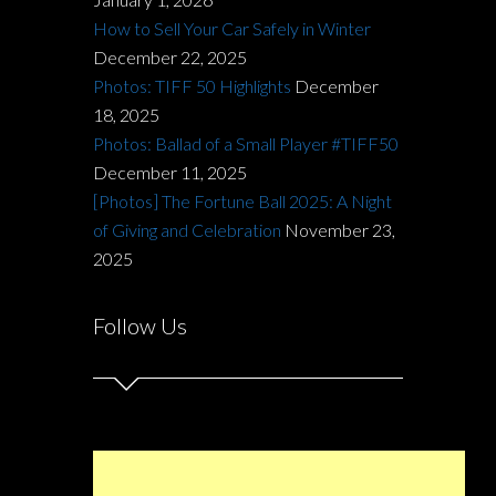
How to Sell Your Car Safely in Winter
December 22, 2025
Photos: TIFF 50 Highlights
December
18, 2025
Photos: Ballad of a Small Player #TIFF50
December 11, 2025
[Photos] The Fortune Ball 2025: A Night
of Giving and Celebration
November 23,
2025
Follow Us