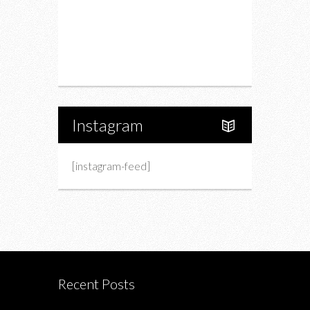
Upcoming Events
Portfolio
About Us
Instagram
[instagram-feed]
Recent Posts