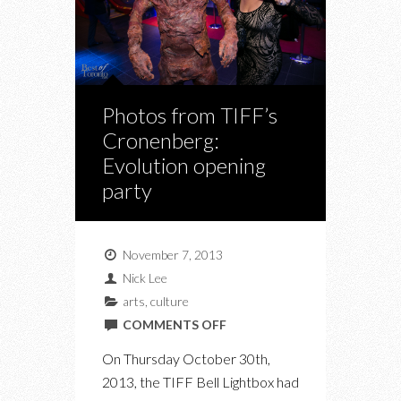
Photos from TIFF’s
Cronenberg:
Evolution opening
party
November 7, 2013
Nick Lee
arts
,
culture
ON
COMMENTS OFF
PHOTOS
On Thursday October 30th,
FROM
2013, the TIFF Bell Lightbox had
TIFF’S