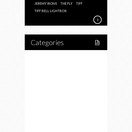
JEREMY IRONS
THE FLY
TIFF
TIFF BELL LIGHTBOX
Categories
Home
Lifestyle
Fitness
Food
Restaurants
Drink
Fashion
Charity