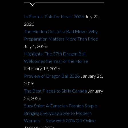
In Photos: Polo for Heart 2026
July 22,
2026
The Hidden Cost of a Bad Move: Why
Preparation Matters More Than Price
July 1, 2026
Highlights: The 37th Dragon Ball
Welcomes the Year of the Horse
February 18, 2026
Preview of Dragon Ball 2026
January 26,
2026
The Best Places to Ski in Canada
January
26, 2026
Suzy Shier: A Canadian Fashion Staple
Bringing Everyday Style to Modern
Women — Now With 30% Off Online
January 1, 2026