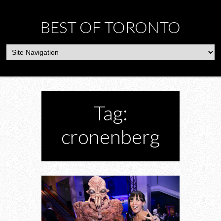
BEST OF TORONTO
Tag:
cronenberg