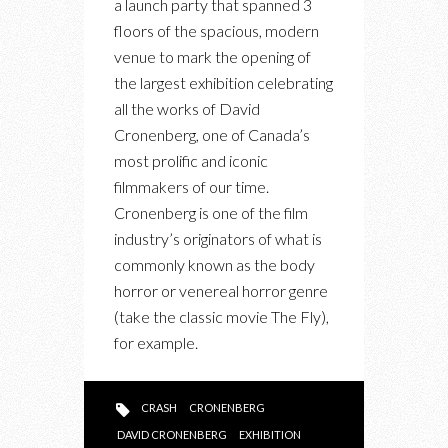
a launch party that spanned 3
CRONENBERG:
floors of the spacious, modern
EVOLUTION
venue to mark the opening of
OPENING
the largest exhibition celebrating
PARTY
all the works of David
Cronenberg, one of Canada’s
most prolific and iconic
filmmakers of our time.
Cronenberg is one of the film
industry’s originators of what is
commonly known as the body
horror or venereal horror genre
(take the classic movie The Fly),
for example.
CRASH
CRONENBERG
DAVID CRONENBERG
EXHIBITION