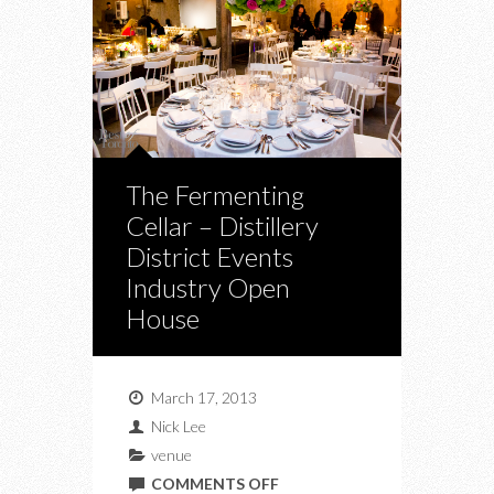
The Fermenting
Cellar – Distillery
District Events
Industry Open
House
March 17, 2013
Nick Lee
venue
ON
COMMENTS OFF