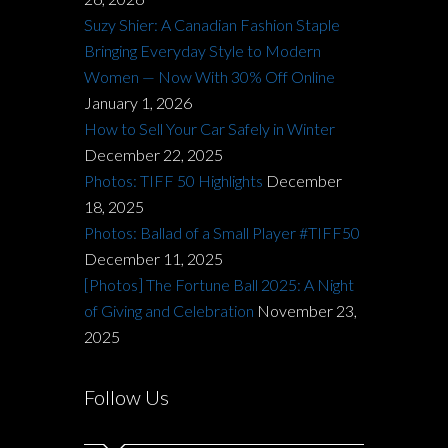
Suzy Shier: A Canadian Fashion Staple
Bringing Everyday Style to Modern
Women — Now With 30% Off Online
January 1, 2026
How to Sell Your Car Safely in Winter
December 22, 2025
Photos: TIFF 50 Highlights
December
18, 2025
Photos: Ballad of a Small Player #TIFF50
December 11, 2025
[Photos] The Fortune Ball 2025: A Night
of Giving and Celebration
November 23,
2025
Follow Us