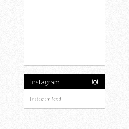
Drink
Fashion
Charity
Upcoming Events
Portfolio
About Us
Instagram
[instagram-feed]