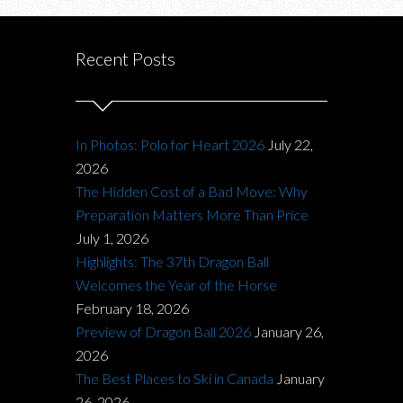
Recent Posts
In Photos: Polo for Heart 2026
July 22,
2026
The Hidden Cost of a Bad Move: Why
Preparation Matters More Than Price
July 1, 2026
Highlights: The 37th Dragon Ball
Welcomes the Year of the Horse
February 18, 2026
Preview of Dragon Ball 2026
January 26,
2026
The Best Places to Ski in Canada
January
26, 2026