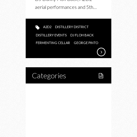
aerial performances and 5th…
A2D2
DISTILLERY DISTRICT
DISTILLERY EVENTS
DJ FLOH BACK
FERMENTING CELLAR
GEORGE PINTO
Categories
Home
Lifestyle
Fitness
Food
Restaurants