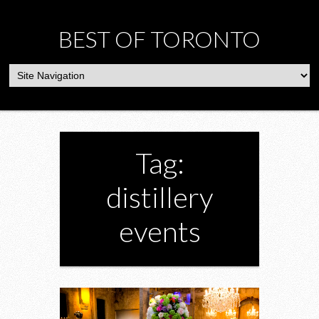
BEST OF TORONTO
Tag:
distillery
events