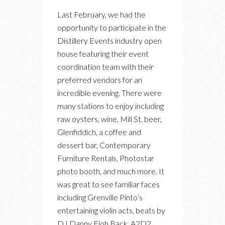
THE
Last February, we had the
FERMENTING
opportunity to participate in the
CELLAR
Distillery Events industry open
–
house featuring their event
DISTILLERY
coordination team with their
DISTRICT
preferred vendors for an
EVENTS
incredible evening. There were
INDUSTRY
many stations to enjoy including
OPEN
raw oysters, wine, Mill St. beer,
HOUSE
Glenfiddich, a coffee and
dessert bar, Contemporary
Furniture Rentals, Photostar
photo booth, and much more. It
was great to see familiar faces
including Grenville Pinto’s
entertaining violin acts, beats by
DJ Danny Floh Back, A2D2