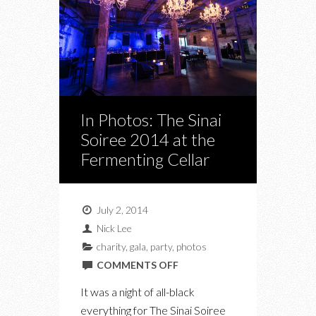
In Photos: The Sinai
Soiree 2014 at the
Fermenting Cellar
July 2, 2014
Nick Lee
charity
,
gala
,
party
,
photos
ON
COMMENTS OFF
IN
It was a night of all-black
PHOTOS:
everything for The Sinai Soiree