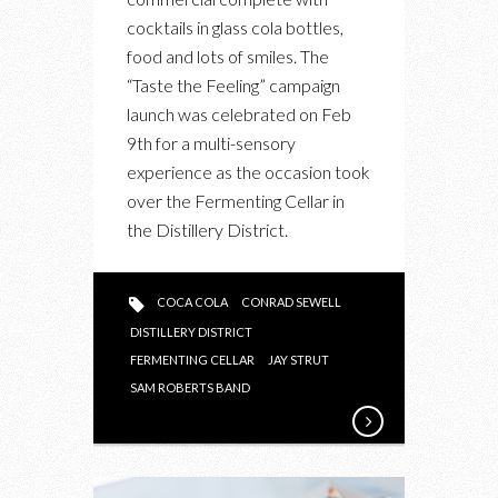
THE
cocktails in glass cola bottles,
COCA-
food and lots of smiles. The
COLA
“Taste the Feeling” campaign
PARTY
launch was celebrated on Feb
IN
9th for a multi-sensory
THE
experience as the occasion took
DISTILLERY
over the Fermenting Cellar in
DISTRICT
the Distillery District.
COCA COLA
CONRAD SEWELL
DISTILLERY DISTRICT
FERMENTING CELLAR
JAY STRUT
SAM ROBERTS BAND