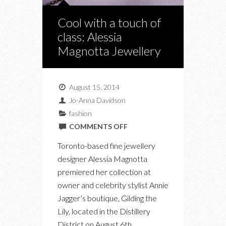
Cool with a touch of
class: Alessia
Magnotta Jewellery
August 15, 2014
Jo-Anna Davidson
fashion
ON
COMMENTS OFF
COOL
Toronto-based fine jewellery
WITH
designer Alessia Magnotta
A
premiered her collection at
TOUCH
owner and celebrity stylist Annie
OF
Jagger’s boutique, Gilding the
CLASS:
Lily, located in the Distillery
ALESSIA
District on August 6th.