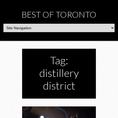
BEST OF TORONTO
Tag:
distillery
district