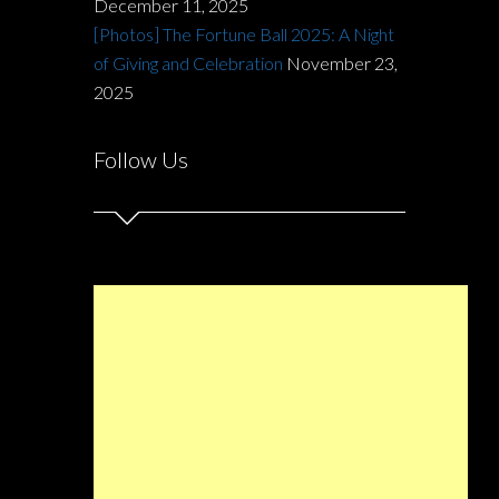
December 11, 2025
[Photos] The Fortune Ball 2025: A Night
of Giving and Celebration
November 23,
2025
Follow Us