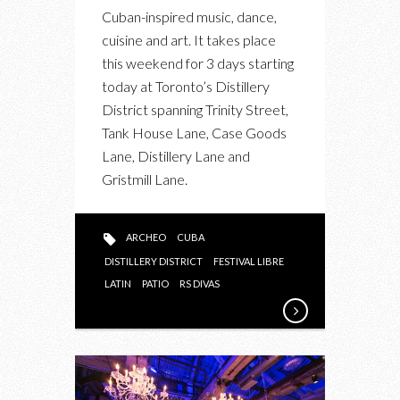
BACARDI
Cuban-inspired music, dance,
FESTIVAL
cuisine and art. It takes place
LIBRE
this weekend for 3 days starting
AT
today at Toronto’s Distillery
THE
District spanning Trinity Street,
DISTILLERY
Tank House Lane, Case Goods
DISTRICT
Lane, Distillery Lane and
Gristmill Lane.
ARCHEO
CUBA
DISTILLERY DISTRICT
FESTIVAL LIBRE
LATIN
PATIO
RS DIVAS