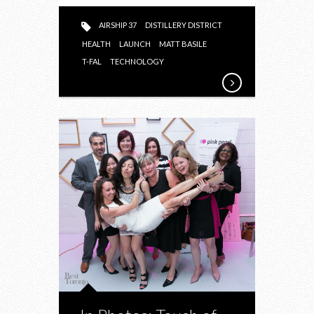
AIRSHIP 37
DISTILLERY DISTRICT
HEALTH
LAUNCH
MATT BASILE
T-FAL
TECHNOLOGY