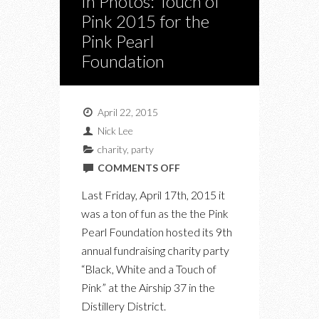
In Photos: Touch of
Pink 2015 for the
Pink Pearl
Foundation
April 22, 2015
Nick Lee
charity
,
party
ON
COMMENTS OFF
IN
Last Friday, April 17th, 2015 it
PHOTOS:
was a ton of fun as the the Pink
TOUCH
Pearl Foundation hosted its 9th
OF
annual fundraising charity party
PINK
“Black, White and a Touch of
2015
Pink” at the Airship 37 in the
FOR
Distillery District.
THE