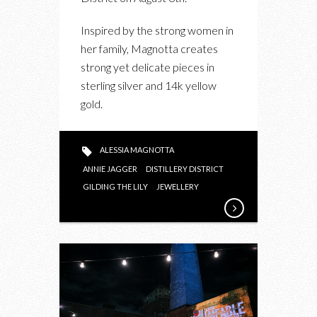
MAGNOTTA
JEWELLERY
Inspired by the strong women in
her family, Magnotta creates
strong yet delicate pieces in
sterling silver and 14k yellow
gold.
ALESSIA MAGNOTTA
ANNIE JAGGER
DISTILLERY DISTRICT
GILDING THE LILY
JEWELLERY