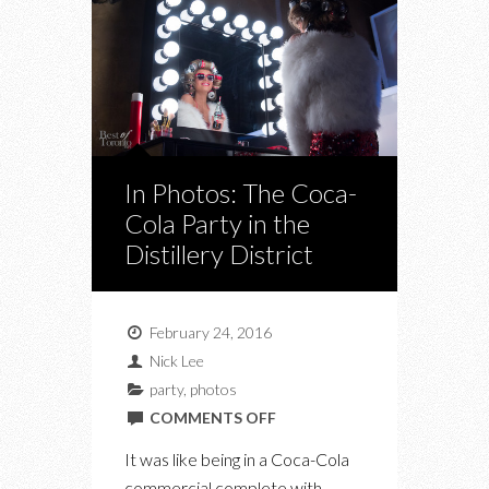
In Photos: The Coca-
Cola Party in the
Distillery District
February 24, 2016
Nick Lee
party
,
photos
ON
COMMENTS OFF
IN
It was like being in a Coca-Cola
PHOTOS:
commercial complete with