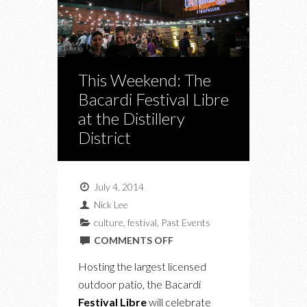
This Weekend: The
Bacardi Festival Libre
at the Distillery
District
July 4, 2014
Nick Lee
culture
,
festival
,
Past Events
ON
COMMENTS OFF
THIS
Hosting the largest licensed
WEEKEND:
outdoor patio, the Bacardi
THE
Festival Libre
will celebrate