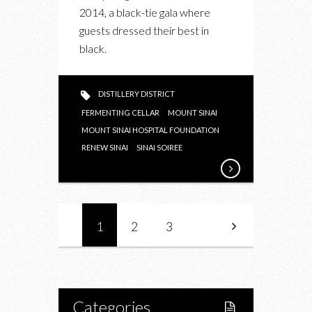
THE
2014, a black-tie gala where
SINAI
guests dressed their best in
SOIREE
black.
2014
AT
THE
DISTILLERY DISTRICT
FERMENTING
FERMENTING CELLAR
MOUNT SINAI
CELLAR
MOUNT SINAI HOSPITAL FOUNDATION
RENEW SINAI
SINAI SOIREE
1
2
3
Categories