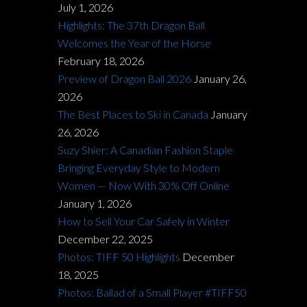
July 1, 2026
Highlights: The 37th Dragon Ball
Welcomes the Year of the Horse
February 18, 2026
Preview of Dragon Ball 2026
January 26,
2026
The Best Places to Ski in Canada
January
26, 2026
Suzy Shier: A Canadian Fashion Staple
Bringing Everyday Style to Modern
Women — Now With 30% Off Online
January 1, 2026
How to Sell Your Car Safely in Winter
December 22, 2025
Photos: TIFF 50 Highlights
December
18, 2025
Photos: Ballad of a Small Player #TIFF50