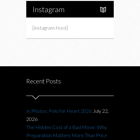
Instagram
[instagram-feed]
Recent Posts
In Photos: Polo for Heart 2026
July 22,
2026
The Hidden Cost of a Bad Move: Why
Preparation Matters More Than Price