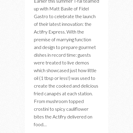
Earlier this summer T-fal teamed
THE
up with Matt Basile of Fidel
T-
Gastro to celebrate the launch
FAL
of their latest innovation: the
ACTIFRY
Actifry Express. With the
EVENT
premise of marrying function
WITH
and design to prepare gourmet
FIDEL
dishes in record time: guests
GASTRO
were treated to live demos
which showcased just how little
oil (1 tbsp or less!) was used to
create the cooked and delicious
fried canapés at each station.
From mushroom topped
crostini to spicy cauliflower
bites the Actifry delivered on
food…