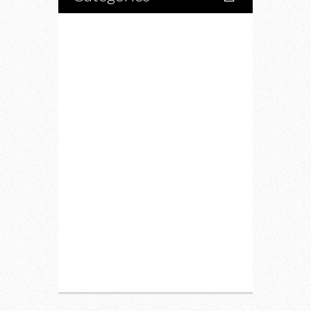
Home
Lifestyle
Fitness
Food
Restaurants
Drink
Fashion
Charity
Upcoming Events
Portfolio
About Us