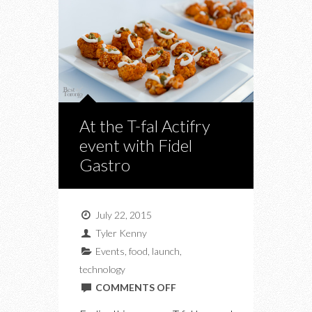
At the T-fal Actifry
event with Fidel
Gastro
July 22, 2015
Tyler Kenny
Events
,
food
,
launch
,
technology
ON
COMMENTS OFF
AT