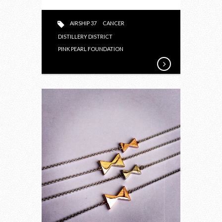
PINK
PEARL
AIRSHIP 37
CANCER
FOUNDATION
DISTILLERY DISTRICT
PINK PEARL FOUNDATION