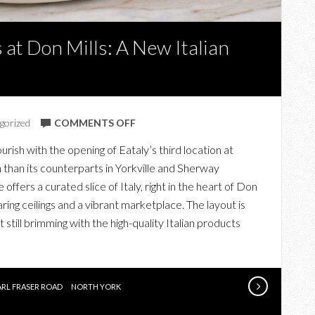
 at Don Mills: A New Italian
ON
gorized
COMMENTS OFF
EXPLORING
urish with the opening of Eataly’s third location at
EATALY
 than its counterparts in Yorkville and Sherway
AT
fers a curated slice of Italy, right in the heart of Don
SHOPS
ring ceilings and a vibrant marketplace. The layout is
AT
 still brimming with the high-quality Italian products
DON
MILLS:
A
NEW
ARL FRASER ROAD
NORTH YORK
ITALIAN