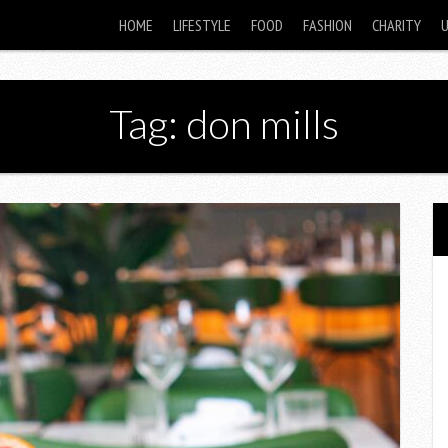
HOME
LIFESTYLE
FOOD
FASHION
CHARITY
Tag: don mills