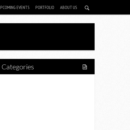
UPCOMING EVENTS
PORTFOLIO
ABOUT US
Categories
Home
Lifestyle
Fitness
Food
Restaurants