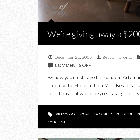
We’re giving away a $20
December 21, 2015
Best of Toronto
ON
COMMENTS OFF
WE’RE
By now you must have heard about Artemano
GIVING
recently the Shops at Don Mills. Best of all,
AWAY
selections that would be great as a gift or 
A
$200
ARTEMANO
ARTEMANO
DECOR
DON MILLS
FURNITUE
I
DECOR
VAUGHAN
GIFT
CARD