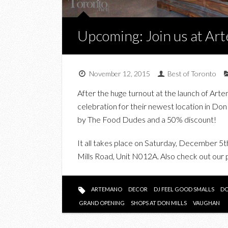
Upcoming: Join us at Ar
November 12, 2015
Best of Toronto
After the huge turnout at the launch of Ar
celebration for their newest location in Don 
by The Food Dudes and a 50% discount!
It all takes place on Saturday, December 
Mills Road, Unit N012A. Also check out ou
ARTEMANO
DECOR
DJ FEEL GOOD SMALLS
DO
GRAND OPENING
SHOPS AT DON MILLS
VAUGHAN