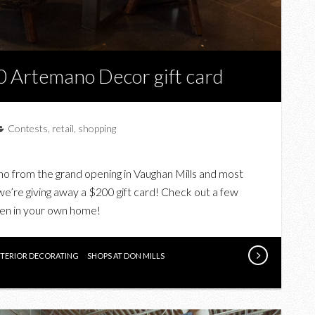
0 Artemano Decor gift card
Contests
,
retail
,
shopping
 from the grand opening in Vaughan Mills and most
 we’re giving away a $200 gift card! Check out a few
even in your own home!
NTERIOR DECORATING
SHOPS AT DON MILLS