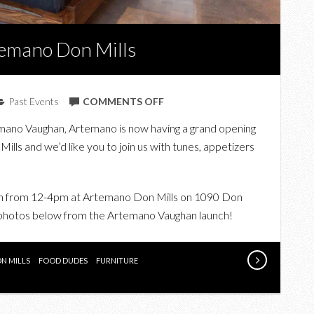
temano Don Mills
ON
Past Events
COMMENTS OFF
UPCOMING:
temano Vaughan, Artemano is now having a grand opening
JOIN
Mills and we’d like you to join us with tunes, appetizers
US
AT
ARTEMANO
5th from 12-4pm at Artemano Don Mills on 1090 Don
DON
r photos below from the Artemano Vaughan launch!
MILLS
N MILLS
FOOD DUDES
FURNITURE