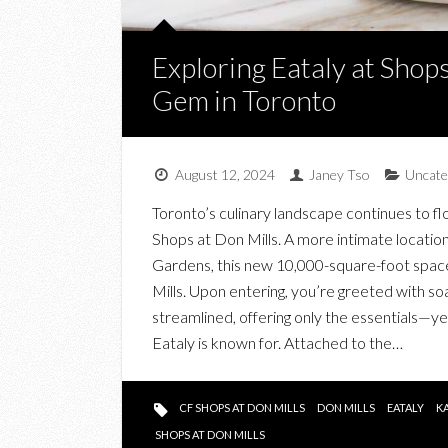
Exploring Eataly at Shops
Gem in Toronto
August 12, 2024
Janey Tso
Uncate
Toronto’s culinary landscape continues to flo
Shops at Don Mills. A more intimate location
Gardens, this new 10,000-square-foot space of
Mills. Upon entering, you’re greeted with soa
streamlined, offering only the essentials—yet
Eataly is known for. Attached to the…
CF SHOPS AT DON MILLS
DON MILLS
EATALY
K
SHOPS AT DON MILLS