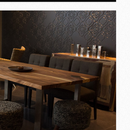
GEM
IN
TORONTO