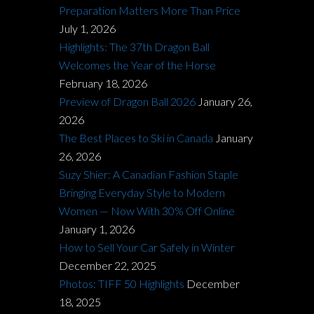
Preparation Matters More Than Price
July 1, 2026
Highlights: The 37th Dragon Ball
Welcomes the Year of the Horse
February 18, 2026
Preview of Dragon Ball 2026
January 26,
2026
The Best Places to Ski in Canada
January
26, 2026
Suzy Shier: A Canadian Fashion Staple
Bringing Everyday Style to Modern
Women — Now With 30% Off Online
January 1, 2026
How to Sell Your Car Safely in Winter
December 22, 2025
Photos: TIFF 50 Highlights
December
18, 2025