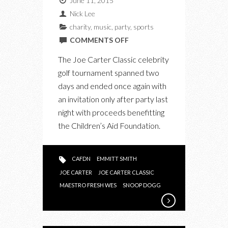
June 11, 2015
Nick Lee
charity
,
music
,
party
,
sports
ON
COMMENTS OFF
SNOOP
The Joe Carter Classic celebrity
DOGG
golf tournament spanned two
HEADLINES
days and ended once again with
JOE
an invitation only after party last
CARTER
night with proceeds benefitting
CLASSIC
the Children’s Aid Foundation.
2015
CAFDN
EMMITT SMITH
JOE CARTER
JOE CARTER CLASSIC
MAESTRO FRESH WES
SNOOP DOGG