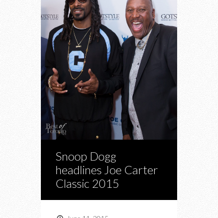
Snoop Dogg
headlines Joe Carter
Classic 2015