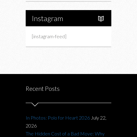
Instagram
[instagram-feed]
Recent Posts
In Photos: Polo for Heart 2026
July 22,
2026
The Hidden Cost of a Bad Move: Why