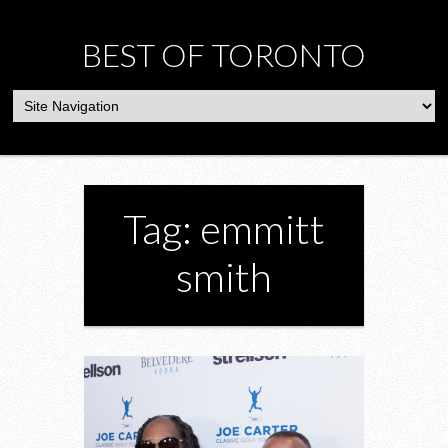
BEST OF TORONTO
Tag: emmitt
smith