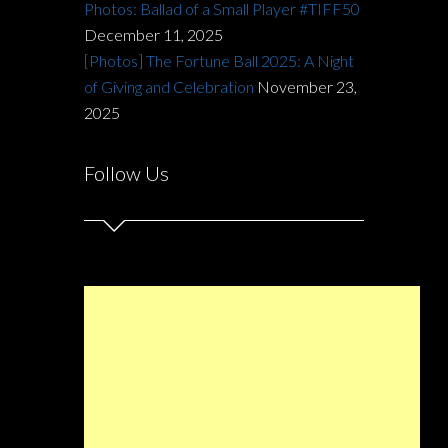
Photos: Ballad of a Small Player #TIFF50
December 11, 2025
[Photos] The Fortune Ball 2025: A Night
of Giving and Celebration
November 23,
2025
Follow Us