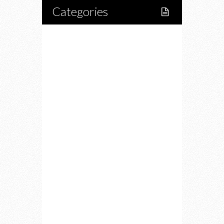
Categories
Home
Lifestyle
Fitness
Food
Restaurants
Drink
Fashion
Charity
Upcoming Events
Portfolio
About Us