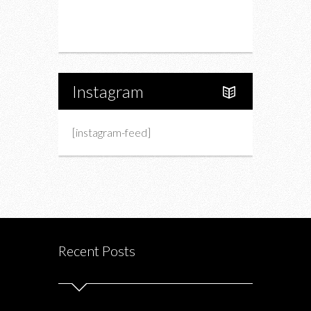
Portfolio
About Us
Instagram
[instagram-feed]
Recent Posts