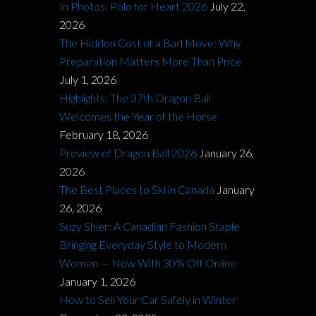
In Photos: Polo for Heart 2026
July 22,
2026
The Hidden Cost of a Bad Move: Why
Preparation Matters More Than Price
July 1, 2026
Highlights: The 37th Dragon Ball
Welcomes the Year of the Horse
February 18, 2026
Preview of Dragon Ball 2026
January 26,
2026
The Best Places to Ski in Canada
January
26, 2026
Suzy Shier: A Canadian Fashion Staple
Bringing Everyday Style to Modern
Women — Now With 30% Off Online
January 1, 2026
How to Sell Your Car Safely in Winter