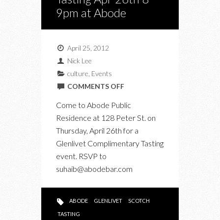
9pm at Abode
April 25, 2012
Nick Lee
culture
,
Events
ON
COMMENTS OFF
GLENLIVET
Come to Abode Public
COMPLIMENTARY
Residence at 128 Peter St. on
TASTING
Thursday, April 26th for a
APR
Glenlivet Complimentary Tasting
26TH
event. RSVP to
8-
suhaib@abodebar.com
9PM
AT
ABODE
ABODE
GLENLIVET
SCOTCH
TASTING