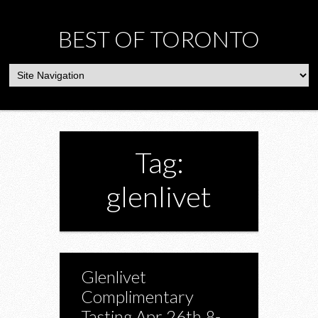
BEST OF TORONTO
Tag:
glenlivet
Glenlivet
Complimentary
Tasting Apr 26th 8-