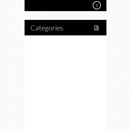
Categories
Home
Lifestyle
Fitness
Food
Restaurants
Drink
Fashion
Charity
Upcoming Events