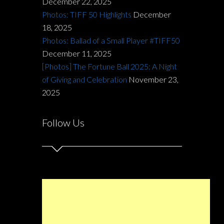
December 22, 2025
Photos: TIFF 50 Highlights
December
18, 2025
Photos: Ballad of a Small Player #TIFF50
December 11, 2025
[Photos] The Fortune Ball 2025: A Night
of Giving and Celebration
November 23,
2025
Follow Us