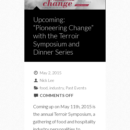
Upcoming:
“Pioneering Change”
with the Terroir
Symposium and
Dinner Series
May 2, 2015
Nick Lee
food
,
industry
,
Past Events
ON
COMMENTS OFF
UPCOMING:
Coming up on May 11th, 2015 is
“PIONEERING
the annual Terroir Symposium, a
CHANGE”
gathering of food and hospitality
WITH
industry personalities to