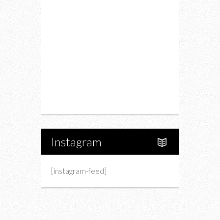
Drink
Fashion
Charity
Upcoming Events
Portfolio
About Us
Instagram
[instagram-feed]