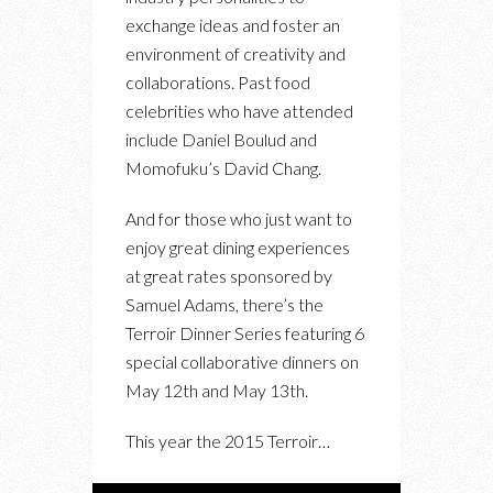
THE
exchange ideas and foster an
TERROIR
environment of creativity and
SYMPOSIUM
collaborations. Past food
AND
celebrities who have attended
DINNER
include Daniel Boulud and
SERIES
Momofuku’s David Chang.
And for those who just want to
enjoy great dining experiences
at great rates sponsored by
Samuel Adams, there’s the
Terroir Dinner Series featuring 6
special collaborative dinners on
May 12th and May 13th.
This year the 2015 Terroir…