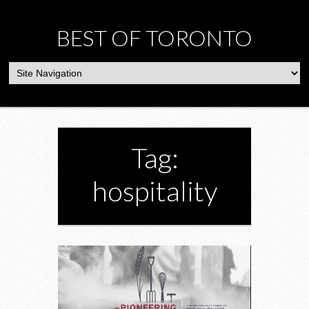
BEST OF TORONTO
Tag:
hospitality