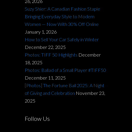
26, 2026
Suzy Shier: A Canadian Fashion Staple
Bringing Everyday Style to Modern
Women — Now With 30% Off Online
January 1, 2026
How to Sell Your Car Safely in Winter
December 22, 2025
Photos: TIFF 50 Highlights
December
18, 2025
Photos: Ballad of a Small Player #TIFF50
December 11, 2025
[Photos] The Fortune Ball 2025: A Night
of Giving and Celebration
November 23,
2025
Follow Us