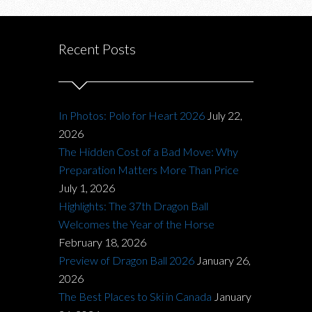
Recent Posts
In Photos: Polo for Heart 2026
July 22,
2026
The Hidden Cost of a Bad Move: Why
Preparation Matters More Than Price
July 1, 2026
Highlights: The 37th Dragon Ball
Welcomes the Year of the Horse
February 18, 2026
Preview of Dragon Ball 2026
January 26,
2026
The Best Places to Ski in Canada
January