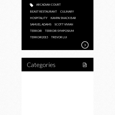
ARCADIAN COURT
BEAST RESTAURANT
CULINARY
HOSPITALITY
KANPAI SNACK BAR
SAMUEL ADAMS
SCOTT VIVIAN
TERROIR
TERROIR SYMPOSIUM
TERROIR2015
TREVOR LUI
Categories
Home
Lifestyle
Fitness
Food
Restaurants