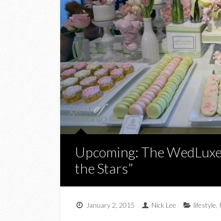
Upcoming: The WedLuxe
the Stars”
January 2, 2015
Nick Lee
lifestyle
,