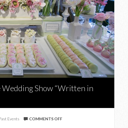
 Wedding Show “Written in
ON
Past Events
COMMENTS OFF
UPCOMING: