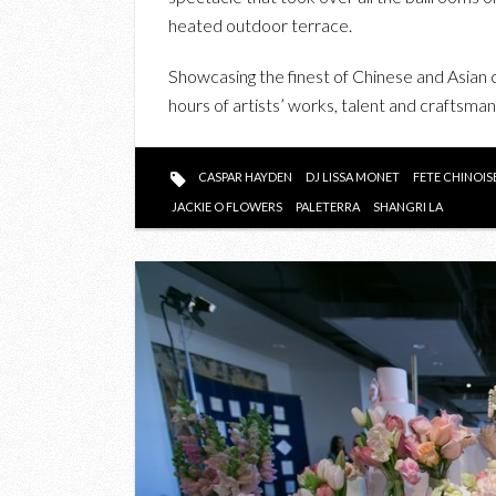
heated outdoor terrace.
Showcasing the finest of Chinese and Asian 
hours of artists’ works, talent and craftsmans
CASPAR HAYDEN
DJ LISSA MONET
FETE CHINOIS
JACKIE O FLOWERS
PALETERRA
SHANGRI LA