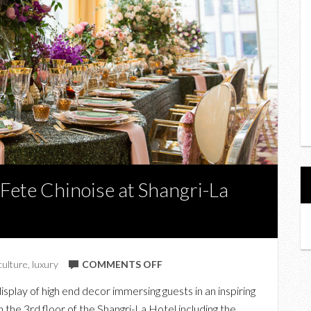
 Fete Chinoise at Shangri-La
ON
culture
,
luxury
COMMENTS OFF
IN
isplay of high end decor immersing guests in an inspiring
PHOTOS:
 the 3rd floor of the Shangri-La Hotel including the