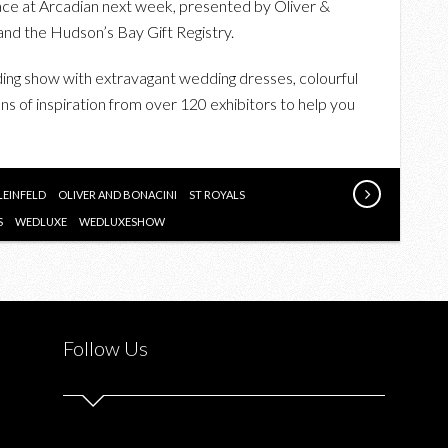
e at Arcadian next week, presented by Oliver &
THE
and the Hudson’s Bay Gift Registry.
WEDLUXE
WEDDING
ding show with extravagant wedding dresses, colourful
SHOW
s of inspiration from over 120 exhibitors to help you
“WRITTEN
IN
THE
LEINFELD
OLIVER AND BONACINI
ST ROYALS
STARS”
S
WEDLUXE
WEDLUXESHOW
Follow Us