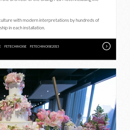
THE
INAUGURAL
FETE
culture with modern interpretations by hundreds of
CHINOISE
hip in each installation.
AT
SHANGRI-
E
FETECHINOISE
FETECHINOISE2015
LA
HOTEL