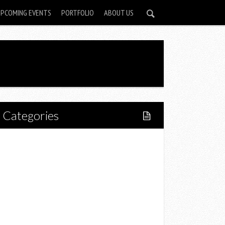
UPCOMING EVENTS
PORTFOLIO
ABOUT US
Categories
Home
Lifestyle
Fitness
Food
Restaurants