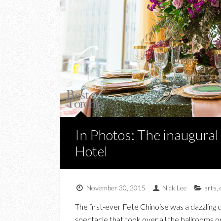
In Photos: The inaugural
Hotel
November 30, 2015
Nick Lee
arts
,
The first-ever Fete Chinoise was a dazzling d
spectacle that took over all the ballrooms on