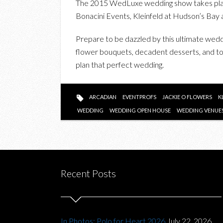
The 2015 WedLuxe wedding show takes plac
Bonacini Events, Kleinfeld at Hudson’s Bay 
Prepare to be dazzled by this ultimate wed
flower bouquets, decadent desserts, and ton
plan that perfect wedding.
ARCADIAN
EVENTPROFS
JACKIE O FLOWERS
K
WEDDING
WEDDING OPEN HOUSE
WEDDING VENUE
Recent Posts
In Photos: Polo for Heart 2026
July 22, 2026