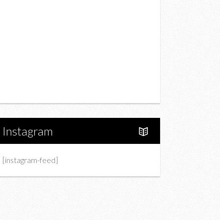
Drink
Fashion
Charity
Upcoming Events
Portfolio
About Us
Instagram
[instagram-feed]