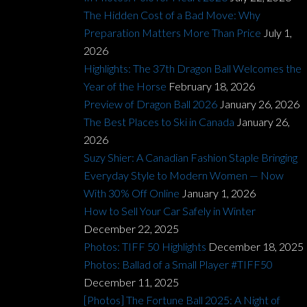
The Hidden Cost of a Bad Move: Why
Preparation Matters More Than Price
July 1,
2026
Highlights: The 37th Dragon Ball Welcomes the
Year of the Horse
February 18, 2026
Preview of Dragon Ball 2026
January 26, 2026
The Best Places to Ski in Canada
January 26,
2026
Suzy Shier: A Canadian Fashion Staple Bringing
Everyday Style to Modern Women — Now
With 30% Off Online
January 1, 2026
How to Sell Your Car Safely in Winter
December 22, 2025
Photos: TIFF 50 Highlights
December 18, 2025
Photos: Ballad of a Small Player #TIFF50
December 11, 2025
[Photos] The Fortune Ball 2025: A Night of