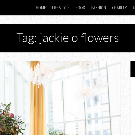
HOME
LIFESTYLE
FOOD
FASHION
CHARITY
Tag: jackie o flowers