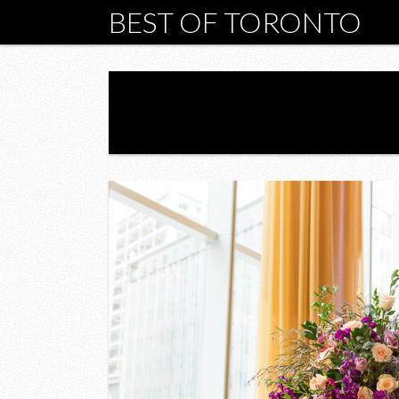
BEST OF TORONTO