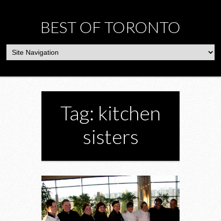
BEST OF TORONTO
Tag: kitchen
sisters