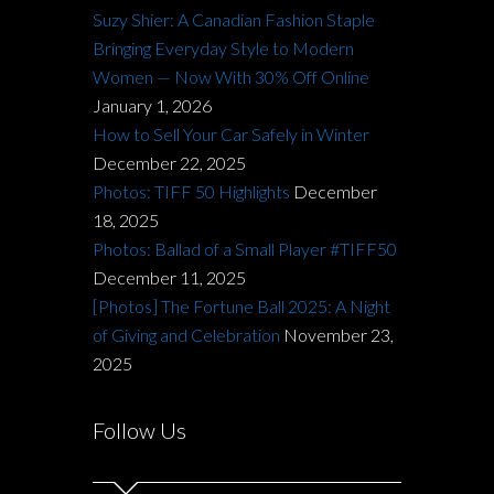
Suzy Shier: A Canadian Fashion Staple
Bringing Everyday Style to Modern
Women — Now With 30% Off Online
January 1, 2026
How to Sell Your Car Safely in Winter
December 22, 2025
Photos: TIFF 50 Highlights
December
18, 2025
Photos: Ballad of a Small Player #TIFF50
December 11, 2025
[Photos] The Fortune Ball 2025: A Night
of Giving and Celebration
November 23,
2025
Follow Us