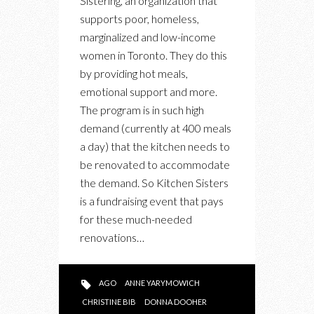
Sistering, an organization that
SISTERING
supports poor, homeless,
marginalized and low-income
women in Toronto. They do this
by providing hot meals,
emotional support and more.
The program is in such high
demand (currently at 400 meals
a day) that the kitchen needs to
be renovated to accommodate
the demand. So Kitchen Sisters
is a fundraising event that pays
for these much-needed
renovations…
AGO
ANNE YARYMOWICH
CHRISTINE BIB
DONNA DOOHER