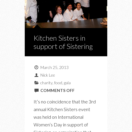
Kitchen Sisters in
support of Sistering
March 25, 2013
Nick Lee
charity
,
food
,
gala
ON
COMMENTS OFF
KITCHEN
It’s no coincidence that the 3rd
SISTERS
annual Kitchen Sisters event
IN
was held on International
SUPPORT
Women’s Day in support of
OF