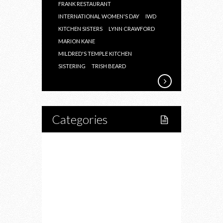
FRANK RESTAURANT
INTERNATIONAL WOMEN'S DAY
IWD
KITCHEN SISTERS
LYNN CRAWFORD
MARION KANE
MILDRED'S TEMPLE KITCHEN
SISTERING
TRISH BEARD
Categories
Home
Lifestyle
Fitness
Food
Restaurants