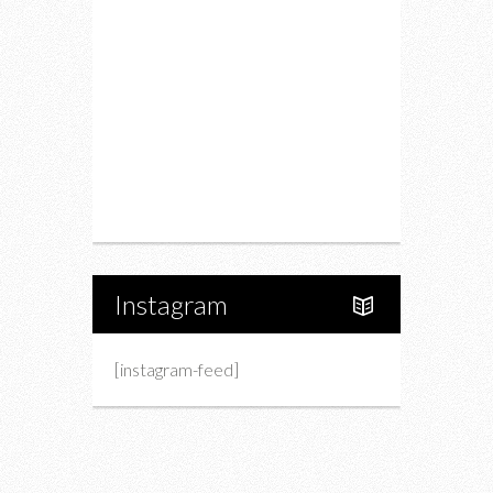
Drink
Fashion
Charity
Upcoming Events
Portfolio
About Us
Instagram
[instagram-feed]