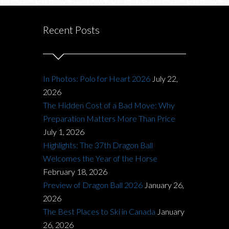
Recent Posts
In Photos: Polo for Heart 2026
July 22,
2026
The Hidden Cost of a Bad Move: Why
Preparation Matters More Than Price
July 1, 2026
Highlights: The 37th Dragon Ball
Welcomes the Year of the Horse
February 18, 2026
Preview of Dragon Ball 2026
January 26,
2026
The Best Places to Ski in Canada
January
26, 2026