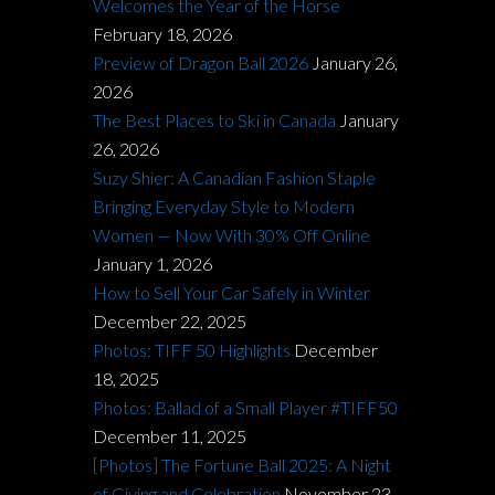
Welcomes the Year of the Horse
February 18, 2026
Preview of Dragon Ball 2026
January 26,
2026
The Best Places to Ski in Canada
January
26, 2026
Suzy Shier: A Canadian Fashion Staple
Bringing Everyday Style to Modern
Women — Now With 30% Off Online
January 1, 2026
How to Sell Your Car Safely in Winter
December 22, 2025
Photos: TIFF 50 Highlights
December
18, 2025
Photos: Ballad of a Small Player #TIFF50
December 11, 2025
[Photos] The Fortune Ball 2025: A Night
of Giving and Celebration
November 23,