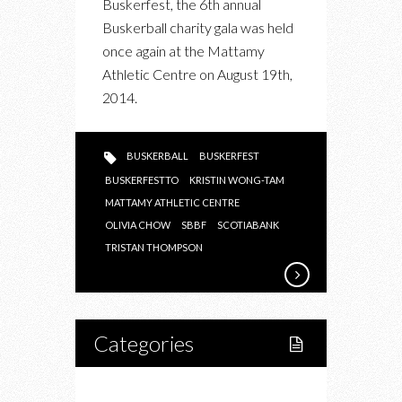
Buskerfest, the 6th annual
2014
Buskerball charity gala was held
GALA
once again at the Mattamy
IN
Athletic Centre on August 19th,
SUPPORT
2014.
OF
EPILEPSY
TORONTO
BUSKERBALL
BUSKERFEST
BUSKERFESTTO
KRISTIN WONG-TAM
MATTAMY ATHLETIC CENTRE
OLIVIA CHOW
SBBF
SCOTIABANK
TRISTAN THOMPSON
Categories
Home