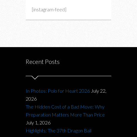
[instagram-feed]
Recent Posts
In Photos: Polo for Heart 2026
July 22,
2026
The Hidden Cost of a Bad Move: Why
Preparation Matters More Than Price
July 1, 2026
Highlights: The 37th Dragon Ball