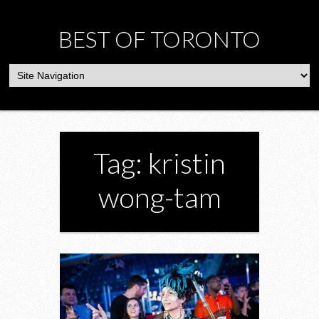
BEST OF TORONTO
Tag: kristin
wong-tam