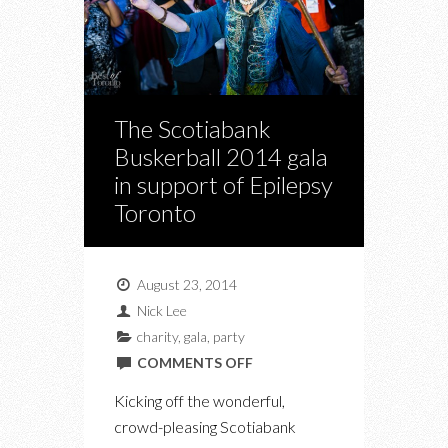
The Scotiabank
Buskerball 2014 gala
in support of Epilepsy
Toronto
August 23, 2014
Nick Lee
charity
,
gala
,
party
ON
COMMENTS OFF
THE
Kicking off the wonderful,
SCOTIABANK
crowd-pleasing Scotiabank
BUSKERBALL