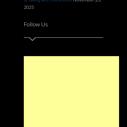
2025
Follow Us