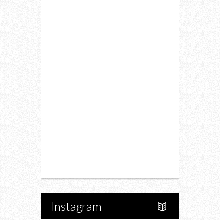
Lifestyle
Fitness
Food
Restaurants
Drink
Fashion
Charity
Upcoming Events
Portfolio
About Us
Instagram