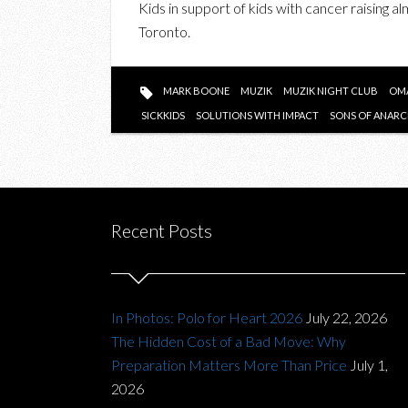
Kids in support of kids with cancer raising a
Toronto.
MARK BOONE
MUZIK
MUZIK NIGHT CLUB
OMA
SICKKIDS
SOLUTIONS WITH IMPACT
SONS OF ANAR
Recent Posts
In Photos: Polo for Heart 2026
July 22, 2026
The Hidden Cost of a Bad Move: Why
Preparation Matters More Than Price
July 1,
2026