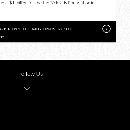
lmost $1 million for the the SickKids Foundation in
RALLY
FOR
KIDS
2015
R BENSON MILLER
RALLYFORKIDS
RICK FOX
CHY
Follow Us