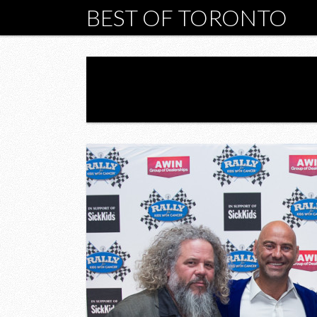
BEST OF TORONTO