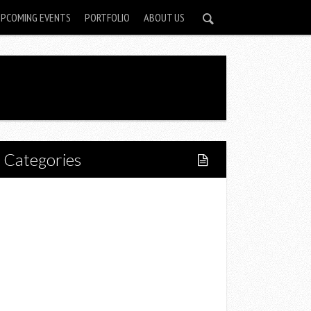
UPCOMING EVENTS
PORTFOLIO
ABOUT US
Categories
Home
Lifestyle
Fitness
Food
Restaurants