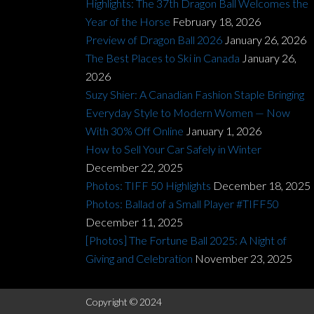
Highlights: The 37th Dragon Ball Welcomes the
Year of the Horse
February 18, 2026
Preview of Dragon Ball 2026
January 26, 2026
The Best Places to Ski in Canada
January 26,
2026
Suzy Shier: A Canadian Fashion Staple Bringing
Everyday Style to Modern Women — Now
With 30% Off Online
January 1, 2026
How to Sell Your Car Safely in Winter
December 22, 2025
Photos: TIFF 50 Highlights
December 18, 2025
Photos: Ballad of a Small Player #TIFF50
December 11, 2025
[Photos] The Fortune Ball 2025: A Night of
Giving and Celebration
November 23, 2025
Copyright © 2024