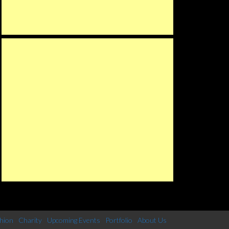
hion
Charity
Upcoming Events
Portfolio
About Us