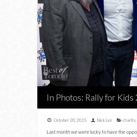
In Photos: Rally for Kids
October 20, 2015
Nick Lee
charity
Last month we were lucky to have the opport