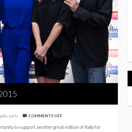
 2015
ON
,
gala
,
party
COMMENTS OFF
IN
unity to support another great edition of Rally for
PHOTOS: