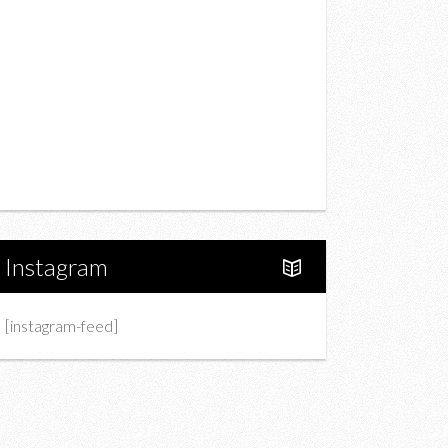
Drink
Fashion
Charity
Upcoming Events
Portfolio
About Us
Instagram
[instagram-feed]