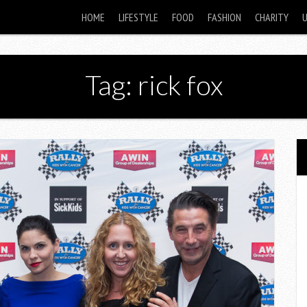
HOME
LIFESTYLE
FOOD
FASHION
CHARITY
Tag: rick fox