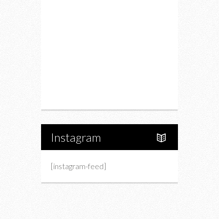
Drink
Fashion
Charity
Upcoming Events
Portfolio
About Us
Instagram
[instagram-feed]