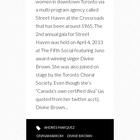
women in downtown Toronto via
IN
a multi-program agency called
SUPPORT
Street Haven at the Crossroads
OF
that has been around 1965. The
STREET
2nd annual gala for Street
HAVEN
Haven was held on April 4, 2013
FEAT.
at The Fifth Social featuring Juno
DIVINE
award-winning singer Divine
BROWN
Brown. She was also joined on
stage by the Toronto Choral
Society. Even though she’s
“Canada’s own certified diva” (as
quoted from her twitter acct),
Divine Brown…
ANDRES MARQUEZ
DIVINAMARROM
DIVINE BROWN