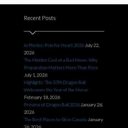
Recent Posts
In Photos: Polo for Heart 2026
July 22,
2026
The Hidden Cost of a Bad Move: Why
Preparation Matters More Than Price
July 1, 2026
Highlights: The 37th Dragon Ball
Welcomes the Year of the Horse
February 18, 2026
Preview of Dragon Ball 2026
January 26,
2026
The Best Places to Ski in Canada
January
26, 2026