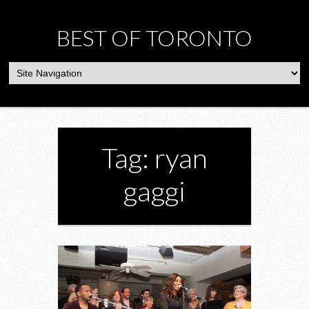
BEST OF TORONTO
Tag: ryan
gaggi