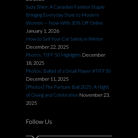
Suzy Shier: A Canadian Fashion Staple
Bringing Everyday Style to Modern
Women — Now With 30% Off Online
January 1, 2026
How to Sell Your Car Safely in Winter
December 22, 2025
Photos: TIFF 50 Highlights
December
18, 2025
Photos: Ballad of a Small Player #TIFF50
December 11, 2025
[Photos] The Fortune Ball 2025: A Night
of Giving and Celebration
November 23,
2025
Follow Us