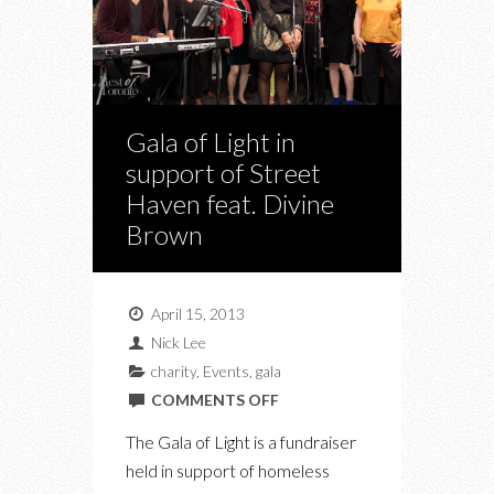
Gala of Light in
support of Street
Haven feat. Divine
Brown
April 15, 2013
Nick Lee
charity
,
Events
,
gala
ON
COMMENTS OFF
GALA
The Gala of Light is a fundraiser
OF
held in support of homeless
LIGHT