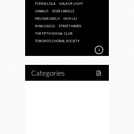
FONDA LOLA
GALA OF LIGHT
GWAILO
JESSE LABELLE
MELISSA GRELO
NICK LIU
RYAN GAGGI
STREET HAVEN
THE FIFTH SOCIAL CLUB
TORONTO CHORAL SOCIETY
Categories
Home
Lifestyle
Fitness
Food
Restaurants