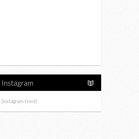
Drink
Fashion
Charity
Upcoming Events
Portfolio
About Us
Instagram
[instagram-feed]