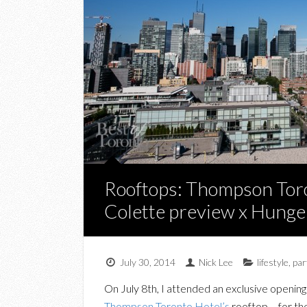
Rooftops: Thompson Toro
Colette preview x Hung
July 30, 2014
Nick Lee
lifestyle
,
par
On July 8th, I attended an exclusive opening
Thompson Toronto Hotel’s
rooftop – for th