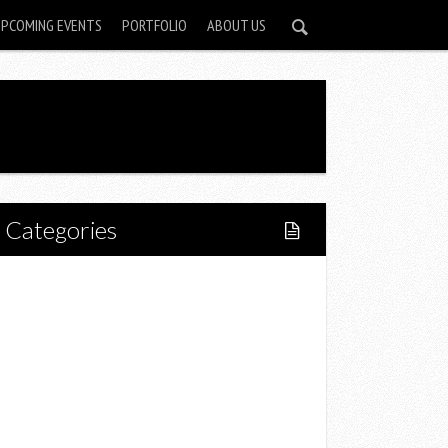
UPCOMING EVENTS
PORTFOLIO
ABOUT US
Categories
Home
Lifestyle
Fitness
Food
Restaurants