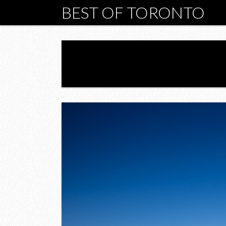
BEST OF TORONTO