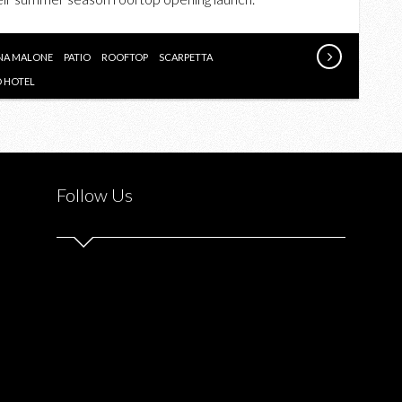
TORONTO
HOTEL
ROOFTOP
NA MALONE
PATIO
ROOFTOP
SCARPETTA
PARTY
 HOTEL
X
COLETTE
PREVIEW
X
Follow Us
HUNGER
GAMES
JENA
MALONE