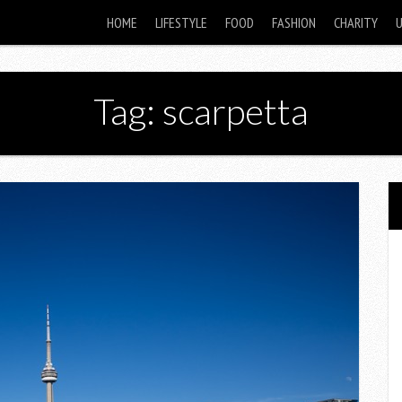
HOME
LIFESTYLE
FOOD
FASHION
CHARITY
Tag: scarpetta