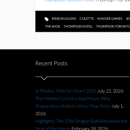
BRAD BUGGINS
COLETTE
HUNGER GAMES
JE
THE SHOE
THOMPSON HOTEL
THOMPSON TORONTO
Recent Posts
In Photos: Polo for Heart 2026
July 22, 2026
The Hidden Cost of a Bad Move: Why
Preparation Matters More Than Price
July 1,
2026
Highlights: The 37th Dragon Ball Welcomes the
Year of the Horse
February 18, 2026