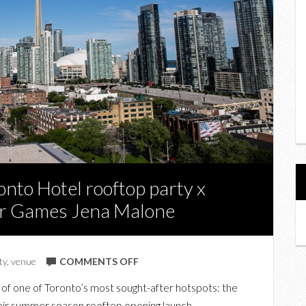
nto Hotel rooftop party x
er Games Jena Malone
ON
ty
,
venue
COMMENTS OFF
ROOFTOPS:
 of one of Toronto’s most sought-after hotspots: the
THOMPSON
eir summer season rooftop opening launch.