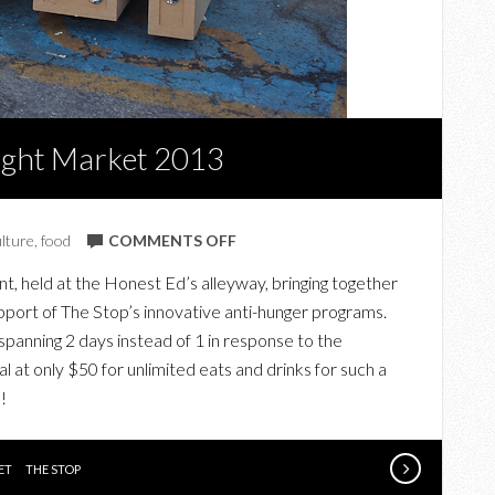
Night Market 2013
ON
ulture
,
food
COMMENTS OFF
THAT
nt, held at the Honest Ed’s alleyway, bringing together
NIGHT
upport of The Stop’s innovative anti-hunger programs.
AT
spanning 2 days instead of 1 in response to the
THE
t only $50 for unlimited eats and drinks for such a
STOP
!
NIGHT
MARKET
2013
ET
THE STOP