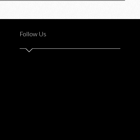
Follow Us