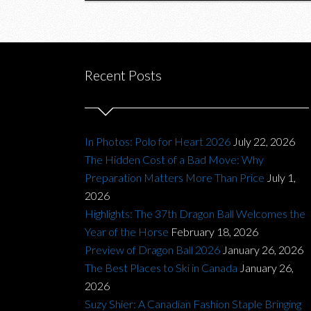
Recent Posts
In Photos: Polo for Heart 2026
July 22, 2026
The Hidden Cost of a Bad Move: Why
Preparation Matters More Than Price
July 1,
2026
Highlights: The 37th Dragon Ball Welcomes the
Year of the Horse
February 18, 2026
Preview of Dragon Ball 2026
January 26, 2026
The Best Places to Ski in Canada
January 26,
2026
Suzy Shier: A Canadian Fashion Staple Bringing