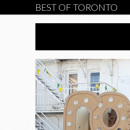
BEST OF TORONTO