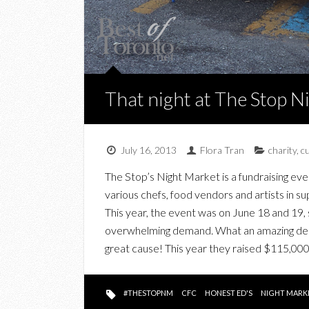
That night at The Stop 
July 16, 2013
Flora Tran
charity
,
c
The Stop’s Night Market is a fundraising eve
various chefs, food vendors and artists in s
This year, the event was on June 18 and 19, 
overwhelming demand. What an amazing deal a
great cause! This year they raised $115,000
#THESTOPNM
CFC
HONEST ED'S
NIGHT MARK