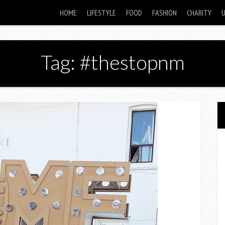
HOME
LIFESTYLE
FOOD
FASHION
CHARITY
Tag: #thestopnm