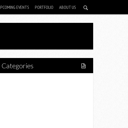
UPCOMING EVENTS
PORTFOLIO
ABOUT US
Categories
Home
Lifestyle
Fitness
Food
Restaurants