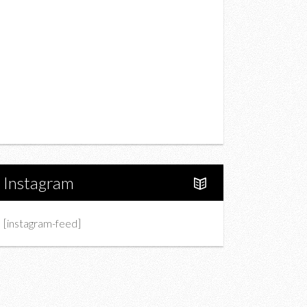
Drink
Fashion
Charity
Upcoming Events
Portfolio
About Us
Instagram
[instagram-feed]