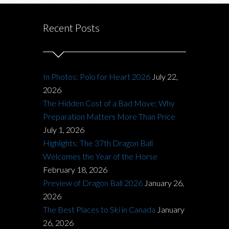
Recent Posts
In Photos: Polo for Heart 2026
July 22,
2026
The Hidden Cost of a Bad Move: Why
Preparation Matters More Than Price
July 1, 2026
Highlights: The 37th Dragon Ball
Welcomes the Year of the Horse
February 18, 2026
Preview of Dragon Ball 2026
January 26,
2026
The Best Places to Ski in Canada
January
26, 2026