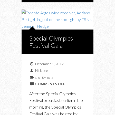
Special Olympics
Festival Gala
December 1, 2012
Nick Lee
charity
,
gala
ON
COMMENTS OFF
SPECIAL
After the Special Olympics
OLYMPICS
Festival breakfast earlier in the
FESTIVAL
morning, the Special Olympics
GALA
Festival Gala was hosted by