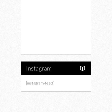
Drink
Fashion
Charity
Upcoming Events
Portfolio
About Us
Instagram
[instagram-feed]