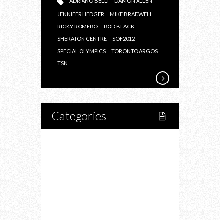
ADRIANO BELLI
DAMON ALLEN
JENNIFER HEDGER
MIKE BRADWELL
RICKY ROMERO
ROD BLACK
SHERATON CENTRE
SOF2012
SPECIAL OLYMPICS
TORONTO ARGOS
TSN
Categories
Home
Lifestyle
Fitness
Food
Restaurants