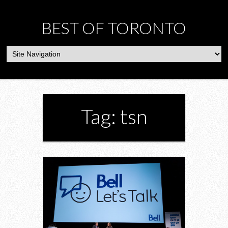
BEST OF TORONTO
Tag: tsn