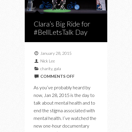
Clara’s Big Ride for
#BellLetsTalk Day
January 28, 2015
Nick Lee
charity
,
gala
ON
COMMENTS OFF
CLARA’S
As you’ve probably heard by
BIG
now, Jan 28, 2015 is the day to
RIDE
talk about mental health and to
FOR
end the stigma associated with
#BELLLETSTALK
mental health. I’ve watched the
DAY
new one-hour documentary