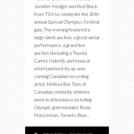
Jennifer Hedger and Rod Black
from TSN to celebrate the 30th
annual Special Olympics Festival
gala. The evening featured a
large silent auction, a great aerial
performance, a grand live
auction (including a Toyota
Camry Hybrid), and musical
entertainment by up-and-
coming Canadian recording
artist, Melissa Bel. Tons of
Canadian celebrity athletes
were in attendance including
Olympic gold medalist Rosie
MacLennan, Toronto Blue…