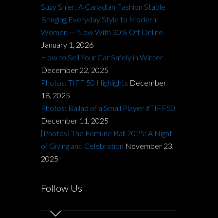
Suzy Shier: A Canadian Fashion Staple
Bringing Everyday Style to Modern
Women — Now With 30% Off Online
January 1, 2026
How to Sell Your Car Safely in Winter
December 22, 2025
Photos: TIFF 50 Highlights
December
18, 2025
Photos: Ballad of a Small Player #TIFF50
December 11, 2025
[Photos] The Fortune Ball 2025: A Night
of Giving and Celebration
November 23,
2025
Follow Us