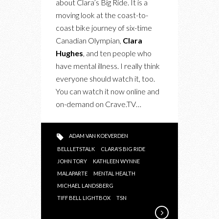
about Clara’s Big Ride. It is a
moving look at the coast-to-
coast bike journey of six-time
Canadian Olympian,
Clara
Hughes
, and ten people who
have mental illness. I really think
everyone should watch it, too.
You can watch it now online and
on-demand on Crave.TV…
ADAM VAN KOEVERDEN
BELLLETSTALK
CLARA'S BIG RIDE
JOHN TORY
KATHLEEN WYNNE
MALAPARTE
MENTAL HEALTH
MICHAEL LANDSBERG
TIFF BELL LIGHTBOX
TSN