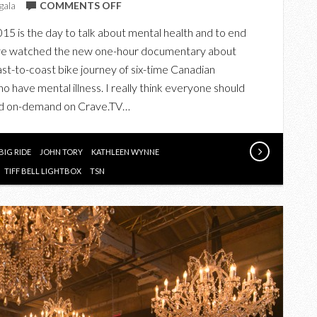
ON
gala
COMMENTS OFF
CLARA’S
15 is the day to talk about mental health and to end
BIG
 I’ve watched the new one-hour documentary about
RIDE
coast-to-coast bike journey of six-time Canadian
FOR
o have mental illness. I really think everyone should
#BELLLETSTALK
 and on-demand on Crave.TV…
DAY
BIG RIDE
JOHN TORY
KATHLEEN WYNNE
TIFF BELL LIGHTBOX
TSN