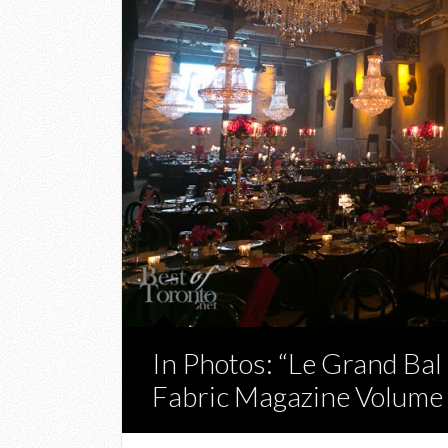
In Photos: “Le Grand Ba
Fabric Magazine Volume