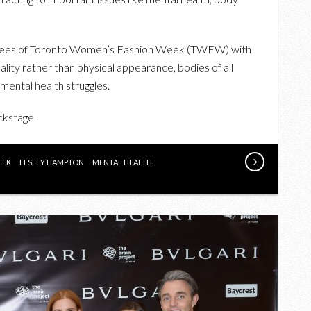
SENDS
IMPORTANT
MESSAGING
dees of Toronto Women’s Fashion Week (TWFW) with
DOWN
ity rather than physical appearance, bodies of all
THE
y mental health struggles.
RUNWAY
ckstage.
EEK
LESLEY HAMPTON
MENTAL HEALTH