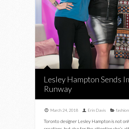
Lesley Hampton Sends I
Runway
March 24, 2018
Erin Davis
fashion
Toronto designer Lesley Hampton is not onl
creations, but also for the attention she’s a