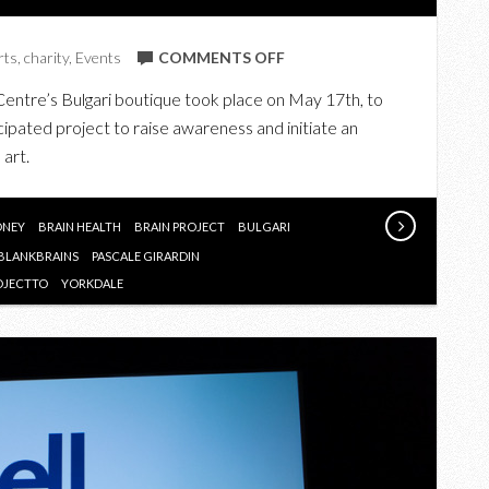
ON
rts
,
charity
,
Events
COMMENTS OFF
BVLGARI
Centre’s Bulgari boutique took place on May 17th, to
X
icipated project to raise awareness and initiate an
THE
 art.
BRAIN
PROJECT
ONEY
BRAIN HEALTH
BRAIN PROJECT
BULGARI
BLANKBRAINS
PASCALE GIRARDIN
OJECTTO
YORKDALE