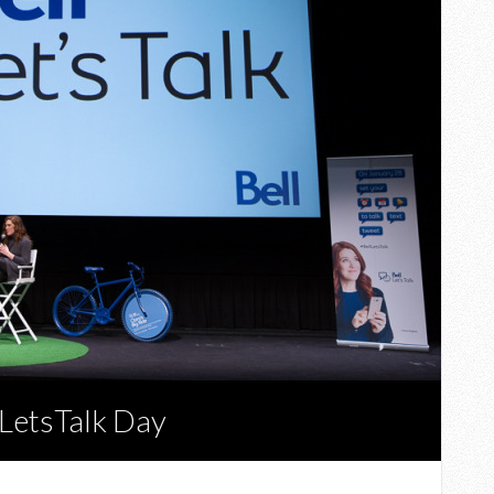
lLetsTalk Day