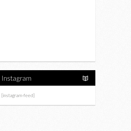
Drink
Fashion
Charity
Upcoming Events
Portfolio
About Us
Instagram
[instagram-feed]