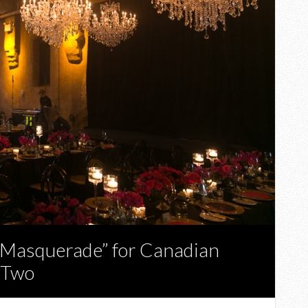
l Masquerade” for Canadian
 Two