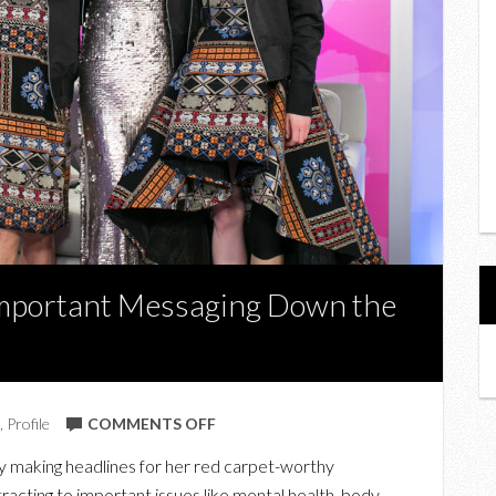
mportant Messaging Down the
ON
,
Profile
COMMENTS OFF
LESLEY
y making headlines for her red carpet-worthy
HAMPTON
ttracting to important issues like mental health, body