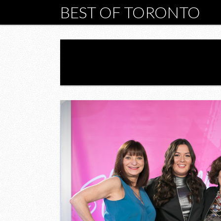
BEST OF TORONTO