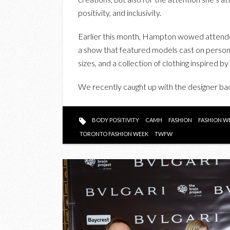
positivity, and inclusivity.
Earlier this month, Hampton wowed atten
a show that featured models cast on personal
sizes, and a collection of clothing inspired b
We recently caught up with the designer ba
BODY POSITIVITY
CAMH
FASHION
FASHION W
TORONTO FASHION WEEK
TWFW