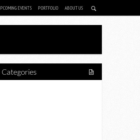
UPCOMING EVENTS
PORTFOLIO
ABOUT US
Categories
Home
Lifestyle
Fitness
Food
Restaurants