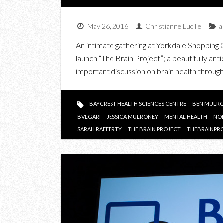
May 26, 2016
Christianne Lucille
a
An intimate gathering at Yorkdale Shopping 
launch “The Brain Project”; a beautifully ant
important discussion on brain health through
BAYCREST HEALTH SCIENCES CENTRE
BEN MULR
BVLGARI
JESSICA MULRONEY
MENTAL HEALTH
NO
SARAH RAFFERTY
THE BRAIN PROJECT
THEBRAINPR