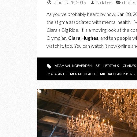
January 28, 2015
Nick Lee
charity
,
As you’ve probably heard by now, Jan 28, 20
the stigma associated with mental health.
Clara’s Big Ride. It is a moving look at the 
Olympian,
Clara Hughes
, and ten people wh
watch it, too. You can watch it now online
ADAM VAN KOEVERDEN
BELLLETSTALK
CLARA'S 
MALAPARTE
MENTAL HEALTH
MICHAEL LANDSBERG