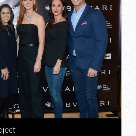
oject