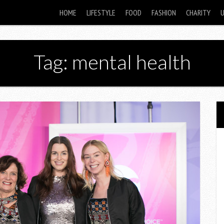
HOME
LIFESTYLE
FOOD
FASHION
CHARITY
Tag: mental health