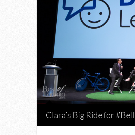
Clara’s Big Ride for #Bel