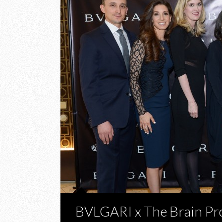
BVLGARI x The Brain Pr