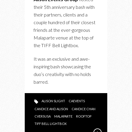
THE
their 5th anniversary bash with
5TH
their partners, clients and a
ANNIVERSARY
couple hundred of their closest
BASH
friends at the ever-gorgeous
Malaparte venue at the top of
the TIFF Bell Lightbox.
It was an exclusive and awe-
inspiring bash showcasing the
duo’s creativity with no holds
barred.
ALISON SLIGHT
CAEVENTS
CANDICE AND ALISON
CANDICE CHAN
CVERSUSA
MALAPARTE
ROOFTOP
TIFF BELL LIGHTBOX