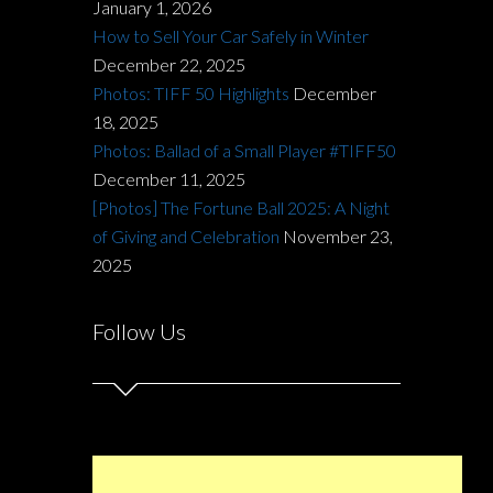
January 1, 2026
How to Sell Your Car Safely in Winter
December 22, 2025
Photos: TIFF 50 Highlights
December
18, 2025
Photos: Ballad of a Small Player #TIFF50
December 11, 2025
[Photos] The Fortune Ball 2025: A Night
of Giving and Celebration
November 23,
2025
Follow Us