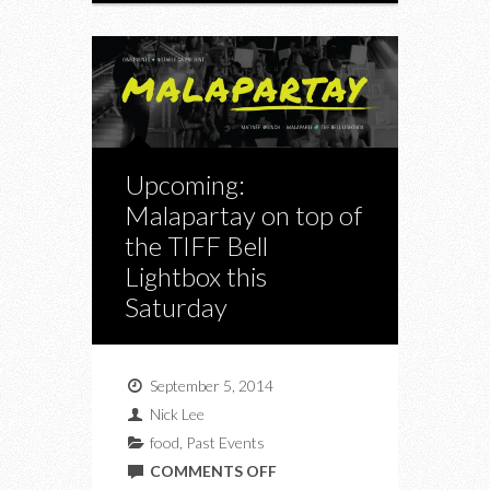
Upcoming:
Malapartay on top of
the TIFF Bell
Lightbox this
Saturday
September 5, 2014
Nick Lee
food
,
Past Events
ON
COMMENTS OFF