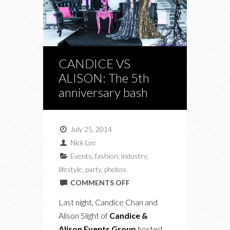
CANDICE VS
ALISON: The 5th
anniversary bash
July 25, 2014
Nick Lee
Events
,
fashion
,
industry
,
lifestyle
,
party
,
photos
ON
COMMENTS OFF
CANDICE
Last night, Candice Chan and
VS
Alison Slight of
Candice &
ALISON:
Alison Events Group
hosted