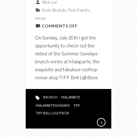
Nick Lee
food
,
lifestyle
,
Past Events
,
venue
ON
COMMENTS OFF
MALAPARTE
On Sunday, July 20th I got the
SUNDAYS
opportunity to check out the
AT
debut of the Summer Sundays
TIFF
brunch series at Malaparte, the
BELL
exquisite and fabulous rooftop
LIGHTBOX:
venue atop TIFF Bell Lightbox.
A
FINE
BRUNCH
BRUNCH
MALAPARTE
EXPERIENCE
MALAPARTESUNDAYS
TIFF
TIFF BELL LIGHTBOX