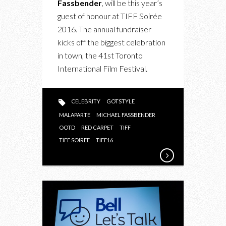
Fassbender
, will be this year’s
SOIRÉE
guest of honour at TIFF Soirée
WITH
2016. The annual fundraiser
MICHAEL
kicks off the biggest celebration
FASSBENDER
in town, the 41st Toronto
International Film Festival.
CELEBRITY
GOTSTYLE
MALAPARTE
MICHAEL FASSBENDER
OOTD
RED CARPET
TIFF
TIFF SOIREE
TIFF16