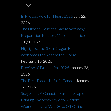
In Photos: Polo for Heart 2026
July 22,
2026
The Hidden Cost of a Bad Move: Why
Preparation Matters More Than Price
July 1, 2026
Highlights: The 37th Dragon Ball
Welcomes the Year of the Horse
February 18, 2026
Preview of Dragon Ball 2026
January 26,
2026
The Best Places to Ski in Canada
January
26, 2026
Suzy Shier: A Canadian Fashion Staple
Bringing Everyday Style to Modern
Women — Now With 30% Off Online