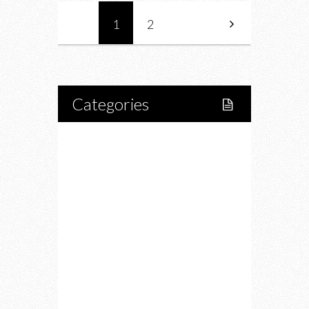
1
2
Categories
Home
Lifestyle
Fitness
Food
Restaurants
Drink
Fashion
Charity