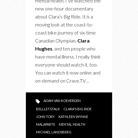
mental health. I’ve watched the
DAY
new one-hour documentary
about Clara’s Big Ride. It is a
moving look at the coast-to-
coast bike journey of six-time
Canadian Olympian,
Clara
Hughes
, and ten people who
have mental illness. I really think
everyone should watch it, too.
You can watch it now online and
on-demand on Crave.TV…
ADAM VAN KOEVERDEN
BELLLETSTALK
CLARA'S BIG RIDE
JOHN TORY
KATHLEEN WYNNE
MALAPARTE
MENTAL HEALTH
MICHAEL LANDSBERG