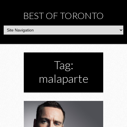
BEST OF TORONTO
Tag:
malaparte