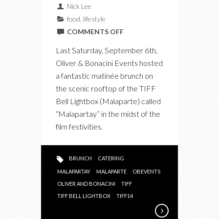
Nick Lee
food
,
lifestyle
ON
COMMENTS OFF
THE
Last Saturday, September 6th,
TIFF
Oliver & Bonacini Events hosted
MATINÉE
a fantastic matinée brunch on
BRUNCH
the scenic rooftop of the TIFF
“MALAPARTAY”
Bell Lightbox (Malaparte) called
AT
“Malapartay” in the midst of the
TIFF
film festivities.
BELL
LIGHTBOX
BRUNCH
CATERING
MALAPARTAY
MALAPARTE
OBEVENTS
OLIVER AND BONACINI
TIFF
TIFF BELL LIGHTBOX
TIFF14