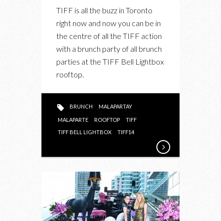
UPCOMING:
TIFF is all the buzz in Toronto
MALAPARTAY
right now and now you can be in
ON
the centre of all the TIFF action
TOP
with a brunch party of all brunch
OF
parties at the TIFF Bell Lightbox
THE
rooftop.
TIFF
BELL
LIGHTBOX
BRUNCH
MALAPARTAY
THIS
MALAPARTE
ROOFTOP
TIFF
SATURDAY
TIFF BELL LIGHTBOX
TIFF14