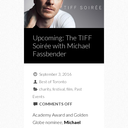
Upcoming: The TIFF
Soirée with Michael
Fassbender
September 3, 2016
Best of Toronto
charity
,
festival
,
film
,
Past
Events
ON
COMMENTS OFF
UPCOMING:
Academy Award and Golden
THE
Globe nominee,
Michael
TIFF