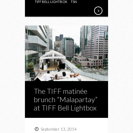
TIFF BELL LIGHTBOX
TSN
The TIFF matinée
brunch “Malapartay”
at TIFF Bell Lightbox
September 13, 2014