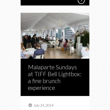
Malaparte Sundays
at TIFF Bell Lightbox:
a fine brunch
experience
July 24, 2014