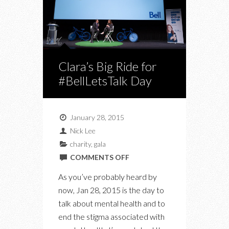
Clara’s Big Ride for
#BellLetsTalk Day
January 28, 2015
Nick Lee
charity
,
gala
ON
COMMENTS OFF
CLARA’S
As you’ve probably heard by
BIG
now, Jan 28, 2015 is the day to
RIDE
talk about mental health and to
FOR
end the stigma associated with
#BELLLETSTALK