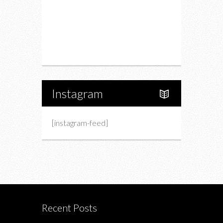
Upcoming Events
Portfolio
About Us
Instagram
[instagram-feed]
Recent Posts