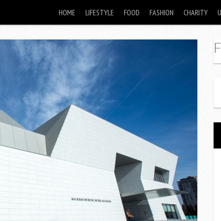
HOME
LIFESTYLE
FOOD
FASHION
CHARITY
F