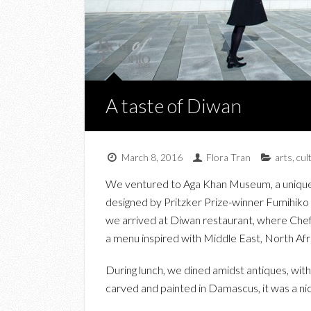
A taste of Diwan
March 8, 2016
Flora Tran
arts
,
cul
We ventured to Aga Khan Museum, a unique b
designed by Pritzker Prize-winner Fumihiko Ma
we arrived at Diwan restaurant, where Ch
a menu inspired with Middle East, North Afri
During lunch, we dined amidst antiques, wi
carved and painted in Damascus, it was a ni