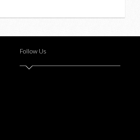
Follow Us