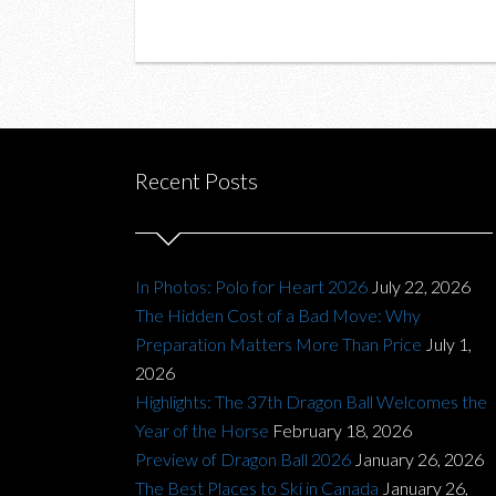
Recent Posts
In Photos: Polo for Heart 2026
July 22, 2026
The Hidden Cost of a Bad Move: Why
Preparation Matters More Than Price
July 1,
2026
Highlights: The 37th Dragon Ball Welcomes the
Year of the Horse
February 18, 2026
Preview of Dragon Ball 2026
January 26, 2026
The Best Places to Ski in Canada
January 26,