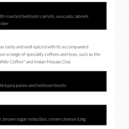
h roasted heirloom carrots, avocado, labneh,
ander
as tasty and well-spiced with its accompanied
e a range of specialty coffees and teas, such as the
ite Coffee” and Indian Masala Chai.
hickpea puree and heirloom beets
e, brown sugar reduction, cream cheese icing