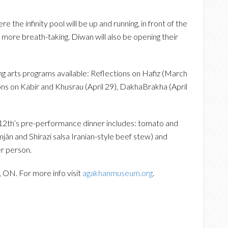
 the infinity pool will be up and running, in front of the
 more breath-taking. Diwan will also be opening their
g arts programs available: Reflections on Hafiz (March
ions on Kabir and Khusrau (April 29), DakhaBrakha (April
12th’s pre-performance dinner includes: tomato and
jân and Shirazi salsa Iranian-style beef stew) and
er person.
 ON. For more info visit
agakhanmuseum.org
.