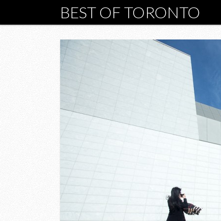
BEST OF TORONTO