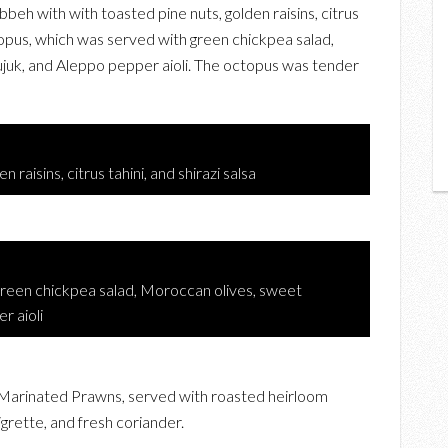
eh with with toasted pine nuts, golden raisins, citrus
Octopus, which was served with green chickpea salad,
uk, and Aleppo pepper aioli. The octopus was tender
raisins, citrus tahini, and shirazi salsa
green chickpea salad, Moroccan olives, sweet
r aioli
Marinated Prawns, served with roasted heirloom
grette, and fresh coriander.