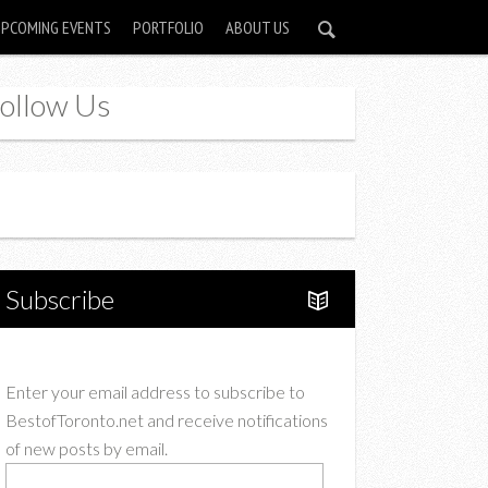
UPCOMING EVENTS
PORTFOLIO
ABOUT US
ollow Us
Instagram
Twitter
Subscribe
Enter your email address to subscribe to
BestofToronto.net and receive notifications
of new posts by email.