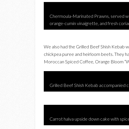
Chermoula-Marinated Prawns, served wit
orange-cumin vinaigrette, and fresh cori
We also had the Grilled Beef Shish Kebab w
chickpea puree and heirloom beets. They hav
Moroccan Spiced Coffee, Orange Bloom “Wh
Grilled Beef Shish Kebab accompanied c
Carrot halva upside down cake with spic