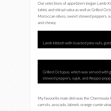
Our selections of appetizers began Lamb Kibb
tahini, and shirazi salsa as well as Grilled 
Moroccan olives, sweet stewed peppers, suj
and chewy.
Lamb kibbeh with toasted pine nuts, golden 
Grilled Octopus, which was served with 
stewed peppers, sujuk, and Aleppo peppe
My favourite main dish was the Chermoula-
carrots, avocado, labneh, orange-cumin vinai