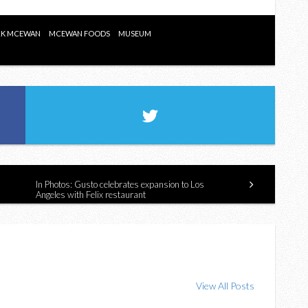
K MCEWAN
MCEWAN FOODS
MUSEUM
In Photos: Gusto celebrates expansion to Los
Angeles with Felix restaurant
View All Posts