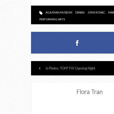
AGA KHAN MUSEUM
DIWAN
JOHN KOVAC
MAR
PERFORMING ARTS
In Photos: TOM* FW Opening Night
Flora Tran