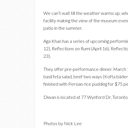
We can’t wait till the weather warms up, where
facility making the view of the museum even
patio in the summer.
Aga Khan has a series of upcoming performin
12), Reflections on Rumi (April 16), Reflect
23).
They offer pre-performance dinner. March 
basil feta salad, beef two ways (Kofta bâdem
finished with Persian rice pudding for $75 p
Diwan is located at 77 Wynford Dr, Toronto,
Photos by Nick Lee