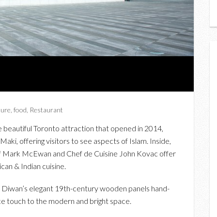
ture
,
food
,
Restaurant
eautiful Toronto attraction that opened in 2014,
ki, offering visitors to see aspects of Islam. Inside,
ef Mark McEwan and Chef de Cuisine John Kovac offer
can & Indian cuisine.
th Diwan’s elegant 19th-century wooden panels hand-
ce touch to the modern and bright space.