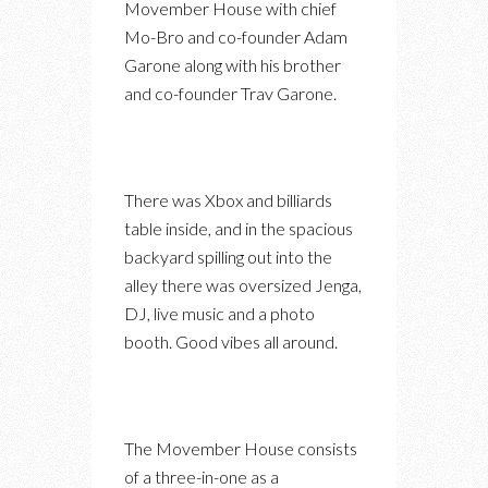
Movember House with chief
Mo-Bro and co-founder Adam
Garone along with his brother
and co-founder Trav Garone.
There was Xbox and billiards
table inside, and in the spacious
backyard spilling out into the
alley there was oversized Jenga,
DJ, live music and a photo
booth. Good vibes all around.
The Movember House consists
of a three-in-one as a