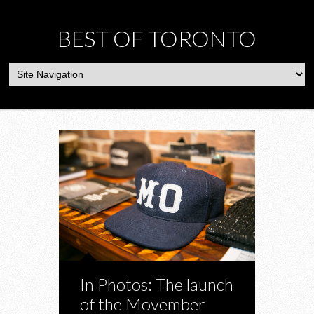
BEST OF TORONTO
In Photos: The launch
of the Movember