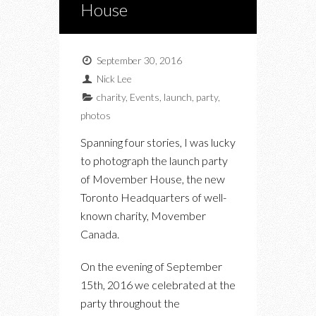
House
September 30, 2016
Nick Lee
charity
,
Events
,
launch
,
party
,
photos
Spanning four stories, I was lucky
to photograph the launch party
of Movember House, the new
Toronto Headquarters of well-
known charity, Movember
Canada.
On the evening of September
15th, 2016 we celebrated at the
party throughout the