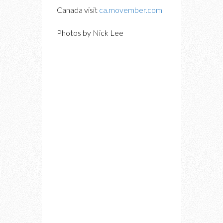
Canada visit
ca.movember.com
Photos by Nick Lee