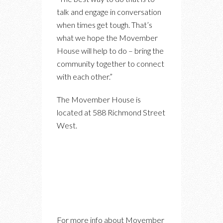
talk and engage in conversation
when times get tough. That’s
what we hope the Movember
House will help to do – bring the
community together to connect
with each other.”
The Movember House is
located at 588 Richmond Street
West.
For more info about Movember