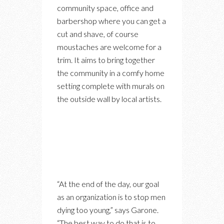
community space, office and
barbershop where you can get a
cut and shave, of course
moustaches are welcome for a
trim. It aims to bring together
the community in a comfy home
setting complete with murals on
the outside wall by local artists.
“At the end of the day, our goal
as an organization is to stop men
dying too young,” says Garone.
“The best way to do that is to