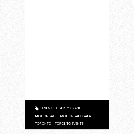
EVENT
LIBERTY GRAND
MOTIONBALL
MOTIONBALL GALA
TORONTO
TORONTO EVENTS