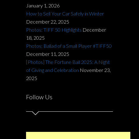
January 1, 2026
How to Sell Your Car Safely in Winter
December 22, 2025
Photos: TIFF 50 Highlights
December
18, 2025
Photos: Ballad of a Small Player #TIFF50
December 11, 2025
[Photos] The Fortune Ball 2025: A Night
of Giving and Celebration
November 23,
2025
Follow Us