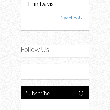
Erin Davis
View All Posts
Follow Us
Instagram
Twitter
Subscribe