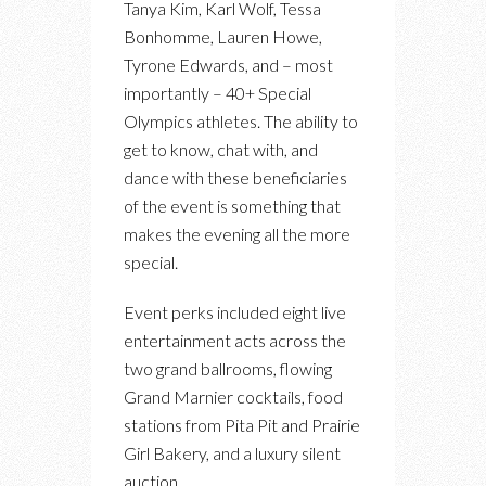
Tanya Kim, Karl Wolf, Tessa
Bonhomme, Lauren Howe,
Tyrone Edwards, and – most
importantly – 40+ Special
Olympics athletes. The ability to
get to know, chat with, and
dance with these beneficiaries
of the event is something that
makes the evening all the more
special.
Event perks included eight live
entertainment acts across the
two grand ballrooms, flowing
Grand Marnier cocktails, food
stations from Pita Pit and Prairie
Girl Bakery, and a luxury silent
auction.