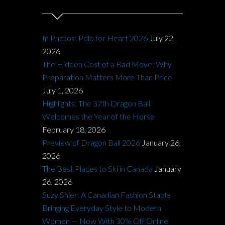
In Photos: Polo for Heart 2026
July 22,
2026
The Hidden Cost of a Bad Move: Why
Preparation Matters More Than Price
July 1, 2026
Highlights: The 37th Dragon Ball
Welcomes the Year of the Horse
February 18, 2026
Preview of Dragon Ball 2026
January 26,
2026
The Best Places to Ski in Canada
January
26, 2026
Suzy Shier: A Canadian Fashion Staple
Bringing Everyday Style to Modern
Women — Now With 30% Off Online