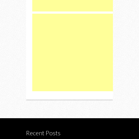
Recent Posts