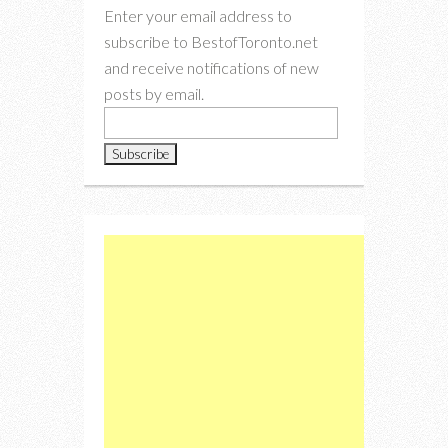
Enter your email address to
subscribe to BestofToronto.net
and receive notifications of new
posts by email.