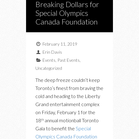
Breaking Dollars for
Special Olympics
Canada Foundation
February 11, 2019
Erin Davis
Events
,
Past Events
,
Uncategorized
The deep freeze couldn’t keep
Toronto’s finest from braving the
cold and heading to the Liberty
Grand entertainment complex
on Friday, February 1 for the
18
annual motionball Toronto
th
Gala to benefit the
Special
Olympics Canada Foundation