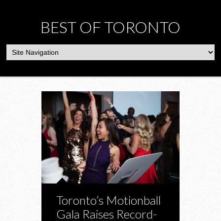
BEST OF TORONTO
Toronto’s Motionball
Gala Raises Record-