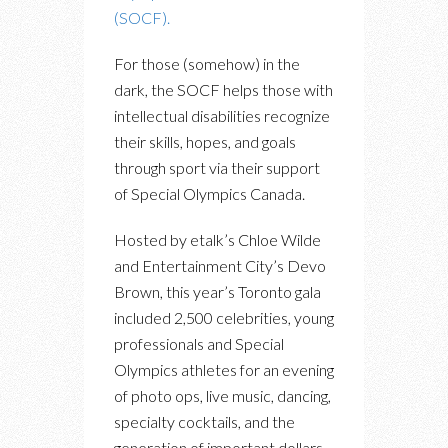
(SOCF).
For those (somehow) in the
dark, the SOCF helps those with
intellectual disabilities recognize
their skills, hopes, and goals
through sport via their support
of Special Olympics Canada.
Hosted by etalk’s Chloe Wilde
and Entertainment City’s Devo
Brown, this year’s Toronto gala
included 2,500 celebrities, young
professionals and Special
Olympics athletes for an evening
of photo ops, live music, dancing,
specialty cocktails, and the
generation of important dollars.