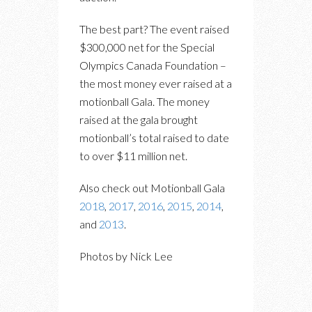
The best part? The event raised
$300,000 net for the Special
Olympics Canada Foundation –
the most money ever raised at a
motionball Gala. The money
raised at the gala brought
motionball’s total raised to date
to over $11 million net.
Also check out Motionball Gala
2018
,
2017
,
2016
,
2015
,
2014
,
and
2013
.
Photos by Nick Lee