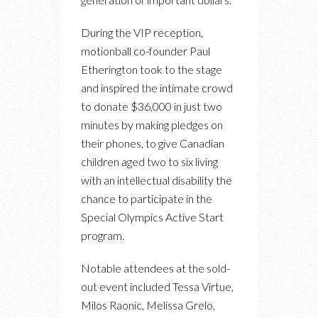
During the VIP reception,
motionball co-founder Paul
Etherington took to the stage
and inspired the intimate crowd
to donate $36,000 in just two
minutes by making pledges on
their phones, to give Canadian
children aged two to six living
with an intellectual disability the
chance to participate in the
Special Olympics Active Start
program.
Notable attendees at the sold-
out event included Tessa Virtue,
Milos Raonic, Melissa Grelo,