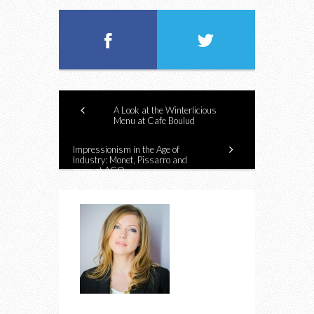
A Look at the Winterlicious
Menu at Cafe Boulud
Impressionism in the Age of
Industry: Monet, Pissarro and
more at AGO