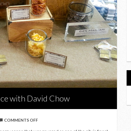
ence with David Chow
ON
COMMENTS OFF
A