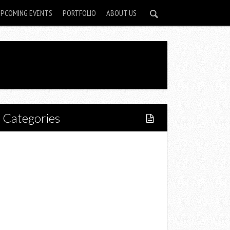
UPCOMING EVENTS
PORTFOLIO
ABOUT US
Categories
Home
Lifestyle
Fitness
Food
Restaurants