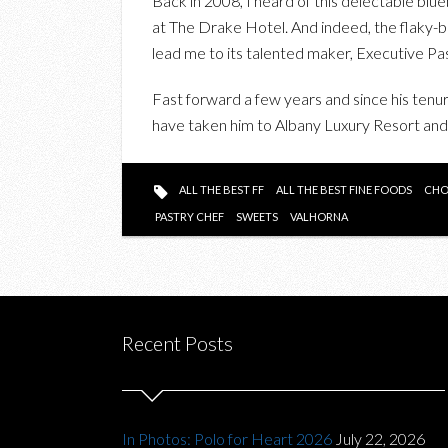
Back in 2008, I heard of this delectable blu
at The Drake Hotel. And indeed, the flaky-bu
lead me to its talented maker, Executive P
Fast forward a few years and since his tenu
have taken him to Albany Luxury Resort an
ALL THE BEST FF
ALL THE BEST FINE FOODS
CHO
PASTRY CHEF
SWEETS
VALHORNA
Recent Posts
In Photos: Polo for Heart 2026
July 22, 2026