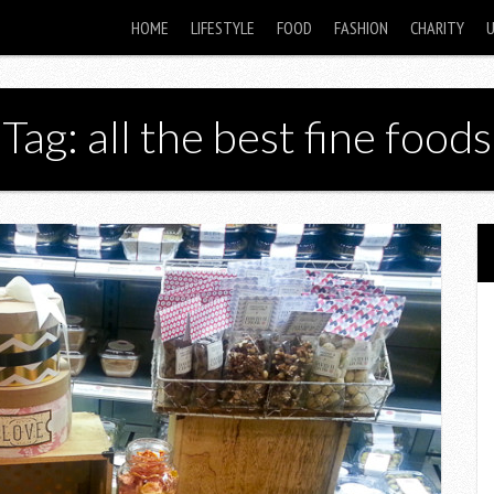
HOME
LIFESTYLE
FOOD
FASHION
CHARITY
Tag: all the best fine foods