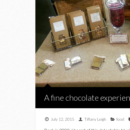
A fine chocolate experi
July 12, 2015
Tiffany Leigh
food