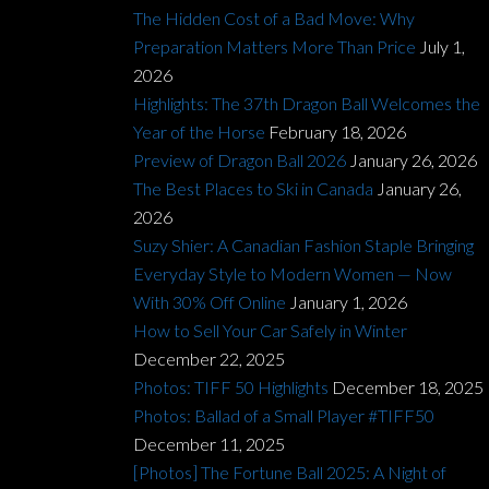
The Hidden Cost of a Bad Move: Why
Preparation Matters More Than Price
July 1,
2026
Highlights: The 37th Dragon Ball Welcomes the
Year of the Horse
February 18, 2026
Preview of Dragon Ball 2026
January 26, 2026
The Best Places to Ski in Canada
January 26,
2026
Suzy Shier: A Canadian Fashion Staple Bringing
Everyday Style to Modern Women — Now
With 30% Off Online
January 1, 2026
How to Sell Your Car Safely in Winter
December 22, 2025
Photos: TIFF 50 Highlights
December 18, 2025
Photos: Ballad of a Small Player #TIFF50
December 11, 2025
[Photos] The Fortune Ball 2025: A Night of