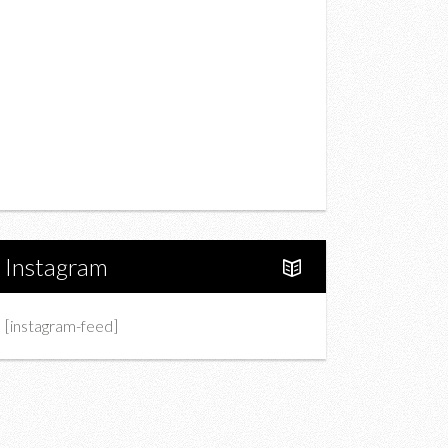
Drink
Fashion
Charity
Upcoming Events
Portfolio
About Us
Instagram
[instagram-feed]