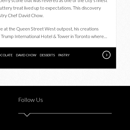
eberry scone that was revered as one of the city’s finest
FINE
ttery treat lived up to expectations. This discovery
CHOCOLATE
astry Chef David Chow.
EXPERIENCE
WITH
re at the Queen Street West outpost, his creations
DAVID
d Trump International Hotel & Tower in Toronto where…
CHOW
COLATE
DAVID CHOW
DESSERTS
PASTRY
Follow Us