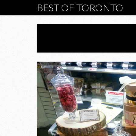
BEST OF TORONTO