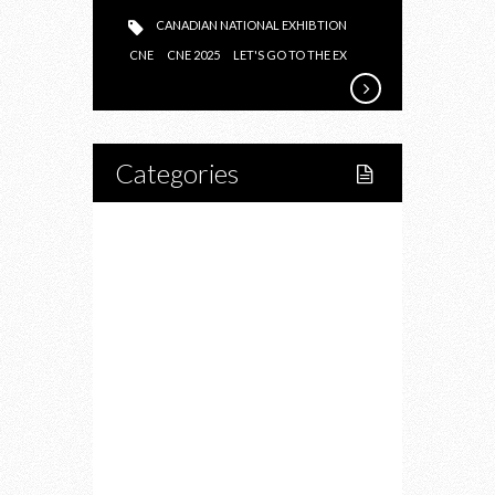
CANADIAN NATIONAL EXHIBTION
CNE
CNE 2025
LET'S GO TO THE EX
Categories
Home
Lifestyle
Fitness
Food
Restaurants
Drink
Fashion