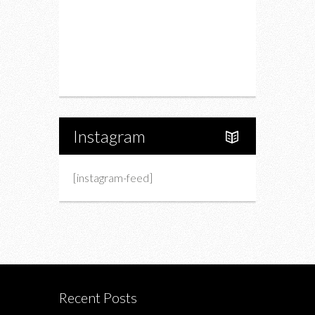
Charity
Upcoming Events
Portfolio
About Us
Instagram
[instagram-feed]
Recent Posts