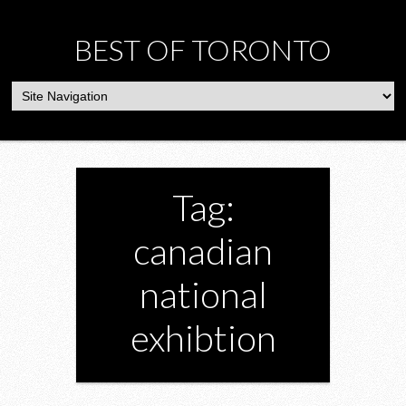
BEST OF TORONTO
Tag:
canadian
national
exhibtion