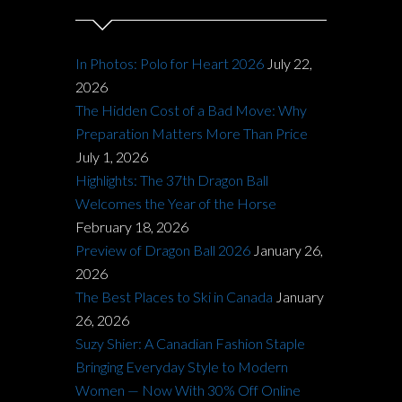
In Photos: Polo for Heart 2026
July 22,
2026
The Hidden Cost of a Bad Move: Why
Preparation Matters More Than Price
July 1, 2026
Highlights: The 37th Dragon Ball
Welcomes the Year of the Horse
February 18, 2026
Preview of Dragon Ball 2026
January 26,
2026
The Best Places to Ski in Canada
January
26, 2026
Suzy Shier: A Canadian Fashion Staple
Bringing Everyday Style to Modern
Women — Now With 30% Off Online