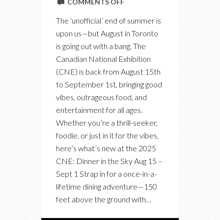
ON
COMMENTS OFF
SNEAK
The ‘unofficial’ end of summer is
PEEK
upon us—but August in Toronto
OF
is going out with a bang. The
CNE
Canadian National Exhibition
2025
(CNE) is back from August 15th
to September 1st, bringing good
vibes, outrageous food, and
entertainment for all ages.
Whether you’re a thrill-seeker,
foodie, or just in it for the vibes,
here’s what’s new at the 2025
CNE: Dinner in the Sky Aug 15 –
Sept 1 Strap in for a once-in-a-
lifetime dining adventure—150
feet above the ground with…