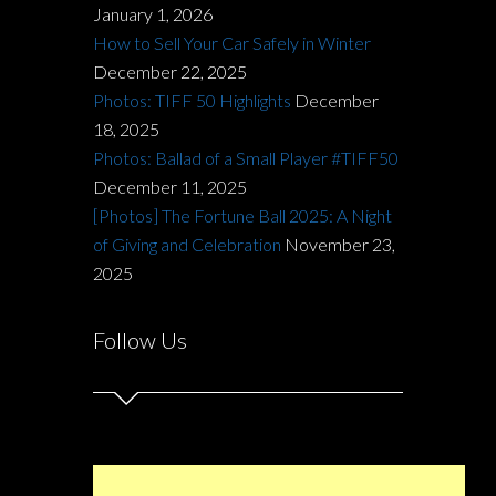
January 1, 2026
How to Sell Your Car Safely in Winter
December 22, 2025
Photos: TIFF 50 Highlights
December
18, 2025
Photos: Ballad of a Small Player #TIFF50
December 11, 2025
[Photos] The Fortune Ball 2025: A Night
of Giving and Celebration
November 23,
2025
Follow Us