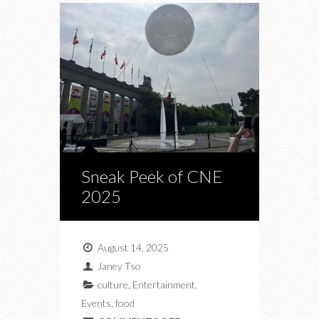
Sneak Peek of CNE
2025
August 14, 2025
Janey Tso
culture
,
Entertainment
,
Events
,
food