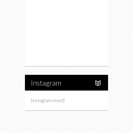
Drink
Fashion
Charity
Upcoming Events
Portfolio
About Us
Instagram
[instagram-feed]