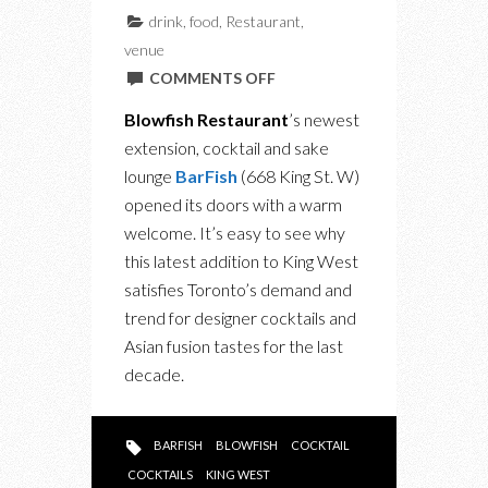
drink
,
food
,
Restaurant
,
venue
ON
COMMENTS OFF
BLOWFISH
Blowfish Restaurant
’s newest
RESTAURANT’S
extension, cocktail and sake
BARFISH:
lounge
BarFish
(668 King St. W)
THE
opened its doors with a warm
LATEST
welcome. It’s easy to see why
CATCH
this latest addition to King West
AT
satisfies Toronto’s demand and
KING
trend for designer cocktails and
WEST
Asian fusion tastes for the last
decade.
BARFISH
BLOWFISH
COCKTAIL
COCKTAILS
KING WEST