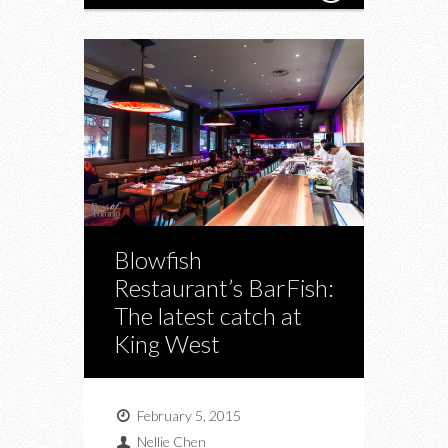
Blowfish
Restaurant’s BarFish:
The latest catch at
King West
February 5, 2015
Nellie Chen