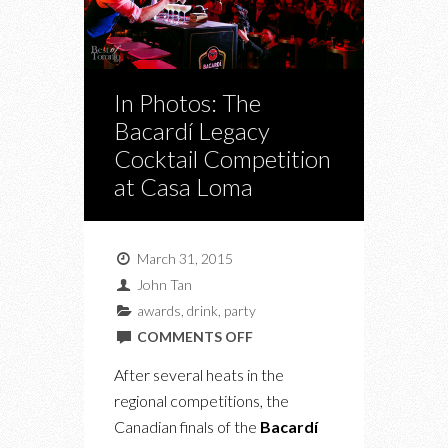
In Photos: The
Bacardí Legacy
Cocktail Competition
at Casa Loma
March 31, 2015
John Tan
awards
,
drink
,
party
ON
COMMENTS OFF
IN
After several heats in the
PHOTOS:
regional competitions, the
THE
Canadian finals of the
Bacardí
BACARDÍ