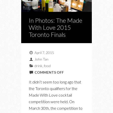
In Photos: The Made
With Love 2015
Toronto Finals
April 7, 2015
John Tan
drink
,
food
ON
COMMENTS OFF
IN
It didn’t seem too long ago that
PHOTOS:
the Toronto qualifiers for the
THE
Made With Love cocktail
MADE
competition were held. On
WITH
March 30th, the competition to
LOVE