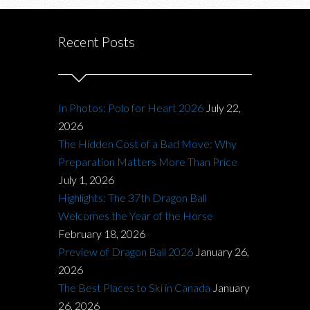
Recent Posts
In Photos: Polo for Heart 2026
July 22,
2026
The Hidden Cost of a Bad Move: Why
Preparation Matters More Than Price
July 1, 2026
Highlights: The 37th Dragon Ball
Welcomes the Year of the Horse
February 18, 2026
Preview of Dragon Ball 2026
January 26,
2026
The Best Places to Ski in Canada
January
26, 2026