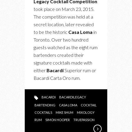
Legacy Cocktail Competition
LEGACY
took place on March 23, 2015.
COCKTAIL
The competition was held at a
COMPETITION
secret location, later revealed
AT
to be the historic
Casa Loma
in
CASA
Toronto. Over two hundred
LOMA
guests watched as the eight rum
bartenders created their
signature cocktails made with
either
Bacardí
Superior rum or
Bacardí Carta Oro rum.
BACARDI
BACARDILEGACY
BARTENDING
CASA LOMA
COCKTAIL
COCKTAILS
MIKE SHUM
MIXOLOGY
RUM
SIMON HOOPER
TRUEPASSION