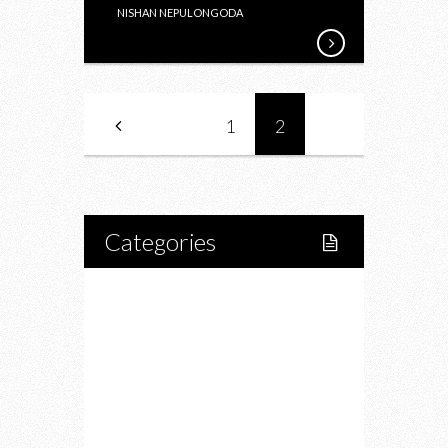
NISHAN NEPULONGODA
1
2
Categories
Home
Lifestyle
Fitness
Food
Restaurants