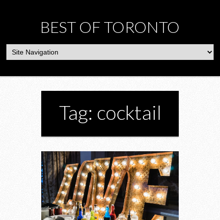
BEST OF TORONTO
Tag: cocktail