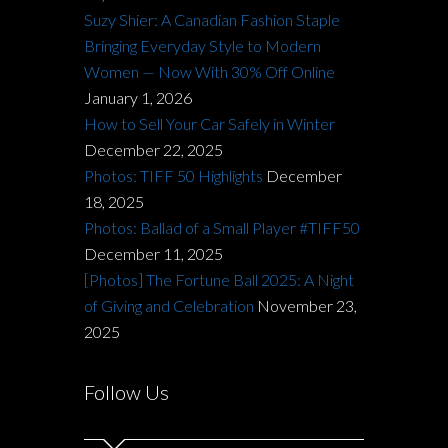
Suzy Shier: A Canadian Fashion Staple
Bringing Everyday Style to Modern
Women — Now With 30% Off Online
January 1, 2026
How to Sell Your Car Safely in Winter
December 22, 2025
Photos: TIFF 50 Highlights
December
18, 2025
Photos: Ballad of a Small Player #TIFF50
December 11, 2025
[Photos] The Fortune Ball 2025: A Night
of Giving and Celebration
November 23,
2025
Follow Us