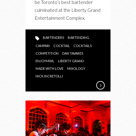
be Toronto’s best bartender
2015
culminated at the Liberty Grand
TORONTO
Entertainment Complex.
FINALS
BARTENDERS
BARTENDING
CAMPARI
COCKTAIL
COCKTAILS
COMPETITION
DAN TAVARES
ENJOYMWL
LIBERTY GRAND
MADE WITH LOVE
MIXOLOGY
NICK INCRETOLLI