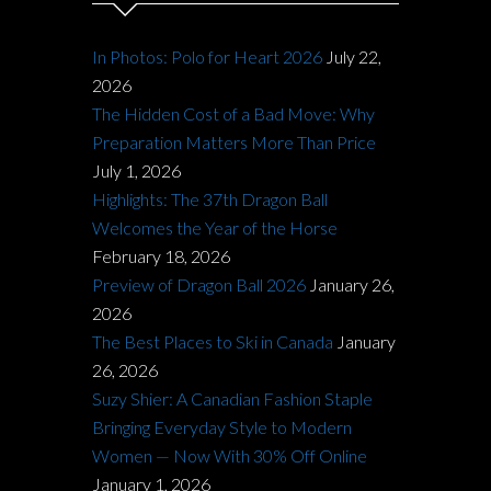
In Photos: Polo for Heart 2026
July 22,
2026
The Hidden Cost of a Bad Move: Why
Preparation Matters More Than Price
July 1, 2026
Highlights: The 37th Dragon Ball
Welcomes the Year of the Horse
February 18, 2026
Preview of Dragon Ball 2026
January 26,
2026
The Best Places to Ski in Canada
January
26, 2026
Suzy Shier: A Canadian Fashion Staple
Bringing Everyday Style to Modern
Women — Now With 30% Off Online
January 1, 2026