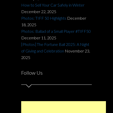
How to Sell Your Car Safely in Winter
December 22, 2025
Photos: TIFF 50 Highlights
December
18, 2025
Photos: Ballad of a Small Player #TIFF50
December 11, 2025
[Photos] The Fortune Ball 2025: A Night
of Giving and Celebration
November 23,
2025
Follow Us