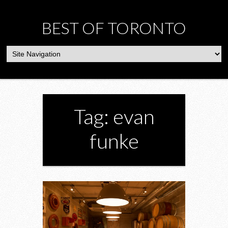
BEST OF TORONTO
Tag: evan
funke