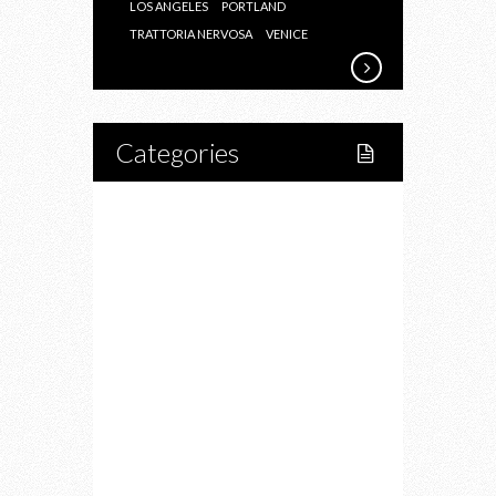
LOS ANGELES
PORTLAND
TRATTORIA NERVOSA
VENICE
Categories
Home
Lifestyle
Fitness
Food
Restaurants
Drink
Fashion
Charity