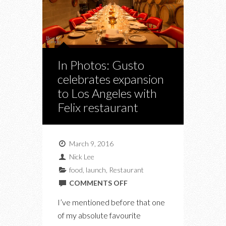
In Photos: Gusto
celebrates expansion
to Los Angeles with
Felix restaurant
March 9, 2016
Nick Lee
food
,
launch
,
Restaurant
ON
COMMENTS OFF
IN
I’ve mentioned before that one
PHOTOS:
of my absolute favourite
GUSTO