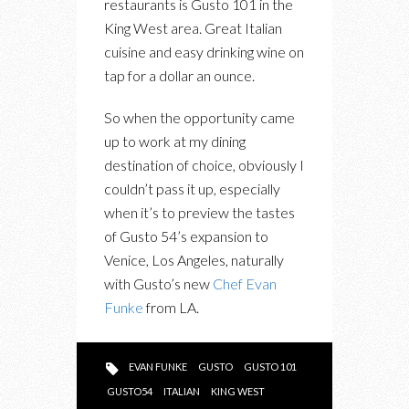
restaurants is Gusto 101 in the
CELEBRATES
King West area. Great Italian
EXPANSION
cuisine and easy drinking wine on
TO
tap for a dollar an ounce.
LOS
ANGELES
So when the opportunity came
WITH
up to work at my dining
FELIX
destination of choice, obviously I
RESTAURANT
couldn’t pass it up, especially
when it’s to preview the tastes
of Gusto 54’s expansion to
Venice, Los Angeles, naturally
with Gusto’s new
Chef Evan
Funke
from LA.
EVAN FUNKE
GUSTO
GUSTO 101
GUSTO54
ITALIAN
KING WEST