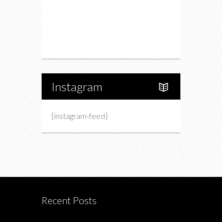
Upcoming Events
Portfolio
About Us
Instagram
[instagram-feed]
Recent Posts