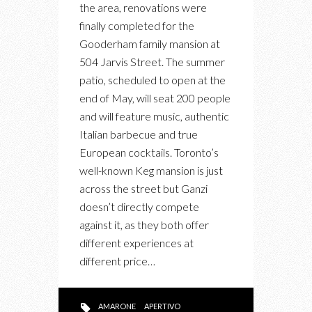
the area, renovations were
A
finally completed for the
NEW
Gooderham family mansion at
RESTAURANT,
504 Jarvis Street. The summer
LOUNGE
patio, scheduled to open at the
FOR
end of May, will seat 200 people
AUTHENTIC
and will feature music, authentic
ITALIAN
Italian barbecue and true
APERTIVO
European cocktails. Toronto’s
well-known Keg mansion is just
across the street but Ganzi
doesn’t directly compete
against it, as they both offer
different experiences at
different price…
AMARONE
APERTIVO