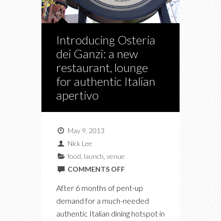
Introducing Osteria
dei Ganzi: a new
restaurant, lounge
for authentic Italian
apertivo
May 9, 2013
Nick Lee
food
,
launch
,
venue
ON
COMMENTS OFF
INTRODUCING
After 6 months of pent-up
OSTERIA
demand for a much-needed
DEI
authentic Italian dining hotspot in
GANZI: