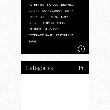
AUTHENTIC
BAROLO
BRUNELO
CUISINE
DANNY GUNAM
DRINK
HAPPY HOUR
ITALIAN
ITALY
LOUNGE
MARTINI
MILAN
MILANESE
MIXOLOGY
OSTERIA DEI GANZI
RESTAURANT
TAPAS
Categories
Home
Lifestyle
Fitness
Food