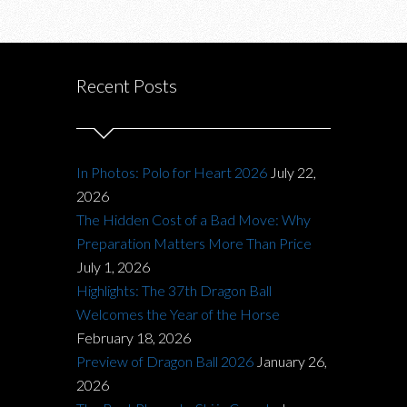
Recent Posts
In Photos: Polo for Heart 2026
July 22,
2026
The Hidden Cost of a Bad Move: Why
Preparation Matters More Than Price
July 1, 2026
Highlights: The 37th Dragon Ball
Welcomes the Year of the Horse
February 18, 2026
Preview of Dragon Ball 2026
January 26,
2026