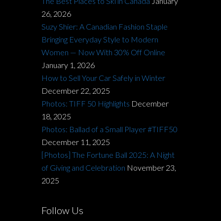
The Best Places to Ski in Canada
January
26, 2026
Suzy Shier: A Canadian Fashion Staple
Bringing Everyday Style to Modern
Women — Now With 30% Off Online
January 1, 2026
How to Sell Your Car Safely in Winter
December 22, 2025
Photos: TIFF 50 Highlights
December
18, 2025
Photos: Ballad of a Small Player #TIFF50
December 11, 2025
[Photos] The Fortune Ball 2025: A Night
of Giving and Celebration
November 23,
2025
Follow Us