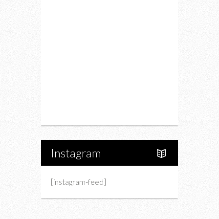
Restaurants
Drink
Fashion
Charity
Upcoming Events
Portfolio
About Us
Instagram
[instagram-feed]