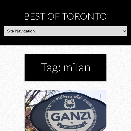
BEST OF TORONTO
Tag: milan