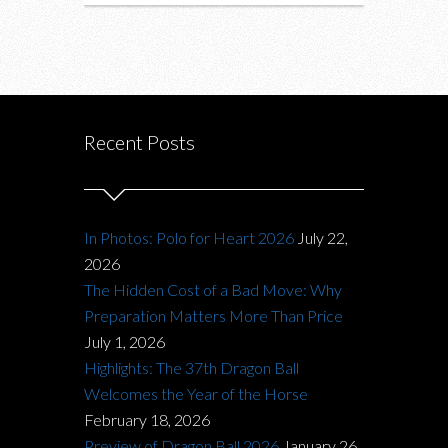
Recent Posts
In Photos: Polo for Heart 2026
July 22,
2026
The Hidden Cost of a Bad Move: Why
Preparation Matters More Than Price
July 1, 2026
Highlights: The 37th Dragon Ball
Welcomes the Year of the Horse
February 18, 2026
Preview of Dragon Ball 2026
January 26,