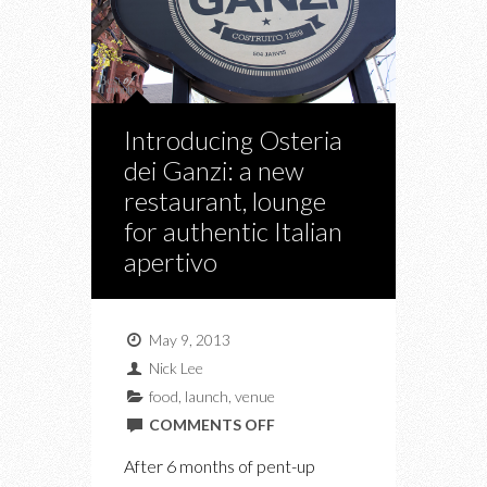
Introducing Osteria
dei Ganzi: a new
restaurant, lounge
for authentic Italian
apertivo
May 9, 2013
Nick Lee
food
,
launch
,
venue
ON
COMMENTS OFF
INTRODUCING
After 6 months of pent-up
OSTERIA