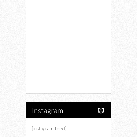
Fitness
Food
Restaurants
Drink
Fashion
Charity
Upcoming Events
Portfolio
About Us
Instagram
[instagram-feed]