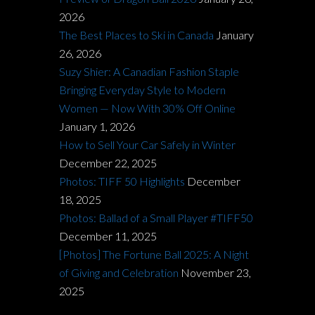
2026
The Best Places to Ski in Canada
January
26, 2026
Suzy Shier: A Canadian Fashion Staple
Bringing Everyday Style to Modern
Women — Now With 30% Off Online
January 1, 2026
How to Sell Your Car Safely in Winter
December 22, 2025
Photos: TIFF 50 Highlights
December
18, 2025
Photos: Ballad of a Small Player #TIFF50
December 11, 2025
[Photos] The Fortune Ball 2025: A Night
of Giving and Celebration
November 23,
2025