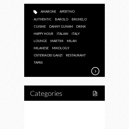
AMARONE
APERTIVO
AUTHENTIC
BAROLO
BRUNELO
CUISINE
DANNY GUNAM
DRINK
HAPPY HOUR
ITALIAN
ITALY
LOUNGE
MARTINI
MILAN
MILANESE
MIXOLOGY
OSTERIA DEI GANZI
RESTAURANT
TAPAS
Categories
Home
Lifestyle