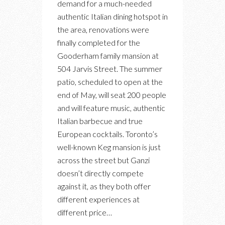
demand for a much-needed
DEI
authentic Italian dining hotspot in
GANZI:
the area, renovations were
A
finally completed for the
NEW
Gooderham family mansion at
RESTAURANT,
504 Jarvis Street. The summer
LOUNGE
patio, scheduled to open at the
FOR
end of May, will seat 200 people
AUTHENTIC
and will feature music, authentic
ITALIAN
Italian barbecue and true
APERTIVO
European cocktails. Toronto’s
well-known Keg mansion is just
across the street but Ganzi
doesn’t directly compete
against it, as they both offer
different experiences at
different price…