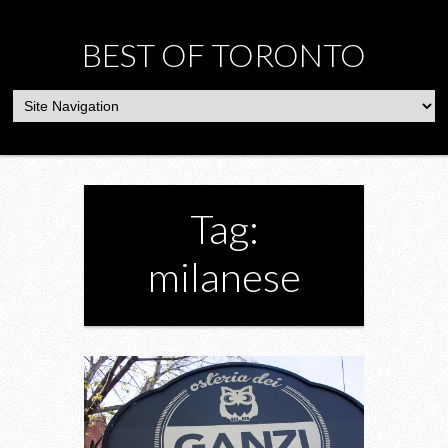
BEST OF TORONTO
Tag:
milanese