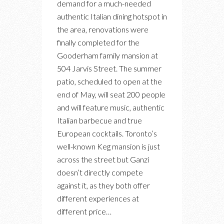
demand for a much-needed
DEI
authentic Italian dining hotspot in
GANZI:
the area, renovations were
A
finally completed for the
NEW
Gooderham family mansion at
RESTAURANT,
504 Jarvis Street. The summer
LOUNGE
patio, scheduled to open at the
FOR
end of May, will seat 200 people
AUTHENTIC
and will feature music, authentic
ITALIAN
Italian barbecue and true
APERTIVO
European cocktails. Toronto’s
well-known Keg mansion is just
across the street but Ganzi
doesn’t directly compete
against it, as they both offer
different experiences at
different price…