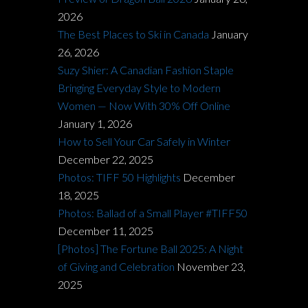
2026
The Best Places to Ski in Canada
January
26, 2026
Suzy Shier: A Canadian Fashion Staple
Bringing Everyday Style to Modern
Women — Now With 30% Off Online
January 1, 2026
How to Sell Your Car Safely in Winter
December 22, 2025
Photos: TIFF 50 Highlights
December
18, 2025
Photos: Ballad of a Small Player #TIFF50
December 11, 2025
[Photos] The Fortune Ball 2025: A Night
of Giving and Celebration
November 23,
2025