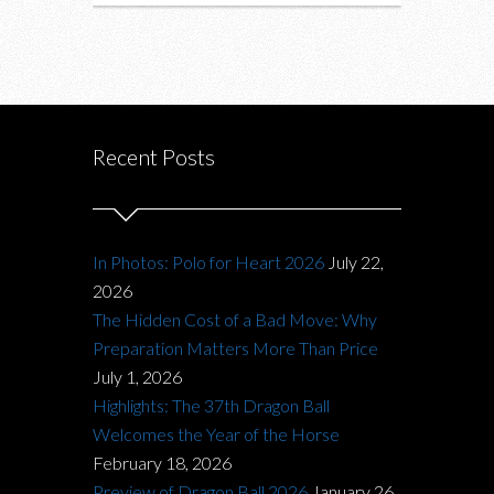
Recent Posts
In Photos: Polo for Heart 2026
July 22,
2026
The Hidden Cost of a Bad Move: Why
Preparation Matters More Than Price
July 1, 2026
Highlights: The 37th Dragon Ball
Welcomes the Year of the Horse
February 18, 2026
Preview of Dragon Ball 2026
January 26,