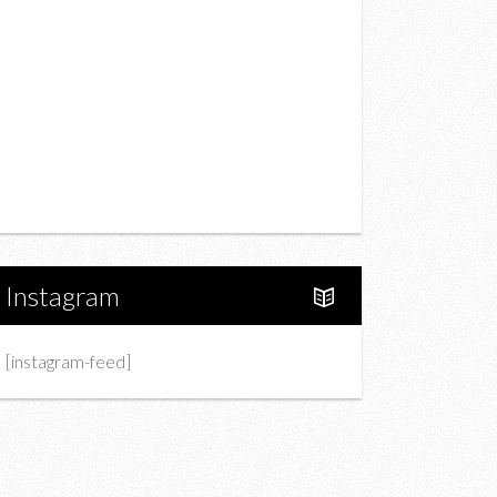
Drink
Fashion
Charity
Upcoming Events
Portfolio
About Us
Instagram
[instagram-feed]