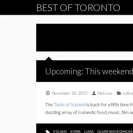
BEST OF TORONTO
Upcoming: This weekend i
November 10, 2015
Nick Lee
cultu
The
Taste of Iceland
is back for a fifth time
dazzling array of
Icelandic
food, music, film a
ICELAND
KOPAR
LUMA
OLIVER AND BONACINI