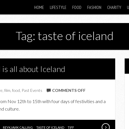
HOME
LIFESTYLE
FOOD
FASHION
CHARITY
Tag: taste of iceland
s all about Iceland
ON
re
,
film
,
food
,
Past Events
COMMENTS OFF
UPCOMING:
 from Nov 12th to 15th with four days of festivities and a
THIS
nd culture.
WEEKEND
IS
ALL
REYKJAVIK CALLING
TASTE OF ICELAND
TIFF