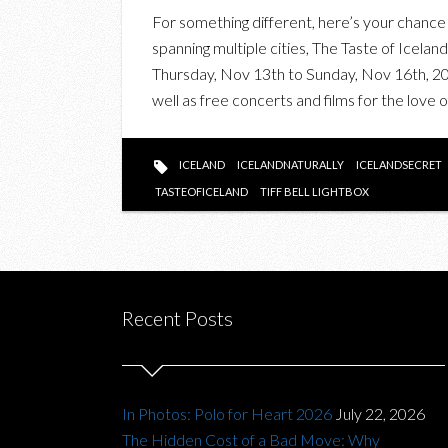
For something different, here’s your chance to
spanning multiple cities, The Taste of Icela
Thursday, Nov 13th to Sunday, Nov 16th, 201
well as free concerts and films for the love
ICELAND
ICELANDNATURALLY
ICELANDSECRET
TASTEOFICELAND
TIFF BELL LIGHTBOX
Recent Posts
In Photos: Polo for Heart 2026
July 22, 2026
The Hidden Cost of a Bad Move: Why