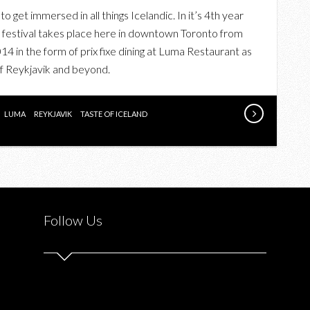
UPCOMING:
 get immersed in all things Icelandic. In it’s 4th year
THE
nd festival takes place here in downtown Toronto from
TASTE
4 in the form of prix fixe dining at Luma Restaurant as
OF
 of Reykjavik and beyond.
ICELAND
AT
LUMA
LUMA
REYKJAVIK
TASTE OF ICELAND
RESTAURANT
Follow Us