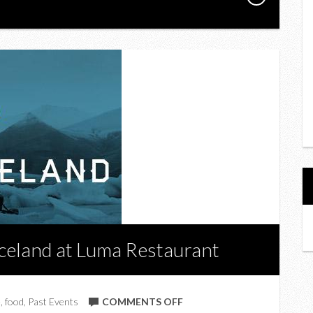
ABOUT
ICELAND
Iceland at Luma Restaurant
ON
e
,
food
,
Past Events
COMMENTS OFF