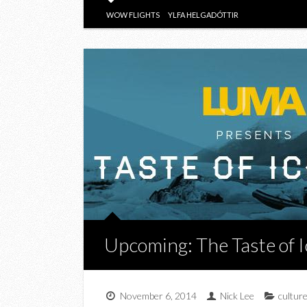
WOW FLIGHTS
YLFA HELGADÓTTIR
Upcoming: The Taste of 
November 6, 2014
Nick Lee
cultur