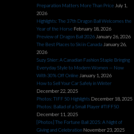
Preparation Matters More Than Price
July 1,
2026
Highlights: The 37th Dragon Ball Welcomes the
Year of the Horse
February 18, 2026
Preview of Dragon Ball 2026
January 26, 2026
The Best Places to Ski in Canada
January 26,
2026
Suzy Shier: A Canadian Fashion Staple Bringing
Everyday Style to Modern Women — Now
With 30% Off Online
January 1, 2026
How to Sell Your Car Safely in Winter
December 22, 2025
Photos: TIFF 50 Highlights
December 18, 2025
Photos: Ballad of a Small Player #TIFF50
December 11, 2025
[Photos] The Fortune Ball 2025: A Night of
Giving and Celebration
November 23, 2025