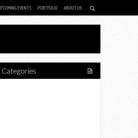
UPCOMING EVENTS
PORTFOLIO
ABOUT US
Categories
Home
Lifestyle
Fitness
Food
Restaurants