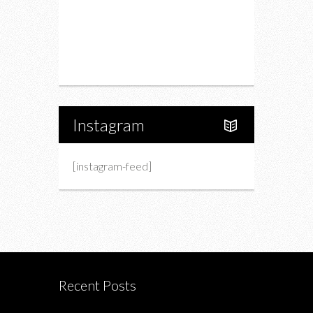
Upcoming Events
Portfolio
About Us
Instagram
[instagram-feed]
Recent Posts