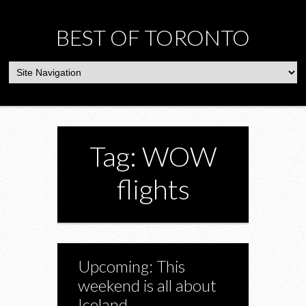
BEST OF TORONTO
Tag: WOW
flights
Upcoming: This
weekend is all about
Iceland