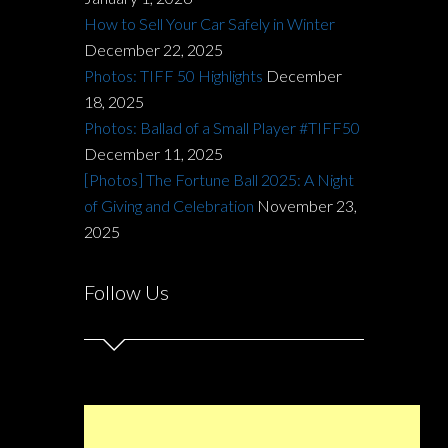
How to Sell Your Car Safely in Winter
December 22, 2025
Photos: TIFF 50 Highlights
December
18, 2025
Photos: Ballad of a Small Player #TIFF50
December 11, 2025
[Photos] The Fortune Ball 2025: A Night
of Giving and Celebration
November 23,
2025
Follow Us