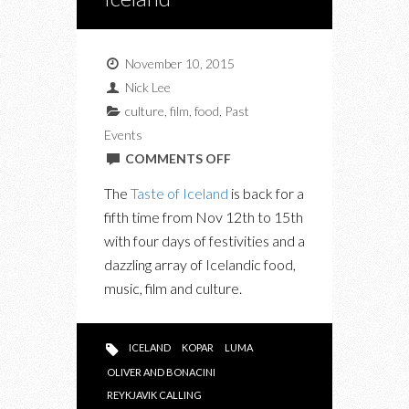
November 10, 2015
Nick Lee
culture
,
film
,
food
,
Past
Events
ON
COMMENTS OFF
UPCOMING:
The
Taste of Iceland
is back for a
THIS
fifth time from Nov 12th to 15th
WEEKEND
with four days of festivities and a
IS
dazzling array of
Icelandic
food,
ALL
music, film and culture.
ABOUT
ICELAND
ICELAND
KOPAR
LUMA
OLIVER AND BONACINI
REYKJAVIK CALLING