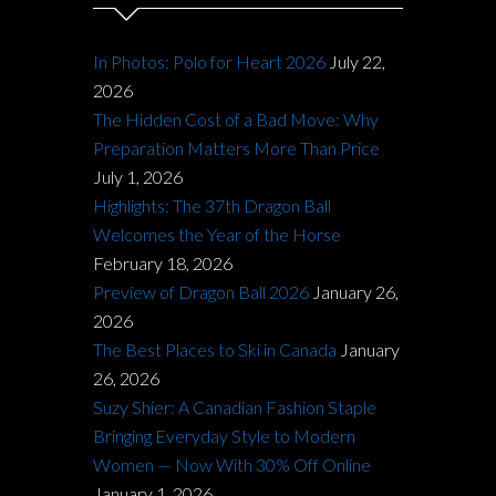
In Photos: Polo for Heart 2026
July 22,
2026
The Hidden Cost of a Bad Move: Why
Preparation Matters More Than Price
July 1, 2026
Highlights: The 37th Dragon Ball
Welcomes the Year of the Horse
February 18, 2026
Preview of Dragon Ball 2026
January 26,
2026
The Best Places to Ski in Canada
January
26, 2026
Suzy Shier: A Canadian Fashion Staple
Bringing Everyday Style to Modern
Women — Now With 30% Off Online
January 1, 2026