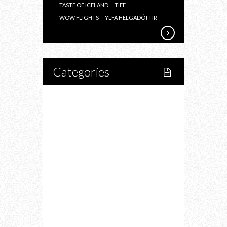
TASTE OF ICELAND
TIFF
WOW FLIGHTS
YLFA HELGADÓTTIR
Categories
Home
Lifestyle
Fitness
Food
Restaurants
Drink
Fashion
Charity