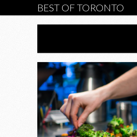
BEST OF TORONTO