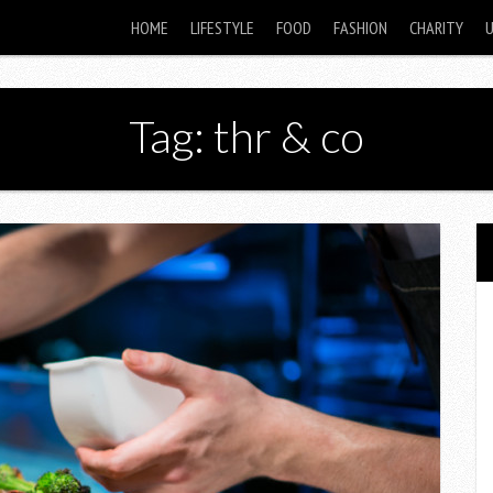
HOME
LIFESTYLE
FOOD
FASHION
CHARITY
Tag: thr & co