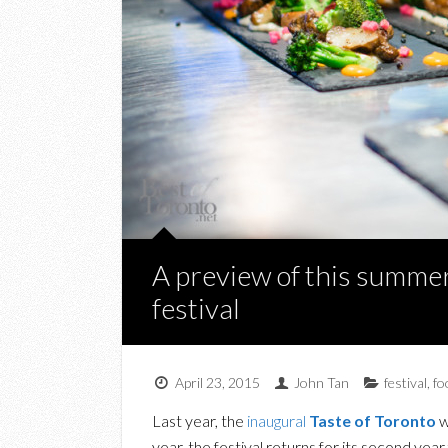
A preview of this summer
festival
April 23, 2015
John Tan
festival
,
fo
Last year, the
inaugural
Taste of Toronto
w
year, the festival returns for its second yea