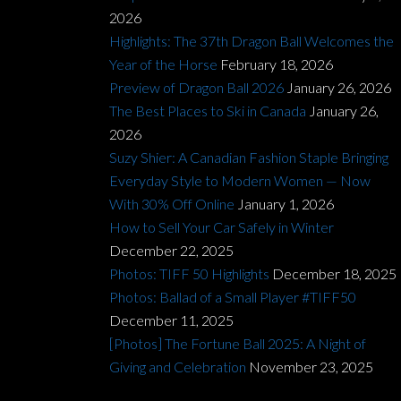
2026
Highlights: The 37th Dragon Ball Welcomes the
Year of the Horse
February 18, 2026
Preview of Dragon Ball 2026
January 26, 2026
The Best Places to Ski in Canada
January 26,
2026
Suzy Shier: A Canadian Fashion Staple Bringing
Everyday Style to Modern Women — Now
With 30% Off Online
January 1, 2026
How to Sell Your Car Safely in Winter
December 22, 2025
Photos: TIFF 50 Highlights
December 18, 2025
Photos: Ballad of a Small Player #TIFF50
December 11, 2025
[Photos] The Fortune Ball 2025: A Night of
Giving and Celebration
November 23, 2025