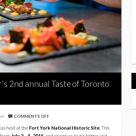
’s 2nd annual Taste of Toronto
ON
od
COMMENTS OFF
A
as held at the
Fort York National Historic Site
. This
PREVIEW
r from
July 2 – 5, 2015
, and promises to be bigger and