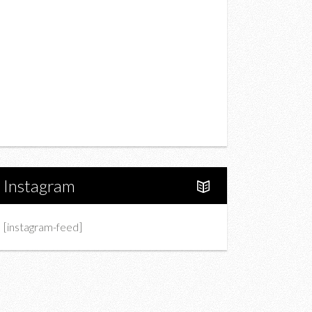
Drink
Fashion
Charity
Upcoming Events
Portfolio
About Us
Instagram
[instagram-feed]