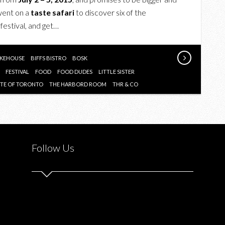
OF
 went on a
taste safari
to discover six of the
THIS
 festival, and get…
SUMMER’S
2ND
ANNUAL
KEHOUSE
BIFFS BISTRO
BOSK
TASTE
FESTIVAL
FOOD
FOOD DUDES
LITTLE SISTER
OF
STE OF TORONTO
THE HARBORD ROOM
THR & CO
TORONTO
FESTIVAL
Follow Us