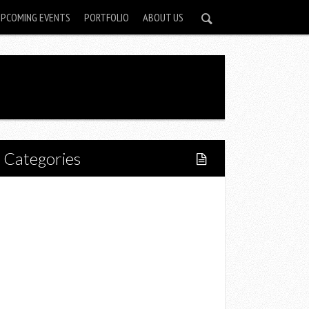
UPCOMING EVENTS
PORTFOLIO
ABOUT US
Categories
Home
Lifestyle
Fitness
Food
Restaurants