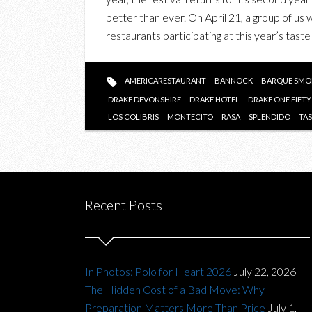
better than ever. On April 21, a group of us
restaurants participating at this year’s taste
AMERICARESTAURANT
BANNOCK
BARQUE SMO
DRAKE DEVONSHIRE
DRAKE HOTEL
DRAKE ONE FIFTY
LOS COLIBRIS
MONTECITO
RASA
SPLENDIDO
TA
Recent Posts
In Photos: Polo for Heart 2026
July 22, 2026
The Hidden Cost of a Bad Move: Why
Preparation Matters More Than Price
July 1,