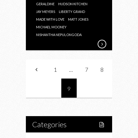
GERALDINE
HUDSON KITCHEN
JAY MEYERS
LIBERTY GRAND
MADE WITH LOVE
MATT JONES
MICHAEL MOONEY
NISHANTHA NEPULONGODA
1
…
7
8
9
Categories