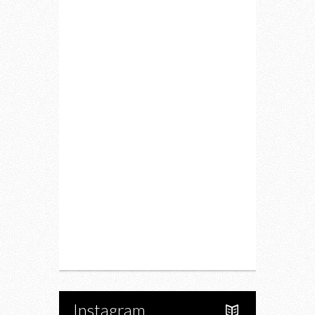
Home
Lifestyle
Fitness
Food
Restaurants
Drink
Fashion
Charity
Upcoming Events
Portfolio
About Us
Instagram