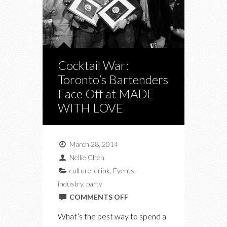
Cocktail War:
Toronto’s Bartenders
Face Off at MADE
WITH LOVE
March 28, 2014
Nellie Chen
culture
,
drink
,
Events
,
industry
,
party
ON
COMMENTS OFF
COCKTAIL
What’s the best way to spend a
WAR: