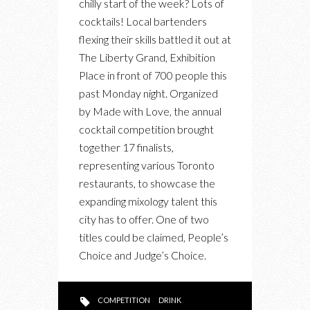
chilly start of the week? Lots of
TORONTO’S
cocktails! Local bartenders
BARTENDERS
flexing their skills battled it out at
FACE
The Liberty Grand, Exhibition
OFF
Place in front of 700 people this
AT
past Monday night. Organized
MADE
by Made with Love, the annual
WITH
cocktail competition brought
LOVE
together 17 finalists,
representing various Toronto
restaurants, to showcase the
expanding mixology talent this
city has to offer. One of two
titles could be claimed, People’s
Choice and Judge’s Choice.
COMPETITION
DRINK