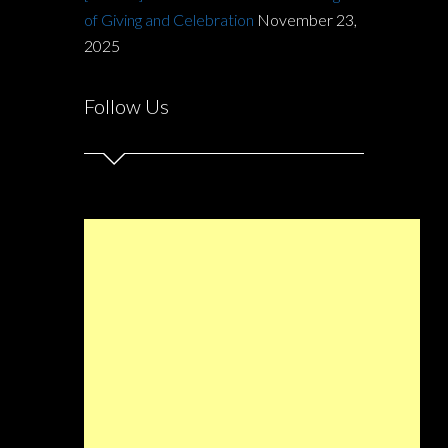
of Giving and Celebration
November 23,
2025
Follow Us