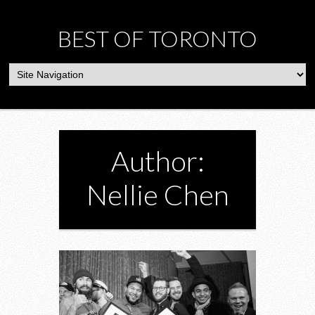
BEST OF TORONTO
Author:
Nellie Chen