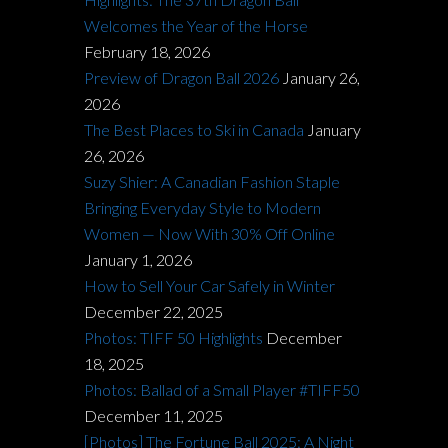
Welcomes the Year of the Horse
February 18, 2026
Preview of Dragon Ball 2026
January 26,
2026
The Best Places to Ski in Canada
January
26, 2026
Suzy Shier: A Canadian Fashion Staple
Bringing Everyday Style to Modern
Women — Now With 30% Off Online
January 1, 2026
How to Sell Your Car Safely in Winter
December 22, 2025
Photos: TIFF 50 Highlights
December
18, 2025
Photos: Ballad of a Small Player #TIFF50
December 11, 2025
[Photos] The Fortune Ball 2025: A Night