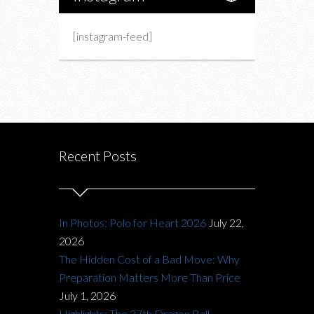
[instagram-feed]
Recent Posts
In Photos: Polo for Heart 2026
July 22,
2026
The Hidden Cost of a Bad Move: Why
Preparation Matters More Than Price
July 1, 2026
Highlights: The 37th Dragon Ball